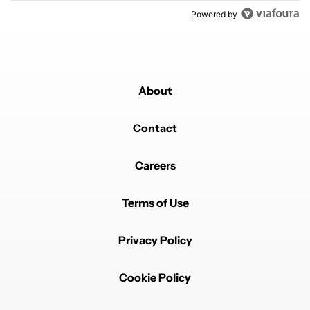
Powered by
About
Contact
Careers
Terms of Use
Privacy Policy
Cookie Policy