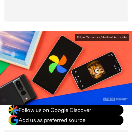
Edgar Cervantes / Android Authority
Follow us on Google Discover
Add us as preferred source