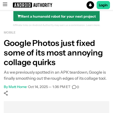
Login
Rent a humanoid robot for your next project
Search results for
Affiliate links on Android Authority may earn us a commission.
Learn more.
MOBILE
Google Photos just fixed
some of its most annoying
collage quirks
As we previously spotted in an APK teardown, Google is
finally smoothing out the rough edges of its collage tool.
By
Matt Horne
•
Oct 14, 2025 — 1:36 PM ET
•
0
Show More
Facebook
Shares
X
Shares
WhatsApp
Shares
0
0
0