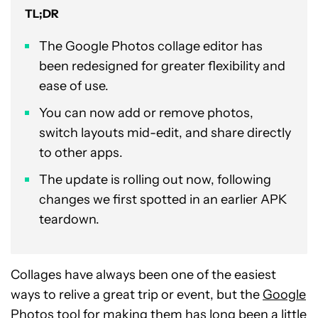
TL;DR
The Google Photos collage editor has
been redesigned for greater flexibility and
ease of use.
You can now add or remove photos,
switch layouts mid-edit, and share directly
to other apps.
The update is rolling out now, following
changes we first spotted in an earlier APK
teardown.
Collages have always been one of the easiest
ways to relive a great trip or event, but the
Google
Photos
tool for making them has long been a little