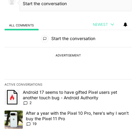
NEWEST
ALL COMMENTS
All Comments
Start the conversation
ADVERTISEMENT
ACTIVE CONVERSATIONS
The following is a list of the most commented articles in the last 7
A trending article titled "Android 17 seems to have gifted Pixel u
Android 17 seems to have gifted Pixel users yet
another touch bug - Android Authority
2
A trending article titled "After a year with the Pixel 10 Pro, here'
After a year with the Pixel 10 Pro, here's why I won't
buy the Pixel 11 Pro
19