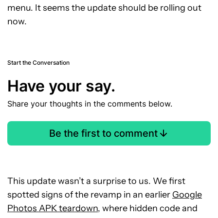
menu. It seems the update should be rolling out
now.
Start the Conversation
Have your say.
Share your thoughts in the comments below.
Be the first to comment
This update wasn’t a surprise to us. We first
spotted signs of the revamp in an earlier
Google
Photos APK teardown
, where hidden code and