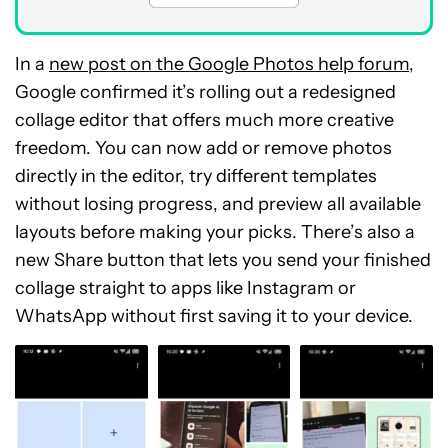
In a
new post on the Google Photos help forum
,
Google confirmed it’s rolling out a redesigned
collage editor that offers much more creative
freedom. You can now add or remove photos
directly in the editor, try different templates
without losing progress, and preview all available
layouts before making your picks. There’s also a
new Share button that lets you send your finished
collage straight to apps like Instagram or
WhatsApp without first saving it to your device.