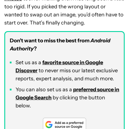
too rigid. If you picked the wrong layout or
wanted to swap out an image, you’d often have to
start over. That’s finally changing.
Don’t want to miss the best from
Android
Authority
?
Set us as a
favorite source in Google
Discover
to never miss our latest exclusive
reports, expert analysis, and much more.
You can also set us as a
preferred source in
Google Search
by clicking the button
below.