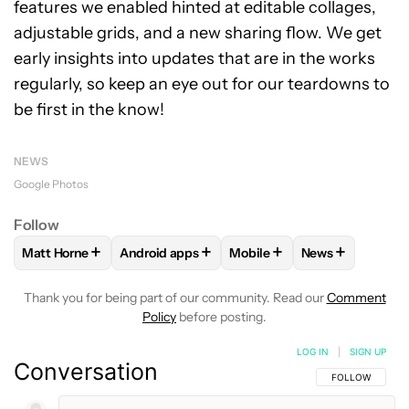
features we enabled hinted at editable collages,
adjustable grids, and a new sharing flow. We get
early insights into updates that are in the works
regularly, so keep an eye out for our teardowns to
be first in the know!
NEWS
Google Photos
Follow
+
+
+
+
Matt Horne
Android apps
Mobile
News
FOLLOW
FOLLOW "MATT HORNE" TO RECEIVE NOTIFICATI
FOLLOW
FOLLOW "ANDROID APPS" TO REC
FOLLOW
FOLLOW "MOBILE
FOLLOW
FOLL
Thank you for being part of our community. Read our
Comment
Policy
before posting.
LOG IN
|
SIGN UP
Conversation
FOLLOW THIS C
FOLLOW