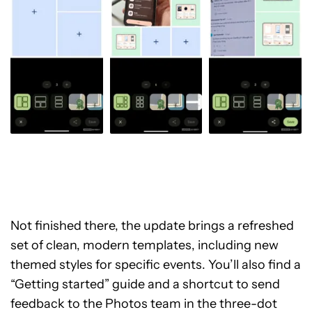
Not finished there, the update brings a refreshed
set of clean, modern templates, including new
themed styles for specific events. You’ll also find a
“Getting started” guide and a shortcut to send
feedback to the Photos team in the three-dot