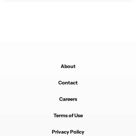
19
Powered by
About
Contact
Careers
Terms of Use
Privacy Policy