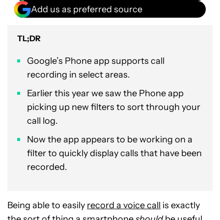
Add us as preferred source
TL;DR
Google’s Phone app supports call
recording in select areas.
Earlier this year we saw the Phone app
picking up new filters to sort through your
call log.
Now the app appears to be working on a
filter to quickly display calls that have been
recorded.
Being able to easily
record a voice call
is exactly
the sort of thing a smartphone
should
be useful