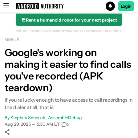
Login
Rent a humanoid robot for your next project
Search results for
Affiliate links on Android Authority may earn us a commission.
Learn more.
MOBILE
Google's working on
making it easier to find calls
you've recorded (APK
teardown)
If you're lucky enough to have access to call recordings in
the dialer at all, that is.
By
Stephen Schenck
AssembleDebug
•
Aug 29, 2025 — 5:30 AM ET
•
2