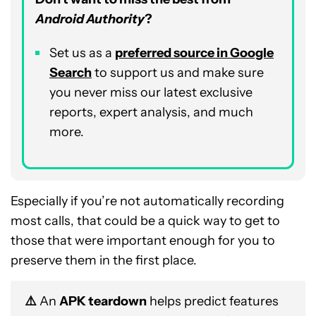
Android Authority
?
Set us as a
p
referred
source in Google
Search
to support us and make sure
you never miss our latest exclusive
reports, expert analysis, and much
more.
Especially if you’re not automatically recording
most calls, that could be a quick way to get to
those that were important enough for you to
preserve them in the first place.
⚠️
An
APK teardown
helps predict features