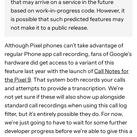
that may arrive on a service in the future
based on work-in-progress code. However, it
is possible that such predicted features may
not make it to a public release.
Although Pixel phones can’t take advantage of
regular Phone app call recording, fans of Google’s
hardware did get access to a variant of this
feature last year with the launch of
Call Notes for
the Pixel 9
. That system both records your calls
and attempts to provide a transcription. We’re
not yet sure if these will also show up alongside
standard call recordings when using this call log
filter, but it’s entirely possible they do. For now,
we’re just going to have to wait for some further
developer progress before we’re able to give this a