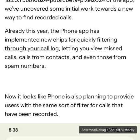
189.0.798816824-publicbeta-pixel2024 of the app,
we’ve uncovered some initial work towards a new
way to find recorded calls.
Already this year, the Phone app has
implemented new chips for
quickly filtering
through your call log
, letting you view missed
calls, calls from contacts, and even those from
spam numbers.
Now it looks like Phone is also planning to provide
users with the same sort of filter for calls that
have been recorded.
AssembleDebug / Android Authority