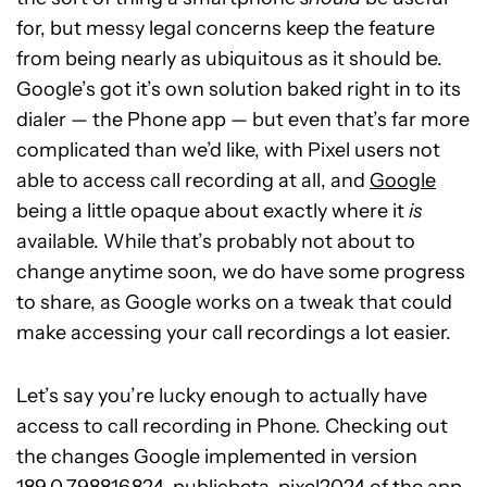
for, but messy legal concerns keep the feature
from being nearly as ubiquitous as it should be.
Google’s got it’s own solution baked right in to its
dialer — the Phone app — but even that’s far more
complicated than we’d like, with Pixel users not
able to access call recording at all, and
Google
being a little opaque about exactly where it
is
available. While that’s probably not about to
change anytime soon, we do have some progress
to share, as Google works on a tweak that could
make accessing your call recordings a lot easier.
Let’s say you’re lucky enough to actually have
access to call recording in Phone. Checking out
the changes Google implemented in version