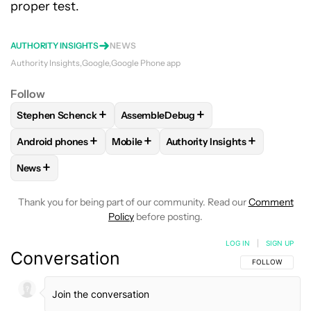
proper test.
AUTHORITY INSIGHTS
NEWS
Authority Insights
Google
Google Phone app
Follow
+
+
Stephen Schenck
AssembleDebug
FOLLOW
FOLLOW "STEPHEN SCHENCK" TO RECEIVE NOTIF
FOLLOW
FOLLOW "ASSEMBLEDEBUG" 
+
+
+
Android phones
Mobile
Authority Insights
FOLLOW
FOLLOW "ANDROID PHONES" TO RECEIVE NOTIFI
FOLLOW
FOLLOW "MOBILE" TO RECEIV
FOLLOW
FOLLOW "AUTHORI
+
News
FOLLOW
FOLLOW "NEWS" TO RECEIVE NOTIFICATIONS AB
Thank you for being part of our community. Read our
Comment
Policy
before posting.
LOG IN
|
SIGN UP
Conversation
FOLLOW THIS C
FOLLOW