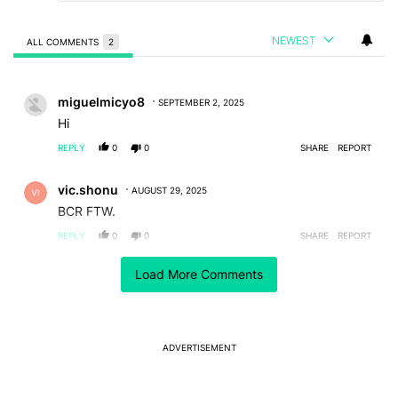
NEWEST
ALL COMMENTS
2
All Comments
Comment by miguelmicyo8.
miguelmicyo8
SEPTEMBER 2, 2025
Hi
REPLY
0
0
SHARE
REPORT
Comment by vic.shonu.
vic.shonu
AUGUST 29, 2025
BCR FTW.
REPLY
0
0
SHARE
REPORT
Load More Comments
ACTIVE CONVERSATIONS
The following is a list of the most commented articles in the last 7
A trending article titled "It's 2026, and I still can't trust Google's
It's 2026, and I still can't trust Google's Pixel phones
11
ADVERTISEMENT
A trending article titled "After a year with the Pixel 10 Pro, here'
After a year with the Pixel 10 Pro, here's why I won't
buy the Pixel 11 Pro