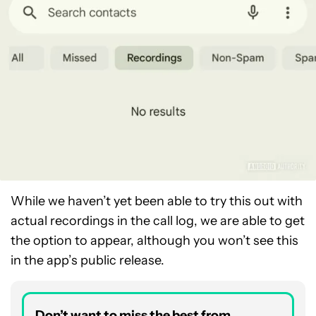
While we haven’t yet been able to try this out with
actual recordings in the call log, we are able to get
the option to appear, although you won’t see this
in the app’s public release.
Don’t want to miss the best from