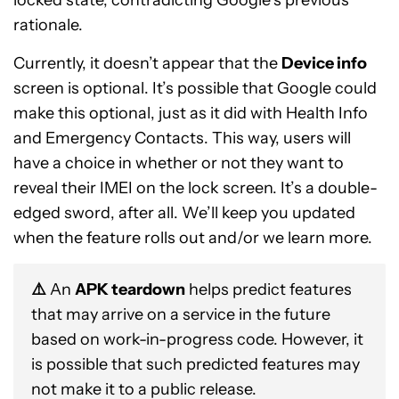
rationale.
Currently, it doesn’t appear that the
Device info
screen is optional. It’s possible that Google could
make this optional, just as it did with Health Info
and Emergency Contacts. This way, users will
have a choice in whether or not they want to
reveal their IMEI on the lock screen. It’s a double-
edged sword, after all. We’ll keep you updated
when the feature rolls out and/or we learn more.
⚠️
An
APK teardown
helps predict features
that may arrive on a service in the future
based on work-in-progress code. However, it
is possible that such predicted features may
not make it to a public release.