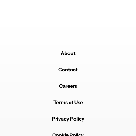
Powered by
About
Contact
Careers
Terms of Use
Privacy Policy
Cookie Policy