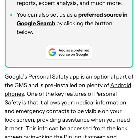
reports, expert analysis, and much more.
You can also set us as a
preferred source in
Google Search
by clicking the button
below.
Google’s Personal Safety app is an optional part of
the GMS and is pre-installed on plenty of
Android
phones
. One of the key features of Personal
Safety is that it allows your medical information
and emergency contacts to be visible on your
lock screen, providing assistance when you need
it most. This info can be accessed from the lock
screen by invoking the Pin input screen and