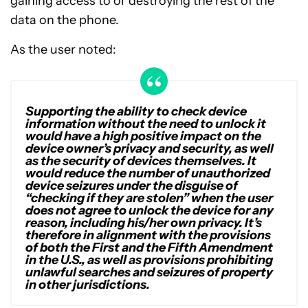
gaining access to or destroying the rest of the
data on the phone.
As the user noted:
Supporting the ability to check device
information without the need to unlock it
would have a high positive impact on the
device owner’s privacy and security, as well
as the security of devices themselves. It
would reduce the number of unauthorized
device seizures under the disguise of
“checking if they are stolen” when the user
does not agree to unlock the device for any
reason, including his/her own privacy. It’s
therefore in alignment with the provisions
of both the First and the Fifth Amendment
in the U.S., as well as provisions prohibiting
unlawful searches and seizures of property
in other jurisdictions.