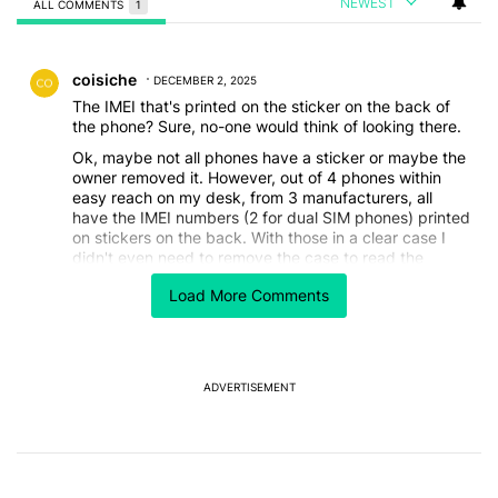
NEWEST
ALL COMMENTS
1
All Comments
Comment by coisiche.
coisiche
DECEMBER 2, 2025
The IMEI that's printed on the sticker on the back of
the phone? Sure, no-one would think of looking there.
Ok, maybe not all phones have a sticker or maybe the
owner removed it. However, out of 4 phones within
easy reach on my desk, from 3 manufacturers, all
have the IMEI numbers (2 for dual SIM phones) printed
on stickers on the back. With those in a clear case I
didn't even need to remove the case to read the
numbers.
Load More Comments
REPLY
0
0
SHARE
REPORT
ADVERTISEMENT