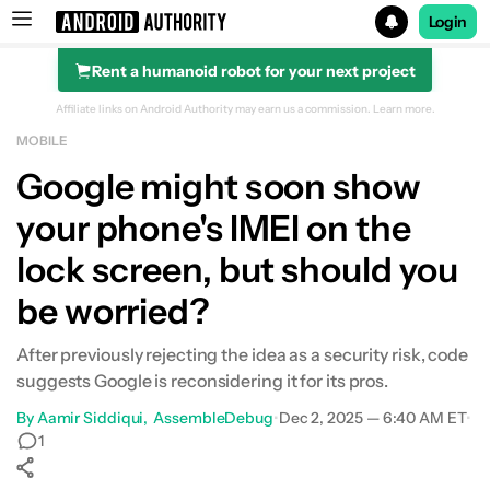
Login
Rent a humanoid robot for your next project
Search results for
Affiliate links on Android Authority may earn us a commission.
Learn more.
MOBILE
Google might soon show
your phone's IMEI on the
lock screen, but should you
be worried?
After previously rejecting the idea as a security risk, code
suggests Google is reconsidering it for its pros.
By
Aamir Siddiqui
AssembleDebug
•
Dec 2, 2025 — 6:40 AM ET
•
1