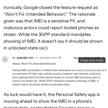
Ironically, Google closed the feature request as
“Won’t Fix (Intended Behavior).” The rationale
given was that IMEI is a sensitive PII, and
malicious actors could report locked phones as
stolen. While the 3GPP standard mandates
showing of IMEI, it doesn’t say it should be shown
in unlocked state (sic).
Google Issue Tracker
As luck would have it, the Personal Safety app is
moving ahead to show the IMEI in a phone’s
locked state, contradicting Google’s previous