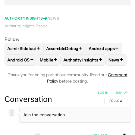
AUTHORITY INSIGHTS
NEWS
Authority Insights
Google
Follow
+
+
+
Aamir Siddiqui
AssembleDebug
Android apps
FOLLOW
FOLLOW "AAMIR SIDDIQUI" TO RECEIVE NOTIFICA
FOLLOW
FOLLOW "ASSEMBLEDEBUG" TO
FOLLOW
FOLLOW "
+
+
+
+
Android OS
Mobile
Authority Insights
News
FOLLOW
FOLLOW "ANDROID OS" TO RECEIVE NOTIFICATI
FOLLOW
FOLLOW "MOBILE" TO RECEIVE N
FOLLOW
FOLLOW "AUTHORITY I
FOLLOW
Thank you for being part of our community. Read our
Comment
Policy
before posting.
LOG IN
|
SIGN UP
Conversation
FOLLOW THIS C
FOLLOW