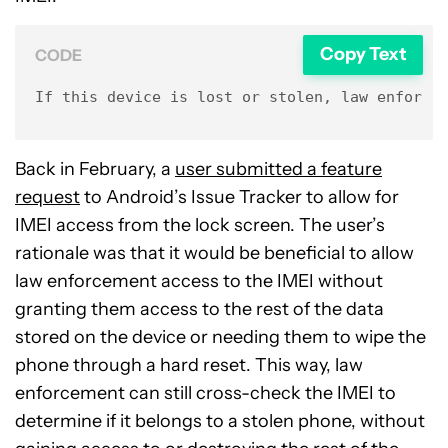
Copy Text
CODE
If this device is lost or stolen, law enforce
Back in February, a
user submitted a feature
request
to Android’s Issue Tracker to allow for
IMEI access from the lock screen. The user’s
rationale was that it would be beneficial to allow
law enforcement access to the IMEI without
granting them access to the rest of the data
stored on the device or needing them to wipe the
phone through a hard reset. This way, law
enforcement can still cross-check the IMEI to
determine if it belongs to a stolen phone, without