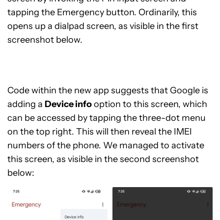
tapping the Emergency button. Ordinarily, this
opens up a dialpad screen, as visible in the first
screenshot below.
Code within the new app suggests that Google is
adding a
Device info
option to this screen, which
can be accessed by tapping the three-dot menu
on the top right. This will then reveal the IMEI
numbers of the phone. We managed to activate
this screen, as visible in the second screenshot
below: