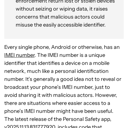
enforcement return lost or stolen devices
without seizing or wiping data, it raises
concerns that malicious actors could
misuse the easily accessible identifier.
Every single phone, Android or otherwise, has an
IMEI number
. The IMEI number is a unique
identifier that identifies a device on a mobile
network, much like a personal identification
number. It’s generally a good idea not to reveal or
broadcast your phone’s IMEI number, just to
avoid sharing it with malicious actors. However,
there are situations where easier access to a
phone’s IMEI number might have been useful.
The latest release of the Personal Safety app,
v2025.11.13.831777920, includes code that