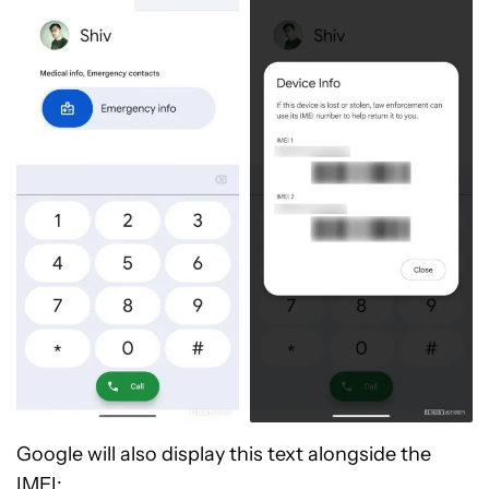
Google will also display this text alongside the
IMEI: