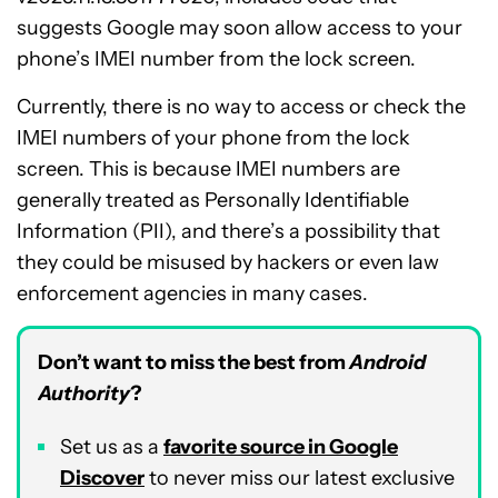
suggests Google may soon allow access to your
phone’s IMEI number from the lock screen.
Currently, there is no way to access or check the
IMEI numbers of your phone from the lock
screen. This is because IMEI numbers are
generally treated as Personally Identifiable
Information (PII), and there’s a possibility that
they could be misused by hackers or even law
enforcement agencies in many cases.
Don’t want to miss the best from
Android
Authority
?
Set us as a
favorite source in Google
Discover
to never miss our latest exclusive