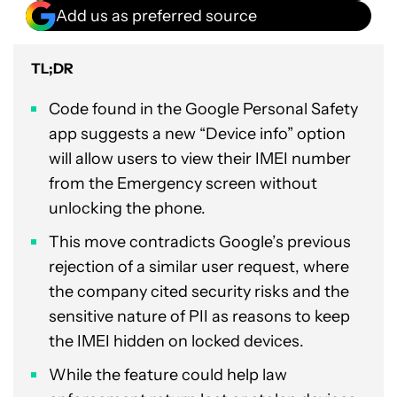
Add us as preferred source
TL;DR
Code found in the Google Personal Safety
app suggests a new “Device info” option
will allow users to view their IMEI number
from the Emergency screen without
unlocking the phone.
This move contradicts Google’s previous
rejection of a similar user request, where
the company cited security risks and the
sensitive nature of PII as reasons to keep
the IMEI hidden on locked devices.
While the feature could help law