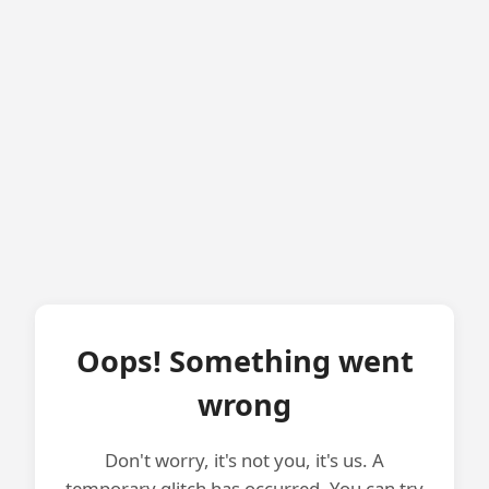
Oops! Something went
wrong
Don't worry, it's not you, it's us. A
temporary glitch has occurred. You can try