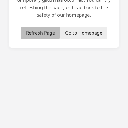
refreshing the page, or head back to the
safety of our homepage.
Refresh Page
Go to Homepage