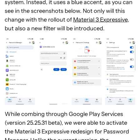
system. Instead, it uses a blue accent, as you can
see in the screenshots below. Not only will this
change with the rollout of
Material 3 Expressive
,
but also a new filter will be introduced.
While combing through Google Play Services
(version 25.25.31 beta), we were able to activate
the Material 3 Expressive redesign for Password