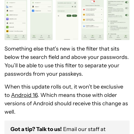
Something else that’s new is the filter that sits
below the search field and above your passwords.
You’ll be able to use this filter to separate your
passwords from your passkeys.
When this update rolls out, it won’t be exclusive
to
Android 16
. Which means those with older
versions of Android should receive this change as
well.
Got a tip? Talk to us!
Email our staff at