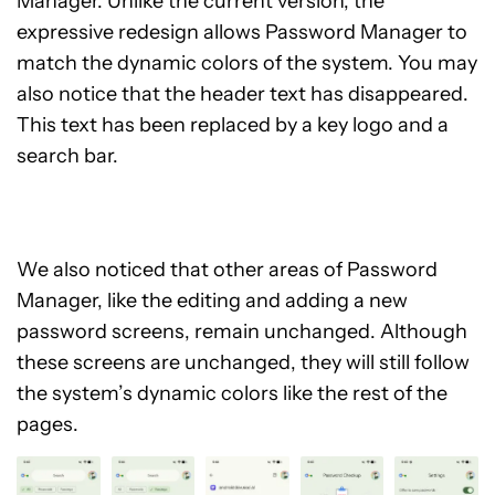
Manager. Unlike the current version, the
expressive redesign allows Password Manager to
match the dynamic colors of the system. You may
also notice that the header text has disappeared.
This text has been replaced by a key logo and a
search bar.
We also noticed that other areas of Password
Manager, like the editing and adding a new
password screens, remain unchanged. Although
these screens are unchanged, they will still follow
the system’s dynamic colors like the rest of the
pages.