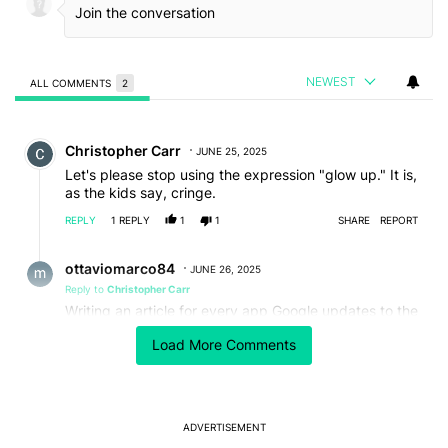
NEWEST
ALL COMMENTS
2
All Comments
Comment by Christopher Carr.
Christopher Carr
JUNE 25, 2025
Let's please stop using the expression "glow up." It is,
as the kids say, cringe.
REPLY
1
REPLY
1
1
SHARE
REPORT
Reply by ottaviomarco84.
ottaviomarco84
JUNE 26, 2025
Reply to
Christopher Carr
Writing an article for every app Google updates to the
new interface is cringe too.
Load More Comments
REPLY
0
0
SHARE
REPORT
ADVERTISEMENT