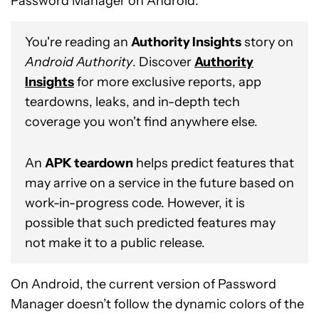
Password Manager on Android.
You're reading an
Authority Insights
story on
Android Authority
. Discover
Authority
Insights
for more exclusive reports, app
teardowns, leaks, and in-depth tech
coverage you won't find anywhere else.
An
APK teardown
helps predict features that
may arrive on a service in the future based on
work-in-progress code. However, it is
possible that such predicted features may
not make it to a public release.
On Android, the current version of Password
Manager doesn’t follow the dynamic colors of the