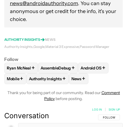
news@androidauthority.com
. You can stay
anonymous or get credit for the info, it's your
choice.
AUTHORITY INSIGHTS
NEWS
Authority Insights
Google
Material 3 Expressive
Password Manager
Follow
+
+
+
Ryan McNeal
AssembleDebug
Android OS
FOLLOW
FOLLOW "RYAN MCNEAL" TO RECEIVE NOTIFICAT
FOLLOW
FOLLOW "ASSEMBLEDEBUG" TO 
FOLLOW
FOLLOW "AN
+
+
+
Mobile
Authority Insights
News
FOLLOW
FOLLOW "MOBILE" TO RECEIVE NOTIFICATIONS A
FOLLOW
FOLLOW "AUTHORITY INSIGHTS" TO R
FOLLOW
FOLLOW "NEWS"
Thank you for being part of our community. Read our
Comment
Policy
before posting.
LOG IN
|
SIGN UP
Conversation
FOLLOW THIS C
FOLLOW