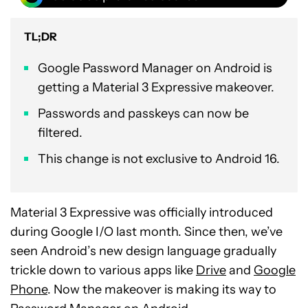
TL;DR
Google Password Manager on Android is
getting a Material 3 Expressive makeover.
Passwords and passkeys can now be
filtered.
This change is not exclusive to Android 16.
Material 3 Expressive was officially introduced
during Google I/O last month. Since then, we’ve
seen Android’s new design language gradually
trickle down to various apps like
Drive
and
Google
Phone
. Now the makeover is making its way to