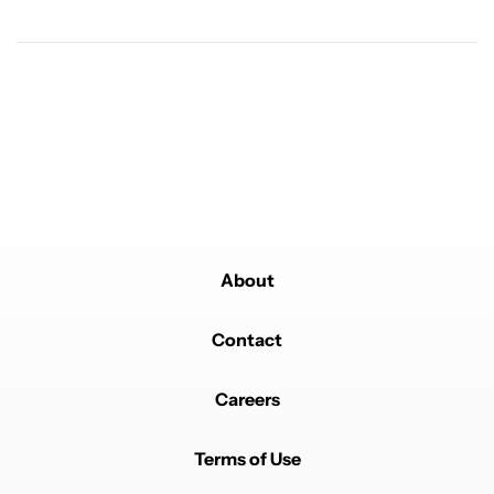
Powered by
About
Contact
Careers
Terms of Use