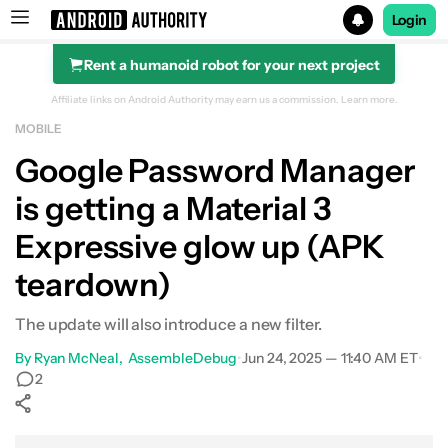
Login
Rent a humanoid robot for your next project
Search results for
Affiliate links on Android Authority may earn us a commission.
Learn more.
MOBILE
Google Password Manager
is getting a Material 3
Expressive glow up (APK
teardown)
The update will also introduce a new filter.
By
Ryan McNeal
AssembleDebug
•
Jun 24, 2025 — 11:40 AM ET
•
2
Show More