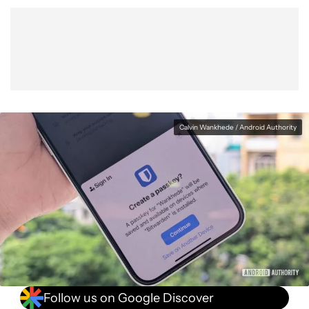
Calvin Wankhede / Android Authority
Follow us on Google Discover