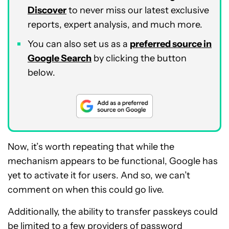
Discover
to never miss our latest exclusive
reports, expert analysis, and much more.
You can also set us as a
preferred source in
Google Search
by clicking the button
below.
Now, it’s worth repeating that while the
mechanism appears to be functional, Google has
yet to activate it for users. And so, we can’t
comment on when this could go live.
Additionally, the ability to transfer passkeys could
be
limited to a few providers
of password