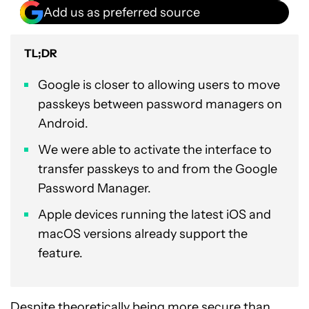
Add us as preferred source
TL;DR
Google is closer to allowing users to move
passkeys between password managers on
Android.
We were able to activate the interface to
transfer passkeys to and from the Google
Password Manager.
Apple devices running the latest iOS and
macOS versions already support the
feature.
Despite theoretically being more secure than