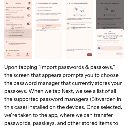
Upon tapping “Import passwords & passkeys,”
the screen that appears prompts you to choose
the password manager that currently stores your
passkeys. When we tap Next, we see a list of all
the supported password managers (Bitwarden in
this case) installed on the devices. Once selected,
we’re taken to the app, where we can transfer
passwords, passkeys, and other stored items to