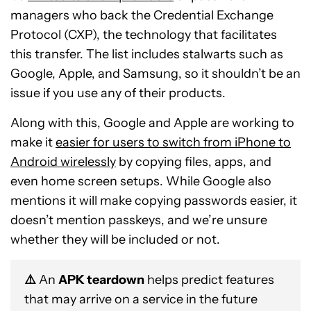
managers who back the Credential Exchange
Protocol (CXP), the technology that facilitates
this transfer. The list includes stalwarts such as
Google, Apple, and Samsung, so it shouldn’t be an
issue if you use any of their products.
Along with this, Google and Apple are working to
make it
easier for users to switch from iPhone to
Android wirelessly
by copying files, apps, and
even home screen setups. While Google also
mentions it will make copying passwords easier, it
doesn’t mention passkeys, and we’re unsure
whether they will be included or not.
⚠️
An
APK teardown
helps predict features
that may arrive on a service in the future