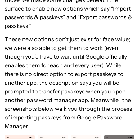
those, we made some changes beneath the
surface to enable new options which say “Import
passwords & passkeys” and “Export passwords &
passkeys.”
These new options don’t just exist for face value;
we were also able to get them to work (even
though you’d have to wait until Google officially
enables them for each and every user). While
there is no direct option to export passkeys to
another app, the description says you will be
prompted to transfer passkeys when you open
another password manager app. Meanwhile, the
screenshots below walk you through the process
of importing passkeys from Google Password
Manager.