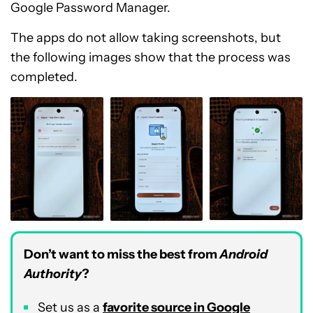
Google Password Manager.
The apps do not allow taking screenshots, but
the following images show that the process was
completed.
Don’t want to miss the best from
Android
Authority
?
Set us as a
favorite source in Google