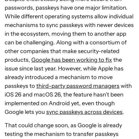
passwords, passkeys have one major limitation.
While different operating systems allow individual
mechanisms to sync passkeys with newer devices
in the ecosystem, moving them to another app
can be challenging. Along with a consortium of
other companies that make security-related
products,
Google has been working to fix
the
issue since last year. However, while Apple has
already introduced a mechanism to move
passkeys to
third-party password managers
with
iOS 26 and macOS 26, the feature hasn’t been
implemented on Android
yet, even though
Google lets you
sync passkeys across
devices
.
That could change soon, as Google is already
testing the mechanism to transfer passkeys