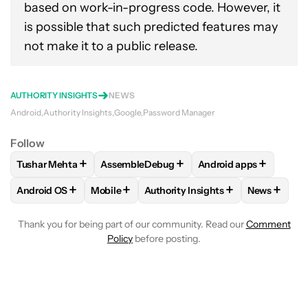
based on work-in-progress code. However, it
is possible that such predicted features may
not make it to a public release.
AUTHORITY INSIGHTS
NEWS
Android
Authority Insights
Google
Password Manager
Follow
+
+
+
Tushar Mehta
AssembleDebug
Android apps
FOLLOW
FOLLOW "TUSHAR MEHTA" TO RECEIVE NOTIFICA
FOLLOW
FOLLOW "ASSEMBLEDEBUG" TO 
FOLLOW
FOLLOW "A
+
+
+
+
Android OS
Mobile
Authority Insights
News
FOLLOW
FOLLOW "ANDROID OS" TO RECEIVE NOTIFICATI
FOLLOW
FOLLOW "MOBILE" TO RECEIVE N
FOLLOW
FOLLOW "AUTHORITY I
FOLLOW
Thank you for being part of our community. Read our
Comment
Policy
before posting.