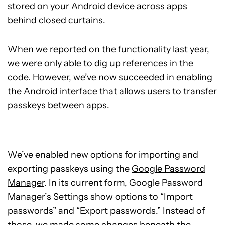
stored on your Android device across apps
behind closed curtains.
When we reported on the functionality last year,
we were only able to dig up references in the
code. However, we’ve now succeeded in enabling
the Android interface that allows users to transfer
passkeys between apps.
We’ve enabled new options for importing and
exporting passkeys using the
Google Password
Manager
. In its current form, Google Password
Manager’s Settings show options to “Import
passwords” and “Export passwords.” Instead of