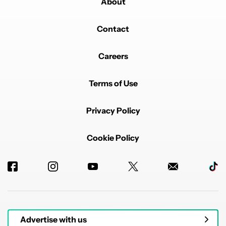
About
Contact
Careers
Terms of Use
Privacy Policy
Cookie Policy
Advertise with us