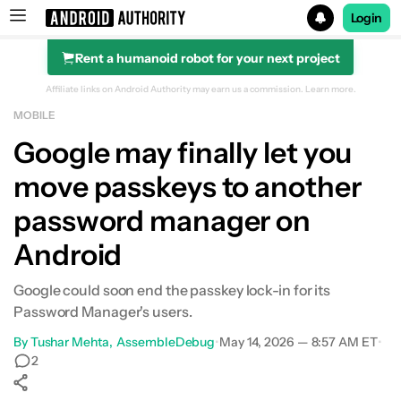
Login
Rent a humanoid robot for your next project
Search results for
Affiliate links on Android Authority may earn us a commission.
Learn more.
MOBILE
Google may finally let you
move passkeys to another
password manager on
Android
Google could soon end the passkey lock-in for its
Password Manager's users.
By
Tushar Mehta
AssembleDebug
•
May 14, 2026 — 8:57 AM ET
•
2