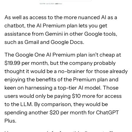
As well as access to the more nuanced AI as a
chatbot, the AI Premium plan lets you get
assistance from Gemini in other Google tools,
such as Gmail and Google Docs.
The Google One AI Premium plan isn’t cheap at
$19.99 per month, but the company probably
thought it would be a no-brainer for those already
enjoying the benefits of the Premium plan and
keen on harnessing a top-tier AI model. Those
users would only be paying $10 more for access
to the LLM. By comparison, they would be
spending another $20 per month for ChatGPT
Plus.