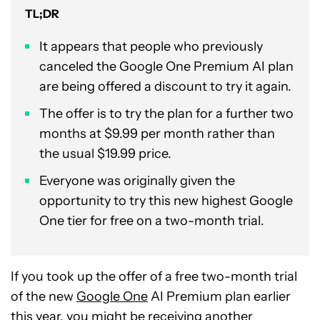
TL;DR
It appears that people who previously
canceled the Google One Premium AI plan
are being offered a discount to try it again.
The offer is to try the plan for a further two
months at $9.99 per month rather than
the usual $19.99 price.
Everyone was originally given the
opportunity to try this new highest Google
One tier for free on a two-month trial.
If you took up the offer of a free two-month trial
of the new
Google One
AI Premium plan earlier
this year, you might be receiving another