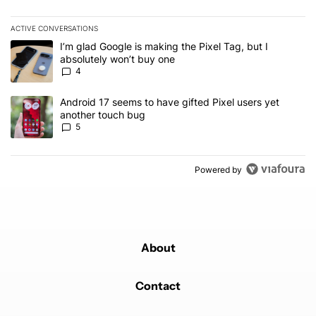
ACTIVE CONVERSATIONS
The following is a list of the most commented articles in the last 7
A trending article titled "I’m glad Google is making the Pixel Tag,
I’m glad Google is making the Pixel Tag, but I
absolutely won’t buy one
4
A trending article titled "Android 17 seems to have gifted Pixel u
Android 17 seems to have gifted Pixel users yet
another touch bug
5
Powered by
About
Contact