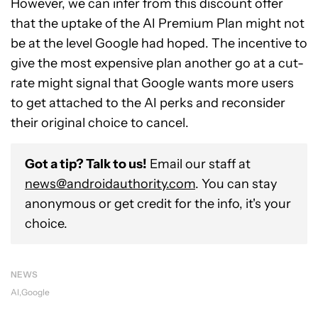
However, we can infer from this discount offer
that the uptake of the AI Premium Plan might not
be at the level Google had hoped. The incentive to
give the most expensive plan another go at a cut-
rate might signal that Google wants more users
to get attached to the AI perks and reconsider
their original choice to cancel.
Got a tip? Talk to us!
Email our staff at
news@androidauthority.com
. You can stay
anonymous or get credit for the info, it's your
choice.
NEWS
AI
Google