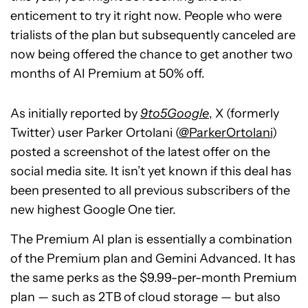
enticement to try it right now. People who were
trialists of the plan but subsequently canceled are
now being offered the chance to get another two
months of AI Premium at 50% off.
As initially reported by
9to5Google
, X (formerly
Twitter) user Parker Ortolani (
@ParkerOrtolani
)
posted a screenshot of the latest offer on the
social media site. It isn’t yet known if this deal has
been presented to all previous subscribers of the
new highest Google One tier.
The Premium AI plan is essentially a combination
of the Premium plan and Gemini Advanced. It has
the same perks as the $9.99-per-month Premium
plan — such as 2TB of cloud storage — but also