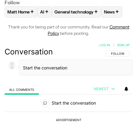
Follow
+
+
+
+
Matt Horne
AI
General technology
News
FOLLOW
FOLLOW "MATT HORNE" TO RECEIVE NOTIFICATI
FOLLOW
FOLLOW
FOLLOW "AI" TO RECEIVE NOTIFI
FOLLOW "GENERAL TECHNO
FOLLOW
FOL
Thank you for being part of our community. Read our
Comment
Policy
before posting.
LOG IN
|
SIGN UP
Conversation
FOLLOW THIS C
FOLLOW
NEWEST
ALL COMMENTS
All Comments
Start the conversation
ADVERTISEMENT