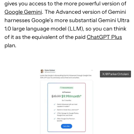
gives you access to the more powerful version of
Google Gemini
. The Advanced version of Gemini
harnesses Google’s more substantial Gemini Ultra
1.0 large language model (LLM), so you can think
of it as the equivalent of the paid
ChatGPT Plus
plan.
X/@ParkerOrtolani