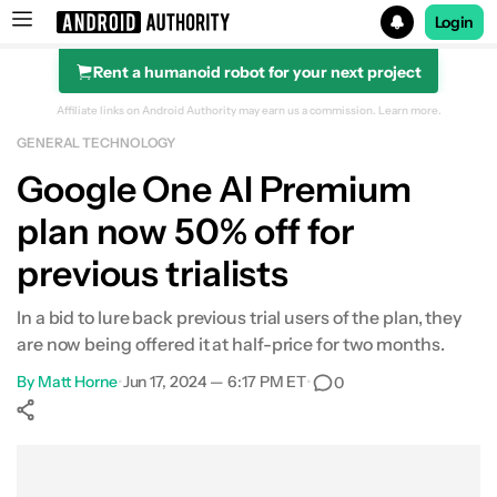
Login
Rent a humanoid robot for your next project
Search results for
Affiliate links on Android Authority may earn us a commission.
Learn more.
GENERAL TECHNOLOGY
Google One AI Premium
plan now 50% off for
previous trialists
In a bid to lure back previous trial users of the plan, they
are now being offered it at half-price for two months.
By
Matt Horne
•
Jun 17, 2024 — 6:17 PM ET
•
0
Show More
Facebook
Shares
X
Shares
WhatsApp
Shares
0
0
0