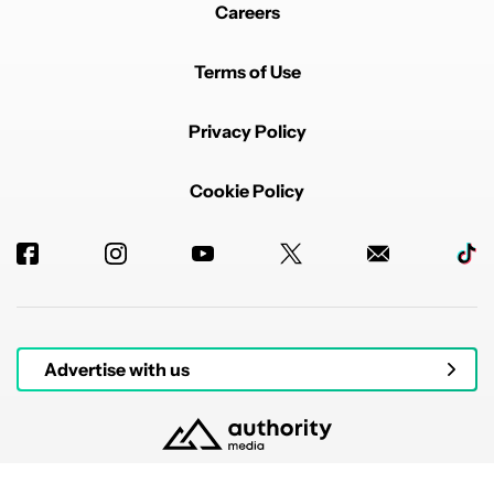
Careers
Terms of Use
Privacy Policy
Cookie Policy
Advertise with us