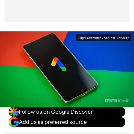
Edgar Cervantes / Android Authority
Follow us on Google Discover
Add us as preferred source