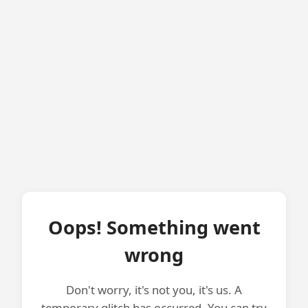
Oops! Something went
wrong
Don't worry, it's not you, it's us. A
temporary glitch has occurred. You can try