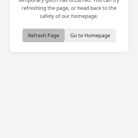
refreshing the page, or head back to the
safety of our homepage.
Refresh Page
Go to Homepage