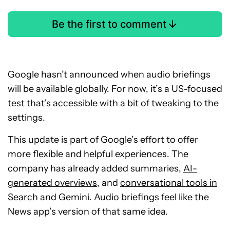
Be the first to comment
Google hasn’t announced when audio briefings
will be available globally. For now, it’s a US-focused
test that’s accessible with a bit of tweaking to the
settings.
This update is part of Google’s effort to offer
more flexible and helpful experiences. The
company has already added summaries,
AI-
generated overviews
, and
conversational tools in
Search
and Gemini. Audio briefings feel like the
News app’s version of that same idea.