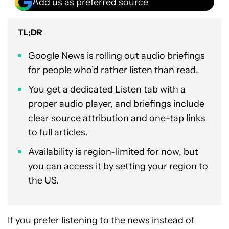
Add us as preferred source
TL;DR
Google News is rolling out audio briefings
for people who’d rather listen than read.
You get a dedicated Listen tab with a
proper audio player, and briefings include
clear source attribution and one-tap links
to full articles.
Availability is region-limited for now, but
you can access it by setting your region to
the US.
If you prefer listening to the news instead of