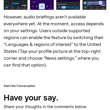
However, audio briefings aren’t available
everywhere yet. At the moment, access depends
on your settings. Users outside supported
regions can enable the feature by switching their
“Languages & regions of interest” to the United
States (Tap your profile picture at the top-right
corner and choose “News settings,” where you
can find that option).
Start the Conversation
Have your say.
Share your thoughts in the comments below.