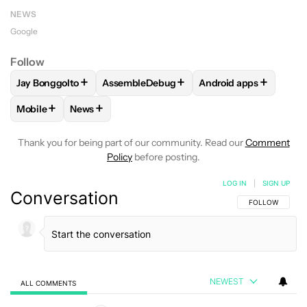
NEWS
Google
Follow
+
+
+
Jay Bonggolto
AssembleDebug
Android apps
FOLLOW
FOLLOW "JAY BONGGOLTO" TO RECEIVE NOTIFIC
FOLLOW
FOLLOW "ASSEMBLEDEBUG" TO 
FOLLOW
FOLLOW "A
+
+
Mobile
News
FOLLOW
FOLLOW "MOBILE" TO RECEIVE NOTIFICATIONS A
FOLLOW
FOLLOW "NEWS" TO RECEIVE NOTIFIC
Thank you for being part of our community. Read our
Comment
Policy
before posting.
LOG IN
|
SIGN UP
Conversation
FOLLOW THIS C
FOLLOW
NEWEST
ALL COMMENTS
All Comments