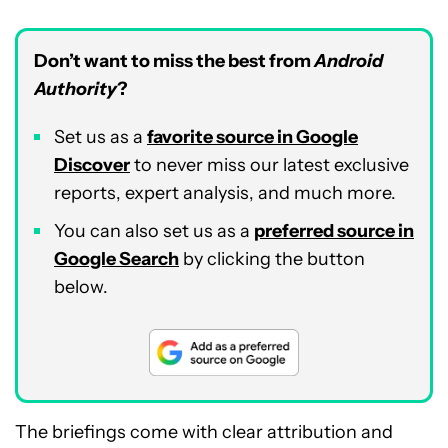
Don’t want to miss the best from
Android
Authority
?
Set us as a
favorite source in Google
Discover
to never miss our latest exclusive
reports, expert analysis, and much more.
You can also set us as a
preferred source in
Google Search
by clicking the button
below.
The briefings come with clear attribution and