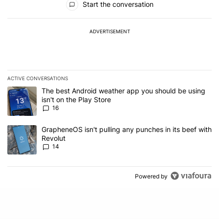
Start the conversation
ADVERTISEMENT
ACTIVE CONVERSATIONS
The following is a list of the most commented articles in the last 7
A trending article titled "The best Android weather app you should
The best Android weather app you should be using
isn't on the Play Store
16
A trending article titled "GrapheneOS isn't pulling any punches in
GrapheneOS isn't pulling any punches in its beef with
Revolut
14
Powered by