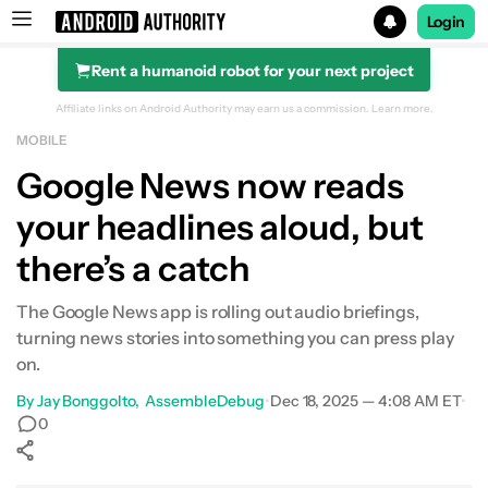
Login
Rent a humanoid robot for your next project
Search results for
Affiliate links on Android Authority may earn us a commission.
Learn more.
MOBILE
Google News now reads
your headlines aloud, but
there’s a catch
The Google News app is rolling out audio briefings,
turning news stories into something you can press play
on.
By
Jay Bonggolto
AssembleDebug
•
Dec 18, 2025 — 4:08 AM ET
•
0
Show More