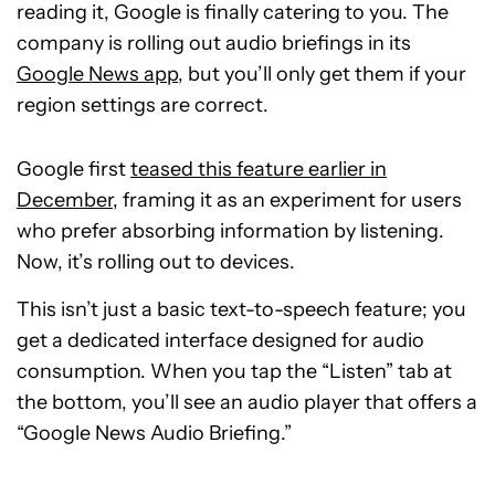
reading it, Google is finally catering to you. The
company is rolling out audio briefings in its
Google News app
, but you’ll only get them if your
region settings are correct.
Google first
teased this feature earlier in
December
, framing it as an experiment for users
who prefer absorbing information by listening.
Now, it’s rolling out to devices.
This isn’t just a basic text-to-speech feature; you
get a dedicated interface designed for audio
consumption. When you tap the “Listen” tab at
the bottom, you’ll see an audio player that offers a
“Google News Audio Briefing.”