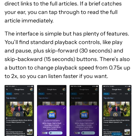
direct links to the full articles. If a brief catches
your ear, you can tap through to read the full
article immediately.
The interface is simple but has plenty of features.
You’ll find standard playback controls, like play
and pause, plus skip-forward (30 seconds) and
skip-backward (15 seconds) buttons. There’s also
a button to change playback speed from 0.75x up
to 2x, so you can listen faster if you want.