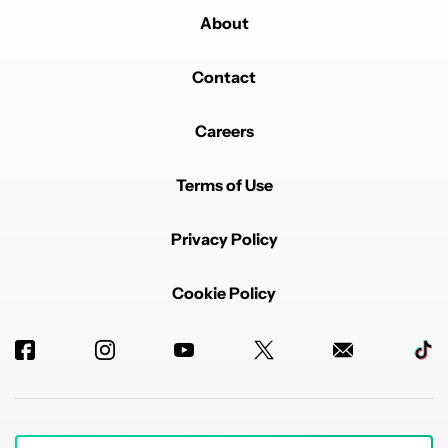
About
Contact
Careers
Terms of Use
Privacy Policy
Cookie Policy