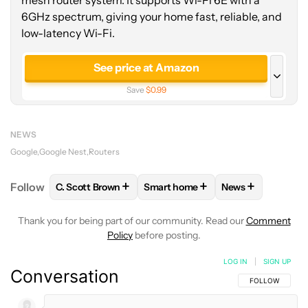
mesh router system. It supports Wi-Fi 6E with a
6GHz spectrum, giving your home fast, reliable, and
low-latency Wi-Fi.
See price at Amazon
Save
$0.99
See price at Best Buy
NEWS
Google
Google Nest
Routers
+
+
+
Follow
C. Scott Brown
Smart home
News
FOLLOW
FOLLOW "C. SCOTT BROWN" TO RECEIVE
FOLLOW
FOLLOW "SMART HOME
FOLLOW
FOLLO
Thank you for being part of our community. Read our
Comment
Policy
before posting.
LOG IN
|
SIGN UP
Conversation
FOLLOW THIS C
FOLLOW