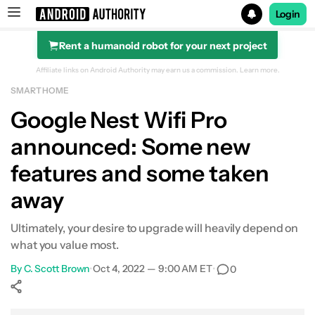
Login
Rent a humanoid robot for your next project
Search results for
Affiliate links on Android Authority may earn us a commission.
Learn more.
SMART HOME
Google Nest Wifi Pro
Google Nest Wifi Pro
announced: Some new
features and some taken
away
Ultimately, your desire to upgrade will heavily depend on
what you value most.
By
C. Scott Brown
•
Oct 4, 2022 — 9:00 AM ET
•
0
Show More