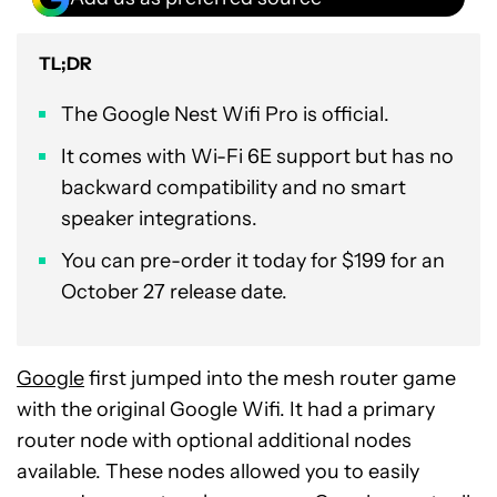
TL;DR
The Google Nest Wifi Pro is official.
It comes with Wi-Fi 6E support but has no
backward compatibility and no smart
speaker integrations.
You can pre-order it today for $199 for an
October 27 release date.
Google
first jumped into the mesh router game
with the original Google Wifi. It had a primary
router node with optional additional nodes
available. These nodes allowed you to easily