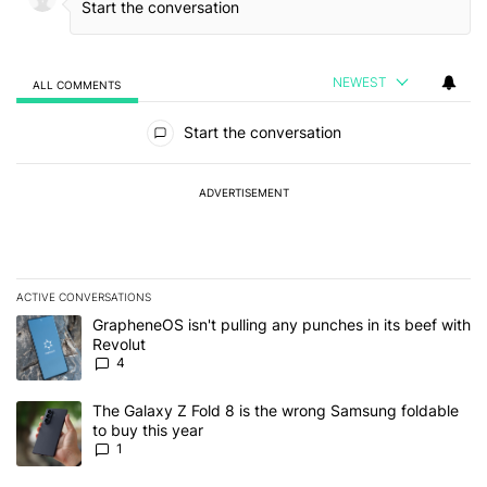
NEWEST
ALL COMMENTS
All Comments
Start the conversation
ADVERTISEMENT
ACTIVE CONVERSATIONS
The following is a list of the most commented articles in the last 7
A trending article titled "GrapheneOS isn't pulling any punches in
GrapheneOS isn't pulling any punches in its beef with
Revolut
4
A trending article titled "The Galaxy Z Fold 8 is the wrong Samsun
The Galaxy Z Fold 8 is the wrong Samsung foldable
to buy this year
1