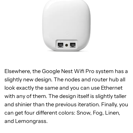
Elsewhere, the Google Nest Wifi Pro system has a
slightly new design. The nodes and router hub all
look exactly the same and you can use Ethernet
with any of them. The design itself is slightly taller
and shinier than the previous iteration. Finally, you
can get four different colors: Snow, Fog, Linen,
and Lemongrass.