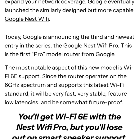
expand your network coverage. Google eventually
launched the similarly designed but more capable
Google Nest Wifi
.
Today, Google is announcing the third and newest
entry in the series: the
Google Nest Wifi Pro
. This
is the first “Pro” model router from Google.
The most notable aspect of this new model is Wi-
Fi 6E support. Since the router operates on the
6GHz spectrum and supports this latest Wi-Fi
standard, it will be very fast, very stable, feature
low latencies, and be somewhat future-proof.
You'll get Wi-Fi 6E with the
Nest Wifi Pro, but you'll lose
out on smart speaker support.