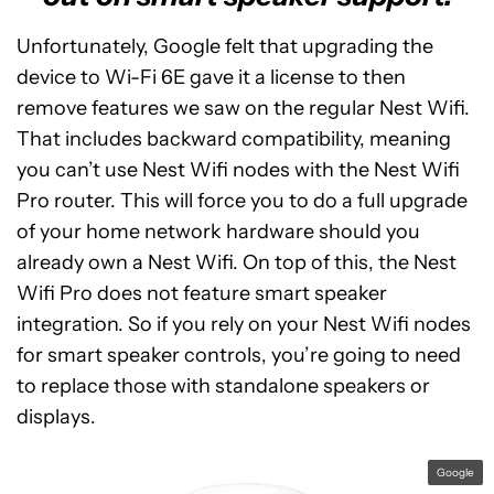
Unfortunately, Google felt that upgrading the
device to Wi-Fi 6E gave it a license to then
remove features we saw on the regular Nest Wifi.
That includes backward compatibility, meaning
you can’t use Nest Wifi nodes with the Nest Wifi
Pro router. This will force you to do a full upgrade
of your home network hardware should you
already own a Nest Wifi. On top of this, the Nest
Wifi Pro does not feature smart speaker
integration. So if you rely on your Nest Wifi nodes
for smart speaker controls, you’re going to need
to replace those with standalone speakers or
displays.
Google