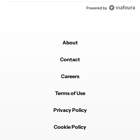
Powered by
About
Contact
Careers
Terms of Use
Privacy Policy
Cookie Policy