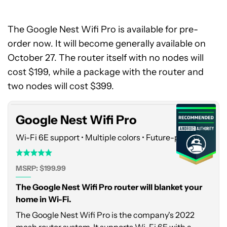
The Google Nest Wifi Pro is available for pre-
order now. It will become generally available on
October 27. The router itself with no nodes will
Google
cost $199, while a package with the router and
Nest
Wifi
two nodes will cost $399.
Pro
Google Nest Wifi Pro
Wi-Fi 6E support • Multiple colors • Future-proofing
MSRP: $199.99
The Google Nest Wifi Pro router will blanket your
home in Wi-Fi.
The Google Nest Wifi Pro is the company's 2022