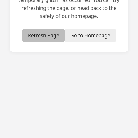
refreshing the page, or head back to the
safety of our homepage.
Refresh Page
Go to Homepage