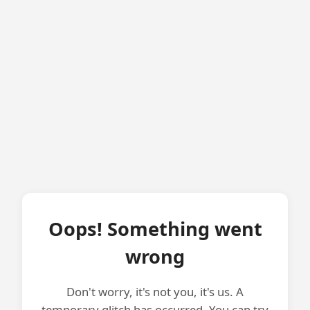
Oops! Something went
wrong
Don't worry, it's not you, it's us. A
temporary glitch has occurred. You can try