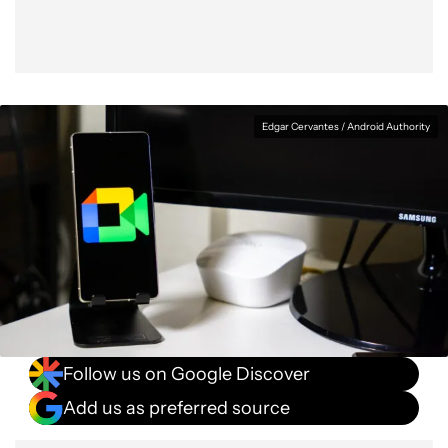
Edgar Cervantes / Android Authority
Follow us on Google Discover
Add us as preferred source