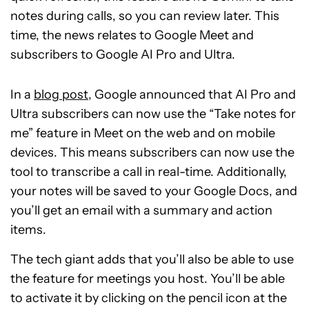
notes during calls, so you can review later. This
time, the news relates to Google Meet and
subscribers to Google AI Pro and Ultra.
In a
blog post
, Google announced that AI Pro and
Ultra subscribers can now use the “Take notes for
me” feature in Meet on the web and on mobile
devices. This means subscribers can now use the
tool to transcribe a call in real-time. Additionally,
your notes will be saved to your Google Docs, and
you’ll get an email with a summary and action
items.
The tech giant adds that you’ll also be able to use
the feature for meetings you host. You’ll be able
to activate it by clicking on the pencil icon at the