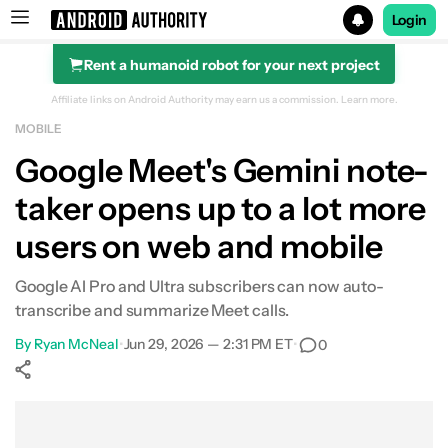
Login
Rent a humanoid robot for your next project
Search results for
Affiliate links on Android Authority may earn us a commission.
Learn more.
MOBILE
Google Meet's Gemini note-
taker opens up to a lot more
users on web and mobile
Google AI Pro and Ultra subscribers can now auto-
transcribe and summarize Meet calls.
By
Ryan McNeal
•
Jun 29, 2026 — 2:31 PM ET
•
0
Show More
Facebook
Shares
X
Shares
WhatsApp
Shares
0
0
0