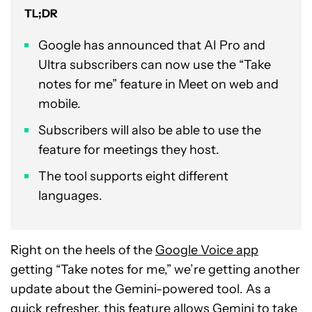
TL;DR
Google has announced that AI Pro and
Ultra subscribers can now use the “Take
notes for me” feature in Meet on web and
mobile.
Subscribers will also be able to use the
feature for meetings they host.
The tool supports eight different
languages.
Right on the heels of the
Google Voice app
getting “Take notes for me,” we’re getting another
update about the Gemini-powered tool. As a
quick refresher, this feature allows Gemini to take