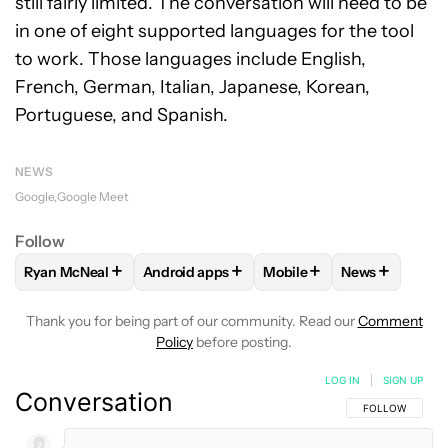
still fairly limited. The conversation will need to be
in one of eight supported languages for the tool
to work. Those languages include English,
French, German, Italian, Japanese, Korean,
Portuguese, and Spanish.
NEWS
Google
Google Meet
Follow
+
+
+
+
Ryan McNeal
Android apps
Mobile
News
FOLLOW
FOLLOW "RYAN MCNEAL" TO RECEIVE NOTIFICAT
FOLLOW
FOLLOW "ANDROID APPS" TO RE
FOLLOW
FOLLOW "MOBI
FOLLOW
FOL
Thank you for being part of our community. Read our
Comment
Policy
before posting.
LOG IN
|
SIGN UP
Conversation
FOLLOW THIS C
FOLLOW