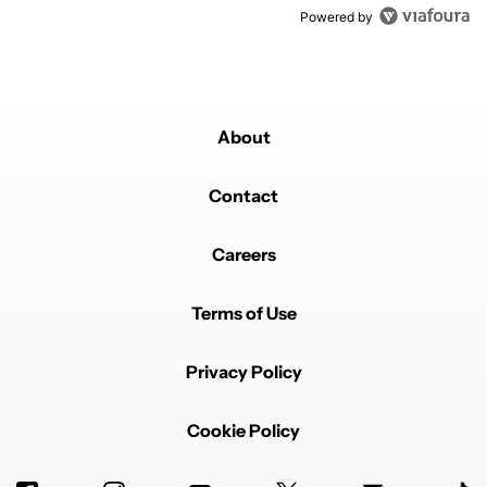
Powered by
About
Contact
Careers
Terms of Use
Privacy Policy
Cookie Policy