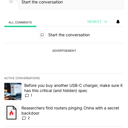
NEWEST
ALL COMMENTS
All Comments
Start the conversation
ADVERTISEMENT
ACTIVE CONVERSATIONS
The following is a list of the most commented articles in the last 7
A trending article titled "Before you buy another USB-C charger, m
Before you buy another USB-C charger, make sure it
has this critical (and hidden) spec
1
A trending article titled "Researchers find routers pinging China 
Researchers find routers pinging China with a secret
backdoor
2