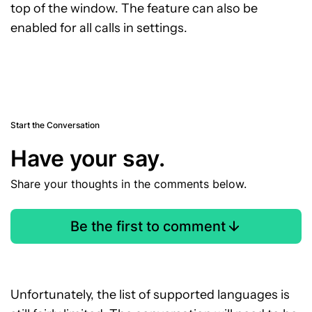
top of the window. The feature can also be
enabled for all calls in settings.
Start the Conversation
Have your say.
Share your thoughts in the comments below.
Be the first to comment
Unfortunately, the list of supported languages is