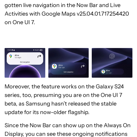
gotten live navigation in the Now Bar and Live
Activities with Google Maps v25.04.01.717254420
on One UI 7.
Moreover, the feature works on the Galaxy S24
series, too, presuming you are on the One UI 7
beta, as Samsung hasn’t released the stable
update for its now-older flagship.
Since the Now Bar can show up on the Always On
Display, you can see these ongoing notifications