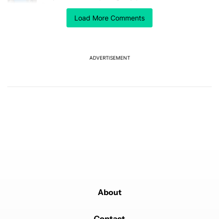
Revolut
18
Load More Comments
A trending article titled "After a year with the Pixel 10 Pro, here'
After a year with the Pixel 10 Pro, here's why I won't
buy the Pixel 11 Pro
27
ADVERTISEMENT
Powered by
About
Contact