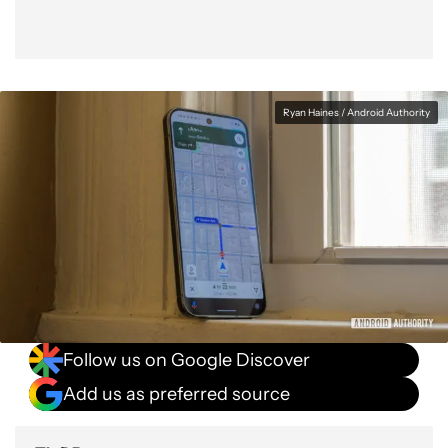
Ryan Haines / Android Authority
Follow us on Google Discover
Add us as preferred source