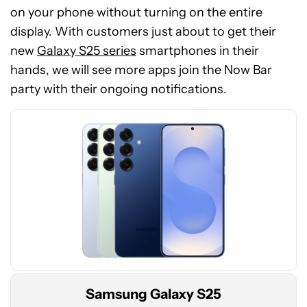
on your phone without turning on the entire
display. With customers just about to get their
See
new
Galaxy S25 series
smartphones in their
price
hands, we will see more apps join the Now Bar
at
party with their ongoing notifications.
Amazon
Samsung Galaxy S25