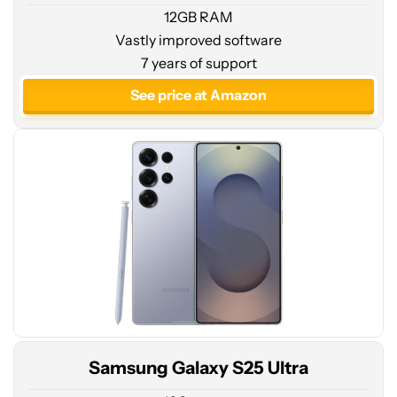
12GB RAM
Vastly improved software
See
7 years of support
price
at
See price at Amazon
Amazon
Samsung Galaxy S25 Ultra