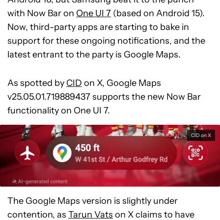
with Now Bar on
One UI 7
(based on Android 15).
Now, third-party apps are starting to bake in
support for these ongoing notifications, and the
latest entrant to the party is Google Maps.
As spotted by
CID
on X, Google Maps
v25.05.01.719889437 supports the new Now Bar
functionality on One UI 7.
CID on X
The Google Maps version is slightly under
contention, as
Tarun Vats
on X claims to have