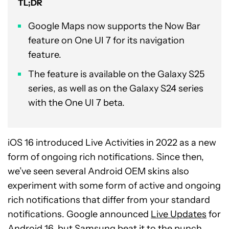
TL;DR
Google Maps now supports the Now Bar
feature on One UI 7 for its navigation
feature.
The feature is available on the Galaxy S25
series, as well as on the Galaxy S24 series
with the One UI 7 beta.
iOS 16 introduced Live Activities in 2022 as a new
form of ongoing rich notifications. Since then,
we’ve seen several Android OEM skins also
experiment with some form of active and ongoing
rich notifications that differ from your standard
notifications. Google announced
Live Updates
for
Android 16, but Samsung beat it to the punch