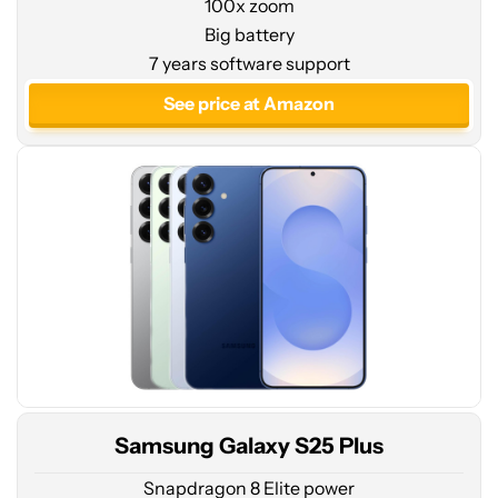
100x zoom
Big battery
See
7 years software support
price
at
See price at Amazon
Amazon
Samsung Galaxy S25 Plus
Snapdragon 8 Elite power