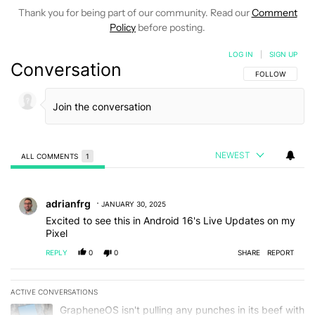
Thank you for being part of our community. Read our
Comment
Policy
before posting.
LOG IN
|
SIGN UP
Conversation
FOLLOW THIS C
FOLLOW
NEWEST
ALL COMMENTS
1
All Comments
Comment by adrianfrg.
adrianfrg
JANUARY 30, 2025
Excited to see this in Android 16's Live Updates on my
Pixel
REPLY
0
0
SHARE
REPORT
ACTIVE CONVERSATIONS
The following is a list of the most commented articles in the last 7
A trending article titled "GrapheneOS isn't pulling any punches in
GrapheneOS isn't pulling any punches in its beef with