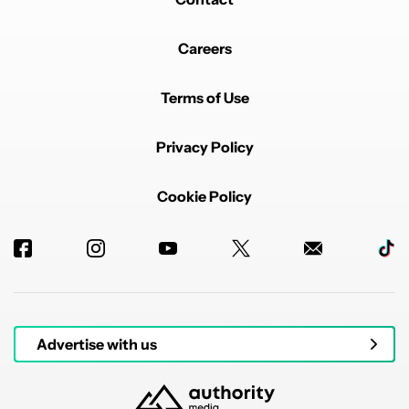
Careers
Terms of Use
Privacy Policy
Cookie Policy
Advertise with us