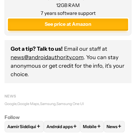
12GB RAM
7 years software support
See price at Amazon
Got a tip? Talk to us!
Email our staff at
news@androidauthority.com
. You can stay
anonymous or get credit for the info, it's your
choice.
NEWS
Google
Google Maps
Samsung
Samsung One UI
Follow
+
+
+
+
Aamir Siddiqui
Android apps
Mobile
News
FOLLOW
FOLLOW "AAMIR SIDDIQUI" TO RECEIVE NOTIFICA
FOLLOW
FOLLOW "ANDROID APPS" TO R
FOLLOW
FOLLOW "MOB
FOLLOW
F