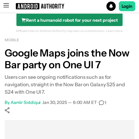
Login
Rent a humanoid robot for your next project
Search results for
Affiliate links on Android Authority may earn us a commission.
Learn more.
MOBILE
Google Maps joins the Now
Bar party on One UI 7
Users can see ongoing notifications such as for
navigation, straight in the Now Bar on Galaxy S25 and
S24 with One UI 7.
By
Aamir Siddiqui
•
Jan 30, 2025 — 6:00 AM ET
•
1
Show More
Facebook
Shares
X
Shares
WhatsApp
Shares
0
0
0