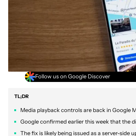
Follow us on Google Discover
TL;DR
Media playback controls are back in Google 
Google confirmed earlier this week that the 
The fix is likely being issued as a server-side 