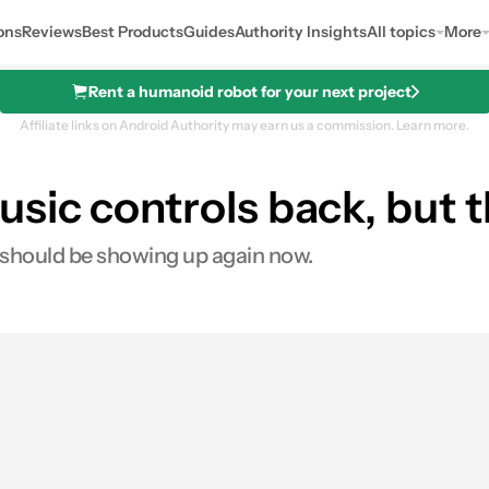
ons
Reviews
Best Products
Guides
Authority Insights
All topics
More
Rent a humanoid robot for your next project
Affiliate links on Android Authority may earn us a commission.
Learn more.
ic controls back, but the
 should be showing up again now.