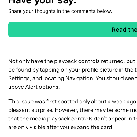
Share your thoughts in the comments below.
Read th
Not only have the playback controls returned, but s
be found by tapping on your profile picture in the 
Settings, and locating Navigation. You should see 
above Alert options.
This issue was first spotted only about a week ago. 
pleasant surprise. However, there may be some m
that the media playback controls don’t appear in t
are only visible after you expand the card.