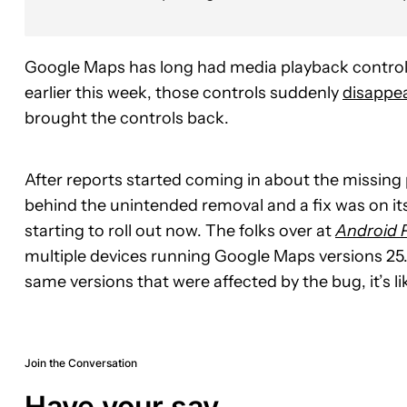
Google Maps has long had media playback controls
earlier this week, those controls suddenly
disappe
brought the controls back.
After reports started coming in about the missing
behind the unintended removal and a fix was on its 
starting to roll out now. The folks over at
Android P
multiple devices running Google Maps versions 25.
same versions that were affected by the bug, it’s lik
Join the Conversation
Have your say.