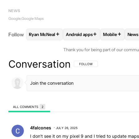
NEWS
Google
Google Maps
+
+
+
Follow
Ryan McNeal
Android apps
Mobile
News
FOLLOW
FOLLOW "RYAN MCNEAL" TO RECEIVE N
FOLLOW
FOLLOW "ANDROID AP
FOLLOW
FOLL
F
Thank you for being part of our commu
Conversation
FOLLOW THIS CONVERSATION TO BE 
FOLLOW
ALL COMMENTS
2
All Comments
Comment by 4falcones.
4falcones
JULY 26, 2025
I don't see it on my pixel 9 and I tried to update map