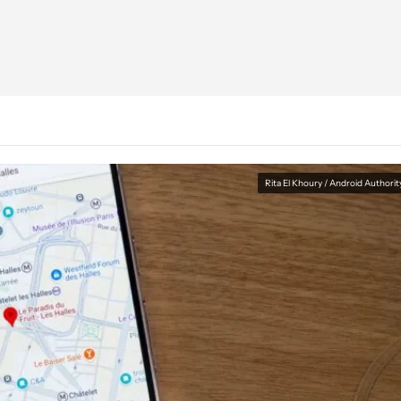
Rita El Khoury / Android Authorit