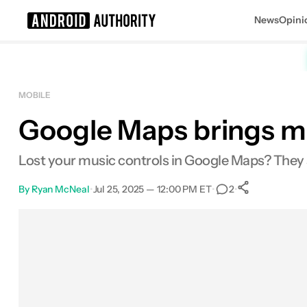
News
Opini
Search results for
MOBILE
Google Maps brings mus
Lost your music controls in Google Maps? They
By
Ryan McNeal
•
Jul 25, 2025 — 12:00 PM ET
•
•
2
0
Shares
Facebook
Shares
X
Shares
Email
Shares
LinkedIn
Shares
Reddit
Shares
Link
Shares
0
0
0
0
0
0