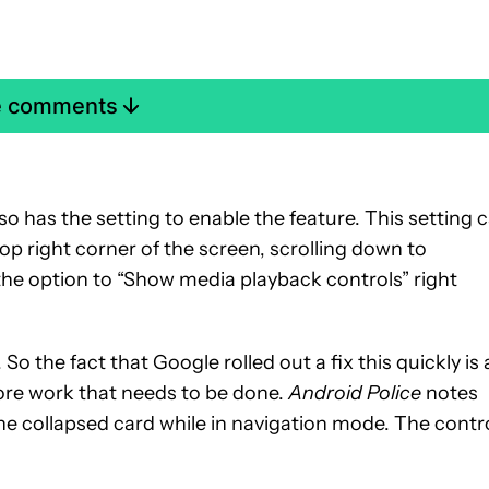
e comments
o has the setting to enable the feature. This setting 
top right corner of the screen, scrolling down to
the option to “Show media playback controls” right
So the fact that Google rolled out a fix this quickly is 
ore work that needs to be done.
Android Police
notes
he collapsed card while in navigation mode. The contr