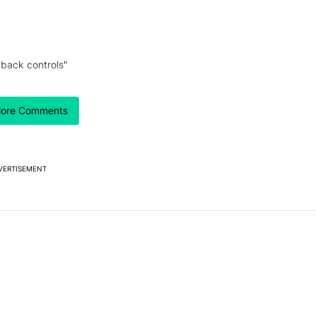
back controls"
ore Comments
 7 days.
our best look yet at
e's why I won't buy the Pixel 11 Pro" with 26 comments.
titled "Here's our best look yet at the Galaxy S26 FE" with 1 comment.
axy S26 FE
VERTISEMENT
Powered by