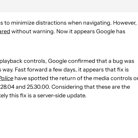
 to minimize distractions when navigating. However,
ared
without warning. Now it appears Google has
 playback controls, Google confirmed that a bug was
way. Fast forward a few days, it appears that fix is
olice
have spotted the return of the media controls o
28.04 and 25.30.00. Considering that these are the
ely this fix is a server-side update.