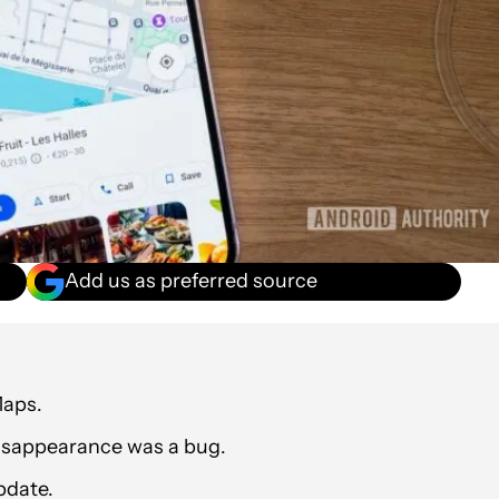
Add us as preferred source
Maps.
disappearance was a bug.
update.