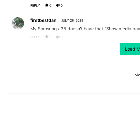
REPLY
0
0
Comment by firstbestdan.
firstbestdan
JULY 26, 2025
My Samsung a35 doesn't have that "Show media pay
REPLY
0
0
Load M
ACTIVE CONVERSATIONS
The following is a list of the most commented articles in the last
After a year with the Pixel 10
Here's 
A trending article titled "After a year with the Pixel 10 Pro, her
A trending article 
Pro, here's why I won't buy
the Gal
the Pixel 11 Pro
26
1
AD