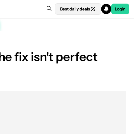
Best daily deals
Login
 fix isn't perfect