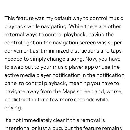
This feature was my default way to control music
playback while navigating. While there are other
external ways to control playback, having the
control right on the navigation screen was super
convenient as it minimized distractions and taps
needed to simply change a song. Now, you have
to swap out to your music player app or use the
active media player notification in the notification
panel to control playback, meaning you have to
navigate away from the Maps screen and, worse,
be distracted for a few more seconds while
driving.
It’s not immediately clear if this removal is
intentional or just a bug, but the feature remains