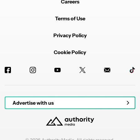
Careers
Terms of Use
Privacy Policy
Cookie Policy
Advertise with us