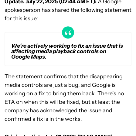
Update, July 22, 2025 (02:44 AM ET):
A Google
spokesperson has shared the following statement
for this issue:
We’re actively working to fix an issue that is
affecting media playback controls on
Google Maps.
The statement confirms that the disappearing
media controls are just a bug, and Google is
working on a fix to bring them back. There’s no
ETA on when this will be fixed, but at least the
company has acknowledged the issue and
confirmed a fix is in the works.