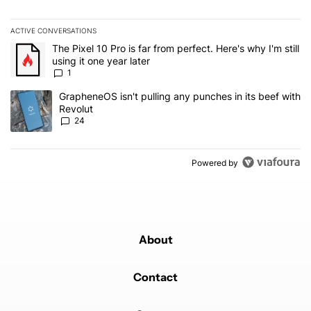
ACTIVE CONVERSATIONS
The following is a list of the most commented articles in the last 7
A trending article titled "The Pixel 10 Pro is far from perfect. Here'
The Pixel 10 Pro is far from perfect. Here's why I'm still
using it one year later
1
A trending article titled "GrapheneOS isn't pulling any punches in
GrapheneOS isn't pulling any punches in its beef with
Revolut
24
Powered by
About
Contact