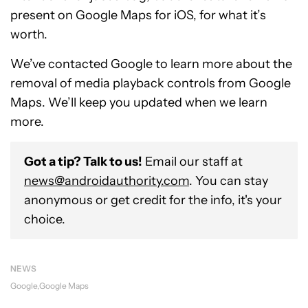
present on Google Maps for iOS, for what it’s
worth.
We’ve contacted Google to learn more about the
removal of media playback controls from Google
Maps. We’ll keep you updated when we learn
more.
Got a tip? Talk to us!
Email our staff at
news@androidauthority.com
. You can stay
anonymous or get credit for the info, it's your
choice.
NEWS
Google
Google Maps