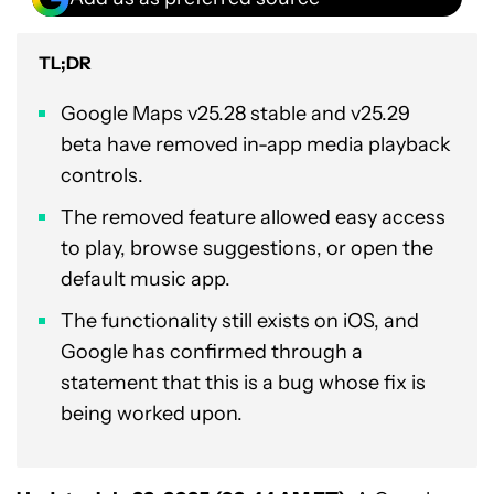
TL;DR
Google Maps v25.28 stable and v25.29
beta have removed in-app media playback
controls.
The removed feature allowed easy access
to play, browse suggestions, or open the
default music app.
The functionality still exists on iOS, and
Google has confirmed through a
statement that this is a bug whose fix is
being worked upon.