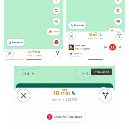
9to5Google