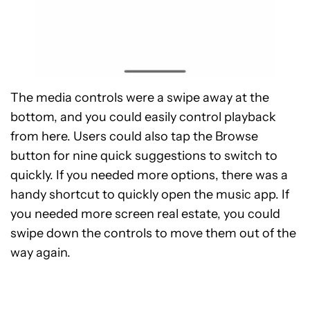
The media controls were a swipe away at the
bottom, and you could easily control playback
from here. Users could also tap the Browse
button for nine quick suggestions to switch to
quickly. If you needed more options, there was a
handy shortcut to quickly open the music app. If
you needed more screen real estate, you could
swipe down the controls to move them out of the
way again.