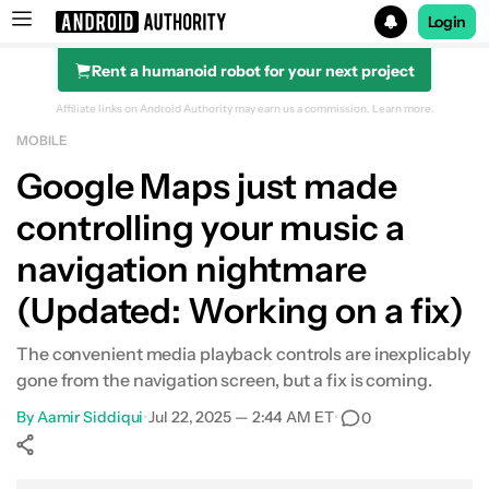
Login
Rent a humanoid robot for your next project
Search results for
Affiliate links on Android Authority may earn us a commission.
Learn more.
MOBILE
Google Maps just made
controlling your music a
navigation nightmare
(Updated: Working on a fix)
The convenient media playback controls are inexplicably
gone from the navigation screen, but a fix is coming.
By
Aamir Siddiqui
•
Jul 22, 2025 — 2:44 AM ET
•
0
Show More