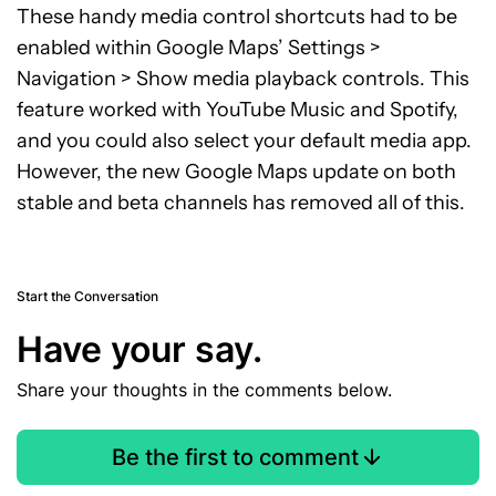
These handy media control shortcuts had to be
enabled within Google Maps’ Settings >
Navigation > Show media playback controls. This
feature worked with YouTube Music and Spotify,
and you could also select your default media app.
However, the new Google Maps update on both
stable and beta channels has removed all of this.
Start the Conversation
Have your say.
Share your thoughts in the comments below.
Be the first to comment