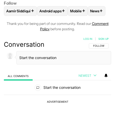
Follow
+
+
+
+
Aamir Siddiqui
Android apps
Mobile
News
FOLLOW
FOLLOW "AAMIR SIDDIQUI" TO RECEIVE NOTIFICA
FOLLOW
FOLLOW "ANDROID APPS" TO R
FOLLOW
FOLLOW "MOB
FOLLOW
F
Thank you for being part of our community. Read our
Comment
Policy
before posting.
LOG IN
|
SIGN UP
Conversation
FOLLOW THIS C
FOLLOW
NEWEST
ALL COMMENTS
All Comments
Start the conversation
ADVERTISEMENT