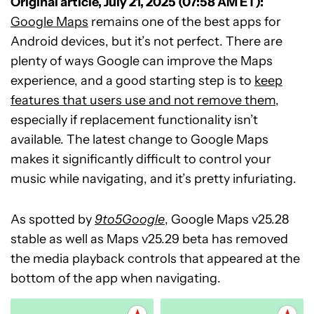
Original article, July 21, 2025 (07:58 AM ET):
Google Maps
remains one of the best apps for
Android devices, but it’s not perfect. There are
plenty of ways Google can improve the Maps
experience, and a good starting step is to
keep
features that users use and not remove them
,
especially if replacement functionality isn’t
available. The latest change to Google Maps
makes it significantly difficult to control your
music while navigating, and it’s pretty infuriating.
As spotted by
9to5Google
, Google Maps v25.28
stable as well as Maps v25.29 beta has removed
the media playback controls that appeared at the
bottom of the app when navigating.