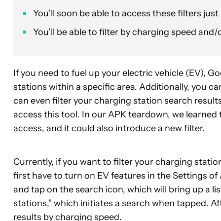
You’ll soon be able to access these filters jus
You’ll be able to filter by charging speed an
If you need to fuel up your electric vehicle (EV), 
stations within a specific area. Additionally, you 
can even filter your charging station search result
access this tool. In our APK teardown, we learned t
access, and it could also introduce a new filter.
Currently, if you want to filter your charging statio
first have to turn on EV features in the Settings 
and tap on the search icon, which will bring up a lis
stations,” which initiates a search when tapped. Afte
results by charging speed.