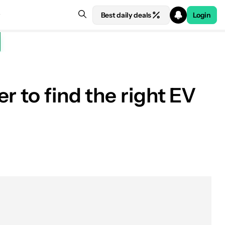
Best daily deals
Login
r to find the right EV