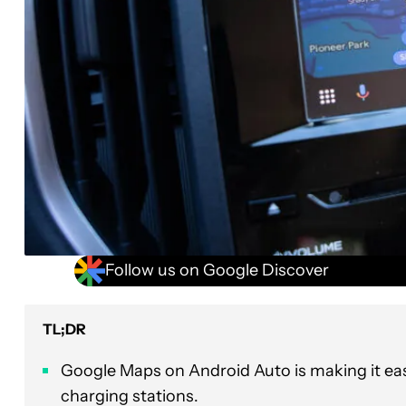
Follow us on Google Discover
TL;DR
Google Maps on Android Auto is making it eas
charging stations.