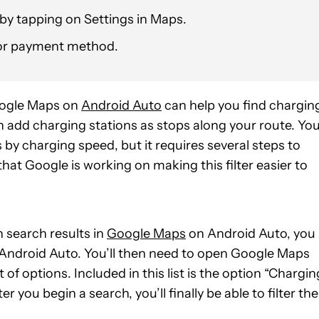
t by tapping on Settings in Maps.
d/or payment method.
Google Maps on
Android Auto
can help you find chargin
can add charging stations as stops along your route. Yo
s by charging speed, but it requires several steps to
hat Google is working on making this filter easier to
n search results in
Google Maps
on Android Auto, you
of Android Auto. You’ll then need to open Google Maps
t of options. Included in this list is the option “Chargin
r you begin a search, you’ll finally be able to filter the