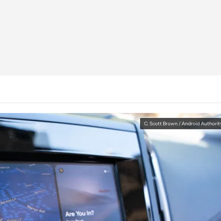
C. Scott Brown / Android Authorit