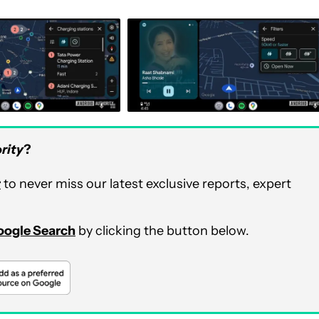
rity
?
r
to never miss our latest exclusive reports, expert
Google Search
by clicking the button below.