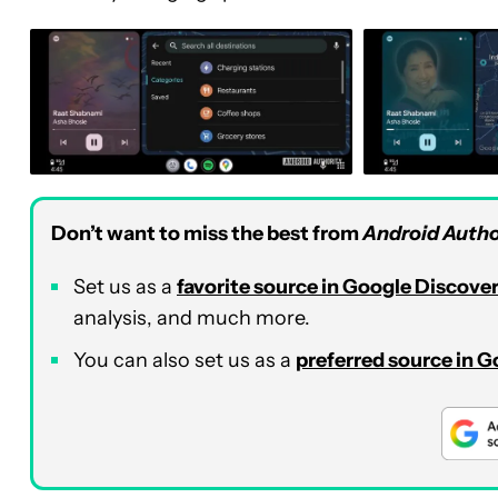
Don’t want to miss the best from
Android Autho
Set us as a
favorite source in Google Discove
analysis, and much more.
You can also set us as a
preferred source in 