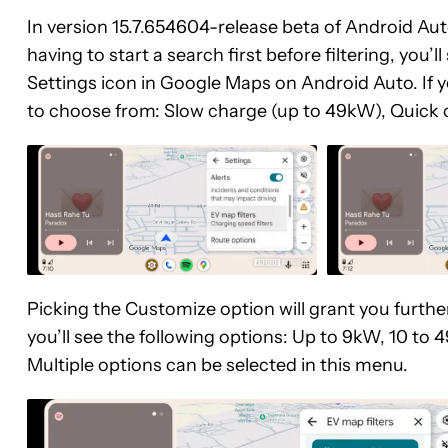
In version 15.7.654604-release beta of Android Aut
having to start a search first before filtering, you’l
Settings icon in Google Maps on Android Auto. If you
to choose from: Slow charge (up to 49kW), Quick 
Picking the Customize option will grant you further
you’ll see the following options: Up to 9kW, 10 t
Multiple options can be selected in this menu.