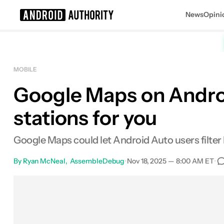
News
Opini
Search results for
MOBILE
Google Maps on Android
stations for you
Google Maps could let Android Auto users filte
By
Ryan McNeal
AssembleDebug
•
Nov 18, 2025 — 8:00 AM ET
•
Facebook
Shares
X
Shares
Email
Shar
0
0
0