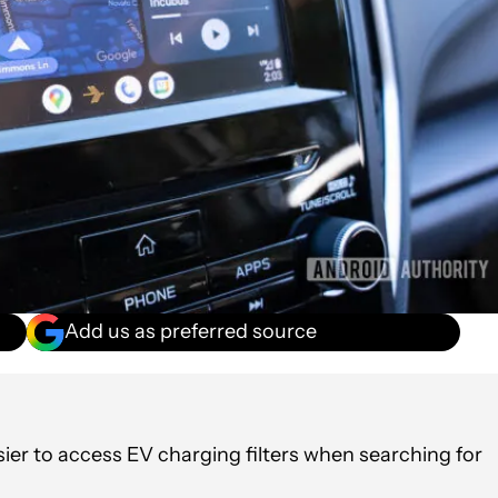
Add us as preferred source
ier to access EV charging filters when searching for