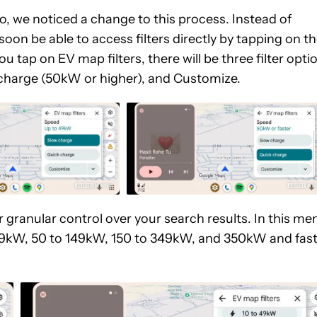
o, we noticed a change to this process. Instead of
l soon be able to access filters directly by tapping on t
 tap on EV map filters, there will be three filter opti
charge (50kW or higher), and Customize.
 granular control over your search results. In this me
o 49kW, 50 to 149kW, 150 to 349kW, and 350kW and fast