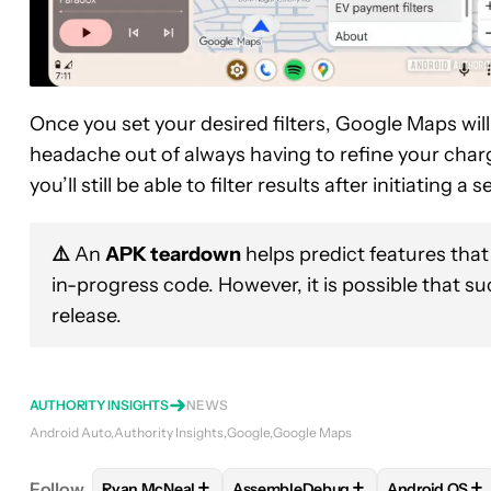
Once you set your desired filters, Google Maps wi
headache out of always having to refine your chargin
you’ll still be able to filter results after initiating a 
⚠️
An
APK teardown
helps predict features that
in-progress code. However, it is possible that s
release.
AUTHORITY INSIGHTS
NEWS
Android Auto
Authority Insights
Google
Google Maps
+
+
+
Follow
Ryan McNeal
AssembleDebug
Android OS
FOLLOW
FOLLOW "RYAN MCNEAL" TO RECEIVE N
FOLLOW
FOLLOW "ASSEMBLEDE
FOLLOW
F