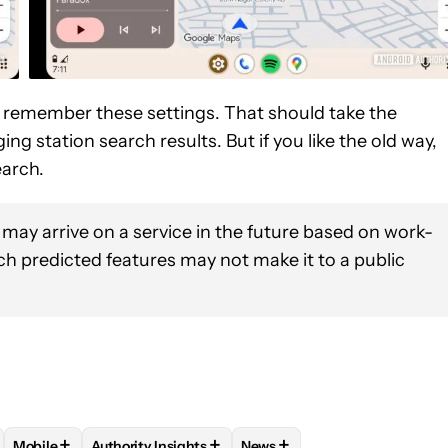
ll remember these settings. That should take the
g station search results. But if you like the old way,
search.
 may arrive on a service in the future based on work-
uch predicted features may not make it to a public
+
+
+
Mobile
Authority Insights
News
OTIFICATIONS ABOUT NEW PAGES ON "RYAN MCNEAL".
BUG" TO RECEIVE NOTIFICATIONS ABOUT NEW PAGES ON "ASSE
OLLOW "ANDROID OS" TO RECEIVE NOTIFICATIONS ABOUT NEW P
FOLLOW
FOLLOW "MOBILE" TO RECEIVE NOTIFICATIONS AB
FOLLOW
FOLLOW "AUTHORITY INSIGHTS" TO RE
FOLLOW
FOLLOW "NEWS" T