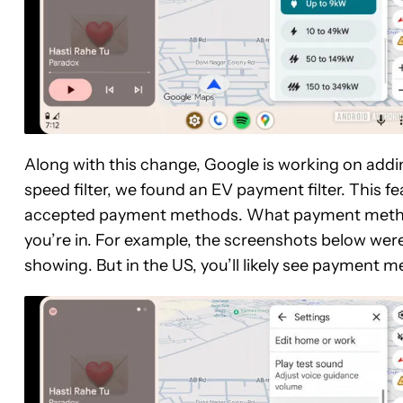
Along with this change, Google is working on addin
speed filter, we found an EV payment filter. This fe
accepted payment methods. What payment methods 
you’re in. For example, the screenshots below were
showing. But in the US, you’ll likely see payment 