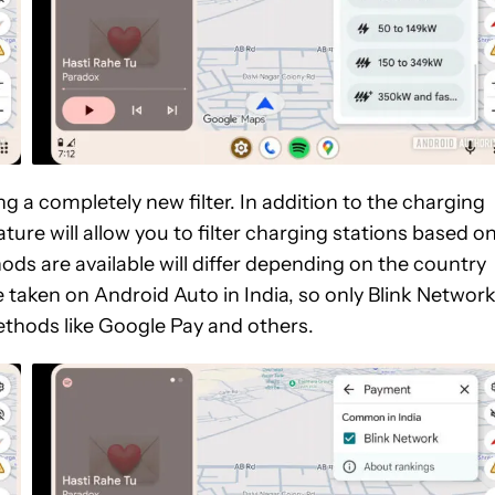
g a completely new filter. In addition to the charging
ature will allow you to filter charging stations based o
are available will differ depending on the country
 taken on Android Auto in India, so only Blink Network
methods like Google Pay and others.