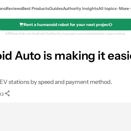
ons
Reviews
Best Products
Guides
Authority Insights
All topics
More
Rent a humanoid robot for your next project
Affiliate links on Android Authority may earn us a commission.
Learn more.
 Auto is making it easie
r EV stations by speed and payment method.
•
2
0
Shares
es
LinkedIn
Shares
Reddit
Shares
Link
Shares
0
0
0