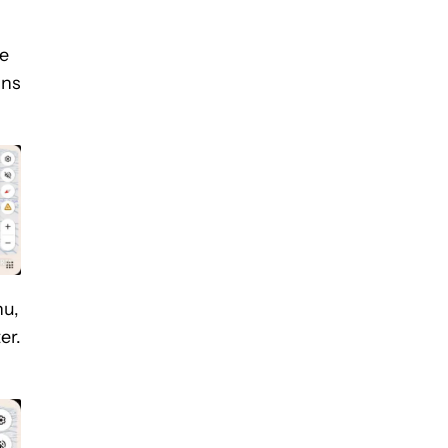
he
ons
nu,
er.