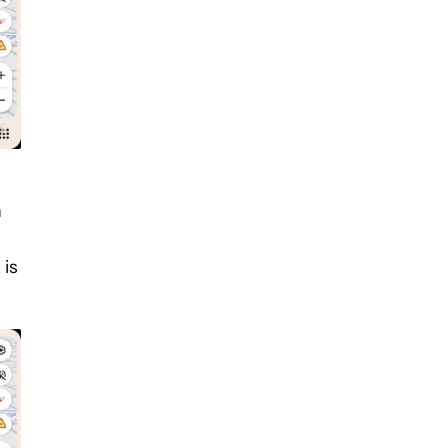
n
 is