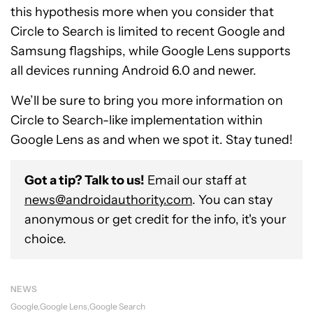
this hypothesis more when you consider that
Circle to Search is limited to recent Google and
Samsung flagships, while Google Lens supports
all devices running Android 6.0 and newer.
We’ll be sure to bring you more information on
Circle to Search-like implementation within
Google Lens as and when we spot it. Stay tuned!
Got a tip? Talk to us!
Email our staff at
news@androidauthority.com
. You can stay
anonymous or get credit for the info, it's your
choice.
NEWS
Google
Google Lens
Google Search