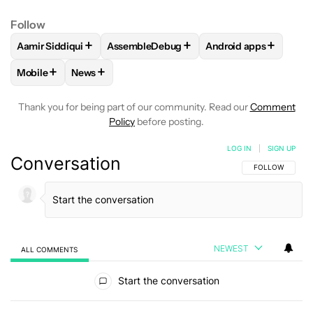
Follow
+
+
+
Aamir Siddiqui
AssembleDebug
Android apps
FOLLOW
FOLLOW "AAMIR SIDDIQUI" TO RECEIVE NOTIFICA
FOLLOW
FOLLOW "ASSEMBLEDEBUG" TO
FOLLOW
FOLLOW "
+
+
Mobile
News
FOLLOW
FOLLOW "MOBILE" TO RECEIVE NOTIFICATIONS A
FOLLOW
FOLLOW "NEWS" TO RECEIVE NOTIFIC
Thank you for being part of our community. Read our
Comment
Policy
before posting.
LOG IN
|
SIGN UP
Conversation
FOLLOW THIS C
FOLLOW
NEWEST
ALL COMMENTS
All Comments
Start the conversation