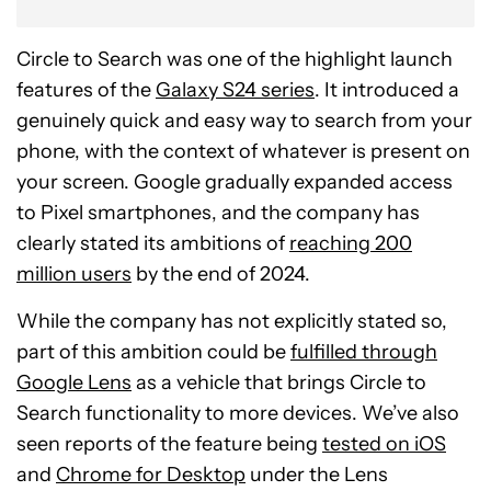
Circle to Search was one of the highlight launch
features of the
Galaxy S24 series
. It introduced a
genuinely quick and easy way to search from your
phone, with the context of whatever is present on
your screen. Google gradually expanded access
to Pixel smartphones, and the company has
clearly stated its ambitions of
reaching 200
million users
by the end of 2024.
While the company has not explicitly stated so,
part of this ambition could be
fulfilled through
Google Lens
as a vehicle that brings Circle to
Search functionality to more devices. We’ve also
seen reports of the feature being
tested on iOS
and
Chrome for Desktop
under the Lens