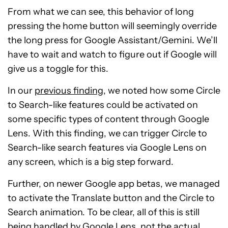
From what we can see, this behavior of long
pressing the home button will seemingly override
the long press for Google Assistant/Gemini. We’ll
have to wait and watch to figure out if Google will
give us a toggle for this.
In our
previous finding
, we noted how some Circle
to Search-like features could be activated on
some specific types of content through Google
Lens. With this finding, we can trigger Circle to
Search-like search features via Google Lens on
any screen, which is a big step forward.
Further, on newer Google app betas, we managed
to activate the Translate button and the Circle to
Search animation. To be clear, all of this is still
being handled by Google Lens, not the actual