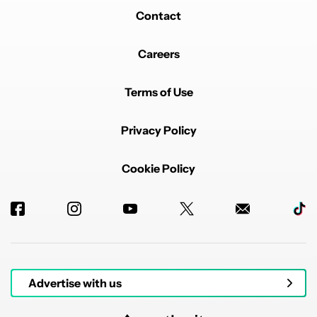
Contact
Careers
Terms of Use
Privacy Policy
Cookie Policy
Advertise with us