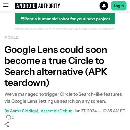
Login
Rent a humanoid robot for your next project
Search results for
Affiliate links on Android Authority may earn us a commission.
Learn more.
MOBILE
Google Lens could soon
become a true Circle to
Search alternative (APK
teardown)
We've managed to trigger Circle to Search-like features
via Google Lens, letting us search on any screen.
By
Aamir Siddiqui
AssembleDebug
•
Jun 27, 2024 — 10:35 AM ET
•
0