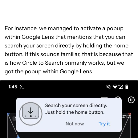
For instance, we managed to activate a popup
within Google Lens that mentions that you can
search your screen directly by holding the home
button. If this sounds familiar, that is because that
is how Circle to Search primarily works, but we
got the popup within Google Lens.