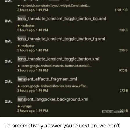
To preemptively answer your question, we don’t