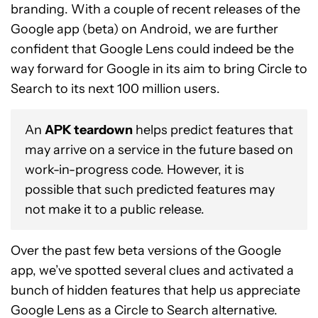
branding. With a couple of recent releases of the
Google app (beta) on Android, we are further
confident that Google Lens could indeed be the
way forward for Google in its aim to bring Circle to
Search to its next 100 million users.
An
APK teardown
helps predict features that
may arrive on a service in the future based on
work-in-progress code. However, it is
possible that such predicted features may
not make it to a public release.
Over the past few beta versions of the Google
app, we’ve spotted several clues and activated a
bunch of hidden features that help us appreciate
Google Lens as a Circle to Search alternative.