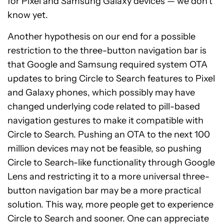
for Pixel and Samsung Galaxy devices — we don’t
know yet.
Another hypothesis on our end for a possible
restriction to the three-button navigation bar is
that Google and Samsung required system OTA
updates to bring Circle to Search features to Pixel
and Galaxy phones, which possibly may have
changed underlying code related to pill-based
navigation gestures to make it compatible with
Circle to Search. Pushing an OTA to the next 100
million devices may not be feasible, so pushing
Circle to Search-like functionality through Google
Lens and restricting it to a more universal three-
button navigation bar may be a more practical
solution. This way, more people get to experience
Circle to Search and sooner. One can appreciate