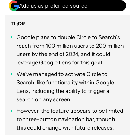
Add us as preferred source
TL;DR
Google plans to double Circle to Search’s
reach from 100 million users to 200 million
users by the end of 2024, and it could
leverage Google Lens for this goal.
We’ve managed to activate Circle to
Search-like functionality within Google
Lens, including the ability to trigger a
search on any screen.
However, the feature appears to be limited
to three-button navigation bar, though
this could change with future releases.