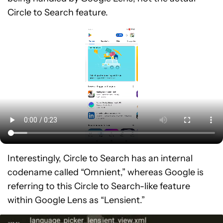
Circle to Search feature.
Interestingly, Circle to Search has an internal
codename called “Omnient,” whereas Google is
referring to this Circle to Search-like feature
within Google Lens as “Lensient.”