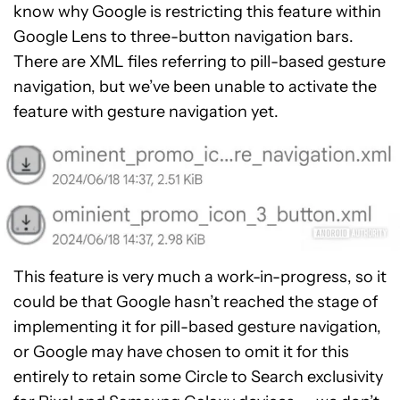
know why Google is restricting this feature within
Google Lens to three-button navigation bars.
There are XML files referring to pill-based gesture
navigation, but we’ve been unable to activate the
feature with gesture navigation yet.
This feature is very much a work-in-progress, so it
could be that Google hasn’t reached the stage of
implementing it for pill-based gesture navigation,
or Google may have chosen to omit it for this
entirely to retain some Circle to Search exclusivity