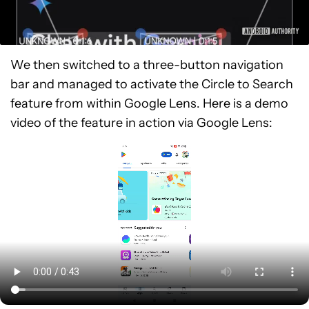
We then switched to a three-button navigation
bar and managed to activate the Circle to Search
feature from within Google Lens. Here is a demo
video of the feature in action via Google Lens: