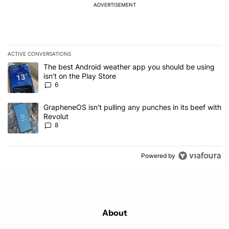
ADVERTISEMENT
ACTIVE CONVERSATIONS
The following is a list of the most commented articles in the last 7
A trending article titled "The best Android weather app you should
The best Android weather app you should be using
isn't on the Play Store
6
A trending article titled "GrapheneOS isn't pulling any punches in
GrapheneOS isn't pulling any punches in its beef with
Revolut
8
Powered by
About