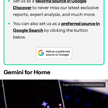
Set us as a
favorite source in Google
Discover
to never miss our latest exclusive
reports, expert analysis, and much more.
You can also set us as a
preferred source in
Google Search
by clicking the button
below.
Gemini for Home
Edgar Cervantes / Android Authority