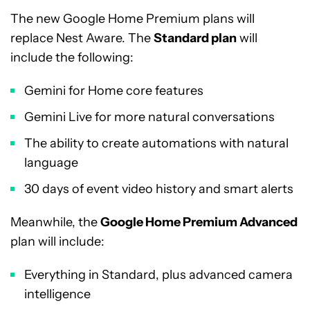
The new Google Home Premium plans will
replace Nest Aware. The
Standard plan
will
include the following:
Gemini for Home core features
Gemini Live for more natural conversations
The ability to create automations with natural
language
30 days of event video history and smart alerts
Meanwhile, the
Google Home Premium Advanced
plan will include:
Everything in Standard, plus advanced camera
intelligence