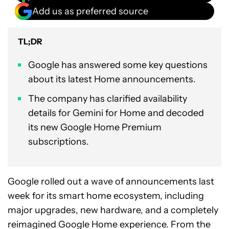
Add us as preferred source
TL;DR
Google has answered some key questions
about its latest Home announcements.
The company has clarified availability
details for Gemini for Home and decoded
its new Google Home Premium
subscriptions.
Google rolled out a wave of announcements last
week for its smart home ecosystem, including
major upgrades, new hardware, and a completely
reimagined Google Home experience. From the