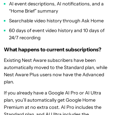
AI event descriptions, AI notifications, and a
“Home Brief” summary
Searchable video history through Ask Home
60 days of event video history and 10 days of
24/7 recording
What happens to current subscriptions?
Existing Nest Aware subscribers have been
automatically moved to the Standard plan, while
Nest Aware Plus users now have the Advanced
plan.
If you already have a Google AI Pro or AI Ultra
plan, you’ll automatically get Google Home
Premium at no extra cost. AI Pro includes the
Standard plan, and AI Ultra includes the