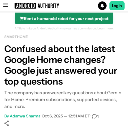
Login
Rent a humanoid robot for your next project
Search results for
Affiliate links on Android Authority may earn us a commission.
Learn more.
SMART HOME
Confused about the latest
Google Home changes?
Google just answered your
top questions
The company has answered key questions about Gemini
for Home, Premium subscriptions, supported devices,
and more.
By
Adamya Sharma
•
Oct 6, 2025 — 12:51 AM ET
•
1