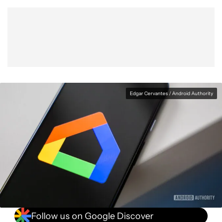
Show More
Facebook
Shares
X
Shares
WhatsApp
Shares
0
0
0
Edgar Cervantes / Android Authority
Follow us on Google Discover