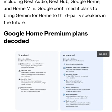
including Nest Audio, Nest Hub, Google Home,
and Home Mini. Google confirmed it plans to
bring Gemini for Home to third-party speakers in
the future.
Google Home Premium plans
decoded
Google