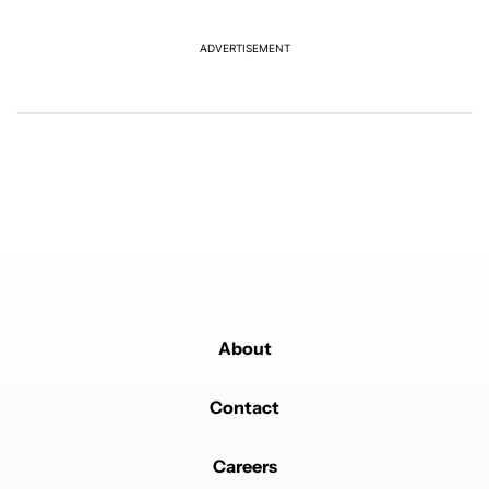
offer
2
ADVERTISEMENT
Powered by
About
Contact
Careers