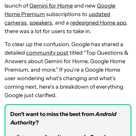
launch of
Gemini for Home
and new
Google
Home Premium
subscriptions to
updated
cameras
,
speakers
, and a
redesigned Home app
,
there was a lot for users to take in.
To clear up the confusion, Google has shared a
detailed
community post
titled “Top Questions &
Answers about Gemini for Home, Google Home
Premium, and more.” If you’re a Google Home
user wondering what’s changing and what’s
coming next, here’s a breakdown of everything
Google just clarified.
Don’t want to miss the best from
Android
Authority
?