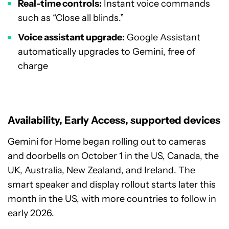
Real-time controls:
Instant voice commands
such as “Close all blinds.”
Voice assistant upgrade:
Google Assistant
automatically upgrades to Gemini, free of
charge
Availability, Early Access, supported devices
Gemini for Home began rolling out to cameras
and doorbells on October 1 in the US, Canada, the
UK, Australia, New Zealand, and Ireland. The
smart speaker and display rollout starts later this
month in the US, with more countries to follow in
early 2026.