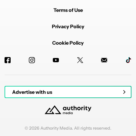
Terms of Use
Privacy Policy
Cookie Policy
Advertise with us
© 2026 Authority Media. All rights reserved.