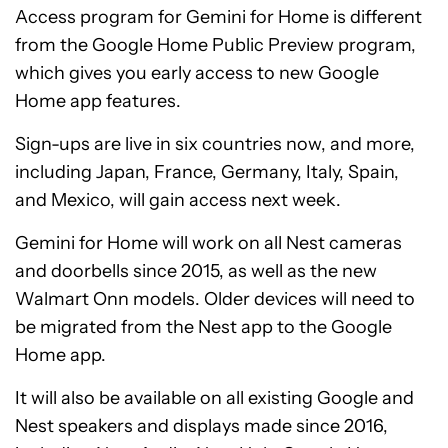
Access program for Gemini for Home is different
from the Google Home Public Preview program,
which gives you early access to new Google
Home app features.
Sign-ups are live in six countries now, and more,
including Japan, France, Germany, Italy, Spain,
and Mexico, will gain access next week.
Gemini for Home will work on all Nest cameras
and doorbells since 2015, as well as the new
Walmart Onn models. Older devices will need to
be migrated from the Nest app to the Google
Home app.
It will also be available on all existing Google and
Nest speakers and displays made since 2016,