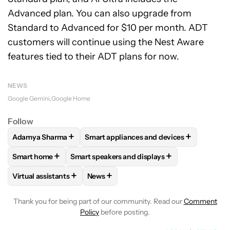
Advanced plan. You can also upgrade from
Standard to Advanced for $10 per month. ADT
customers will continue using the Nest Aware
features tied to their ADT plans for now.
NEWS
Google Gemini
Google Home
Follow
+
+
Adamya Sharma
Smart appliances and devices
FOLLOW
FOLLOW "ADAMYA SHARMA" TO RECEIVE NOTIFI
FOLLOW
FOLLOW "SMART APPLIANCES
+
+
Smart home
Smart speakers and displays
FOLLOW
FOLLOW "SMART HOME" TO RECEIVE NOTIFICAT
FOLLOW
FOLLOW "SMART SPEAKERS AND 
+
+
Virtual assistants
News
FOLLOW
FOLLOW "VIRTUAL ASSISTANTS" TO RECEIVE NOT
FOLLOW
FOLLOW "NEWS" TO RECEIV
Thank you for being part of our community. Read our
Comment
Policy
before posting.