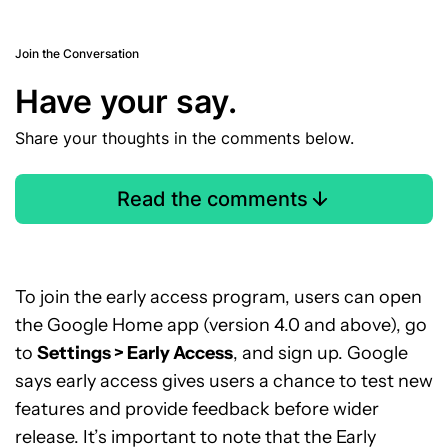
Join the Conversation
Have your say.
Share your thoughts in the comments below.
Read the comments
To join the early access program, users can open
the Google Home app (version 4.0 and above), go
to
Settings > Early Access
, and sign up. Google
says early access gives users a chance to test new
features and provide feedback before wider
release. It’s important to note that the Early