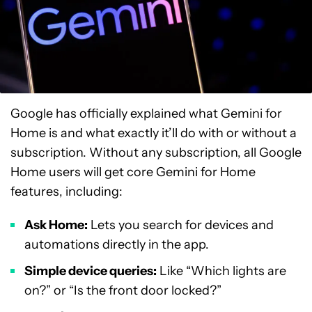
Google has officially explained what Gemini for
Home is and what exactly it’ll do with or without a
subscription. Without any subscription, all Google
Home users will get core Gemini for Home
features, including:
Ask Home:
Lets you search for devices and
automations directly in the app.
Simple device queries:
Like “Which lights are
on?” or “Is the front door locked?”