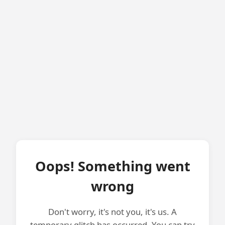
Oops! Something went
wrong
Don't worry, it's not you, it's us. A
temporary glitch has occurred. You can try