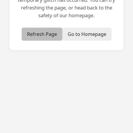
refreshing the page, or head back to the
safety of our homepage.
Refresh Page
Go to Homepage