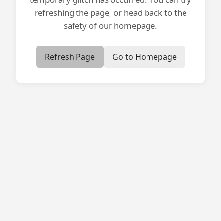
refreshing the page, or head back to the
safety of our homepage.
Refresh Page
Go to Homepage