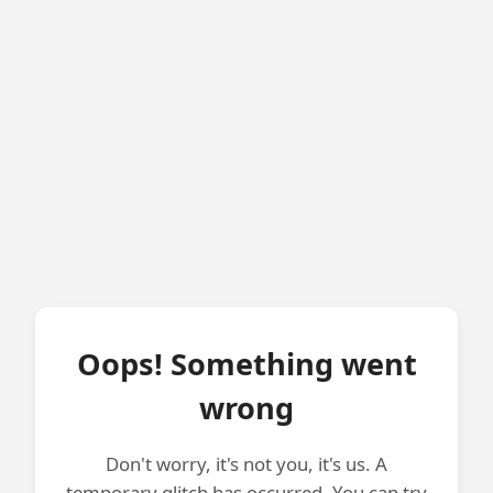
Oops! Something went
wrong
Don't worry, it's not you, it's us. A
temporary glitch has occurred. You can try