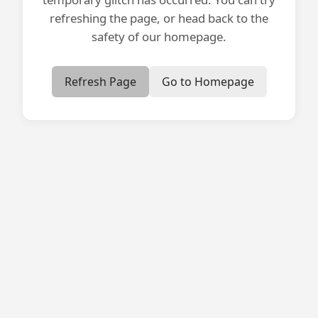
refreshing the page, or head back to the
safety of our homepage.
Refresh Page
Go to Homepage