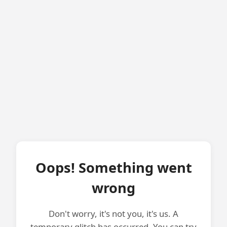
Oops! Something went
wrong
Don't worry, it's not you, it's us. A
temporary glitch has occurred. You can try