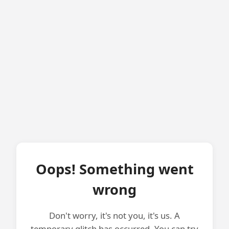
Oops! Something went
wrong
Don't worry, it's not you, it's us. A
temporary glitch has occurred. You can try