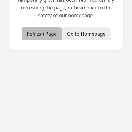
refreshing the page, or head back to the
safety of our homepage.
Refresh Page
Go to Homepage