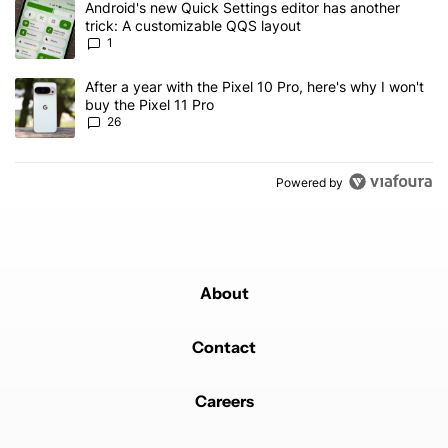
A trending article titled "Android's new Quick Settings editor has
Android's new Quick Settings editor has another
trick: A customizable QQS layout
1
A trending article titled "After a year with the Pixel 10 Pro, here'
After a year with the Pixel 10 Pro, here's why I won't
buy the Pixel 11 Pro
26
Powered by
About
Contact
Careers