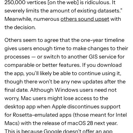
250,000 vertices [on the web] is ridiculous. It
severely limits the amount of existing datasets.”
Meanwhile, numerous
others sound upset
with
the decision.
Others seem to agree that the one-year timeline
gives users enough time to make changes to their
processes — or switch to another GIS service for
comparable or better features. If you download
the app, you’ll likely be able to continue using it,
though there won’t be any new updates after the
final date. Although Windows users need not
worry, Mac users might lose access to the
desktop app when Apple discontinues support
for Rosetta-emulated apps (those meant for Intel
Macs) with the release of macOS 28 next year.
This is because Google doesn’t offer an app