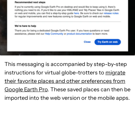
This messaging is accompanied by step-by-step
instructions for virtual globe-trotters to
migrate
their favorite places and other preferences from
Google Earth Pro
. These saved places can then be
imported into the web version or the mobile apps.