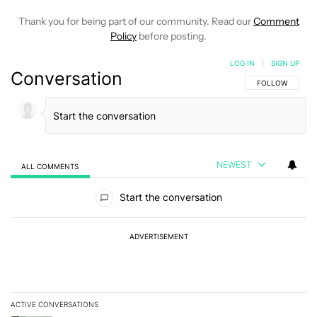
Thank you for being part of our community. Read our
Comment
Policy
before posting.
LOG IN
|
SIGN UP
Conversation
FOLLOW THIS C
FOLLOW
NEWEST
ALL COMMENTS
All Comments
Start the conversation
ADVERTISEMENT
ACTIVE CONVERSATIONS
The following is a list of the most commented articles in the last 7