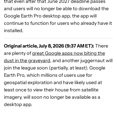
that even after that June 2027 deadline passes
and users will no longer be able to download the
Google Earth Pro desktop app, the app will
continue to function for users who already have it
installed.
Original article, July 8, 2026 (9:37 AM ET):
There
are plenty of
great Google apps now biting the
dust in the graveyard
, and another juggernaut will
join the league soon (partially, at least). Google
Earth Pro, which millions of users use for
geospatial exploration and have likely used at
least once to view their house from satellite
imagery, will soon no longer be available as a
desktop app.