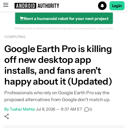
Login
Rent a humanoid robot for your next project
Search results for
Affiliate links on Android Authority may earn us a commission.
Learn more.
COMPUTING
Google Earth Pro is killing
off new desktop app
installs, and fans aren't
happy about it (Updated)
Professionals who rely on Google Earth Pro say the
proposed alternatives from Google don't match up.
By
Tushar Mehta
•
Jul 8, 2026 — 9:37 AM ET
•
0
Show More