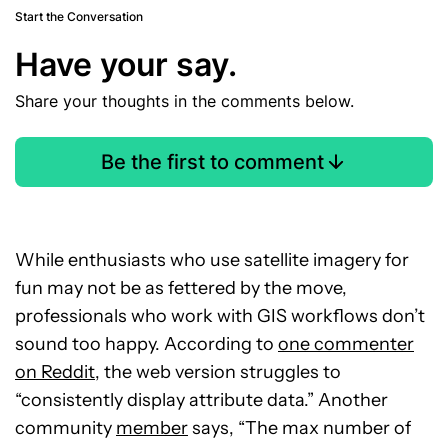
Start the Conversation
Have your say.
Share your thoughts in the comments below.
Be the first to comment
While enthusiasts who use satellite imagery for
fun may not be as fettered by the move,
professionals who work with GIS workflows don’t
sound too happy. According to
one commenter
on Reddit
, the web version struggles to
“consistently display attribute data.” Another
community
member
says, “The max number of