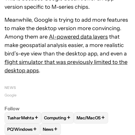
version specific to M-series chips.
Meanwhile, Google is trying to add more features
to make the desktop version more convincing.
Among them are
AI-powered data layers
that
make geospatial analysis easier, a more realistic
bird’s-eye view than the desktop app, and even a
flight simulator that was previously limited to the
desktop apps
.
NEWS
Google
Follow
+
+
+
Tushar Mehta
Computing
Mac/MacOS
FOLLOW
FOLLOW "TUSHAR MEHTA" TO RECEIVE NOTIFICA
FOLLOW
FOLLOW "COMPUTING" TO RECE
FOLLOW
FOLLOW "MAC/M
+
+
PC/Windows
News
FOLLOW
FOLLOW "PC/WINDOWS" TO RECEIVE NOTIFICAT
FOLLOW
FOLLOW "NEWS" TO RECEIVE NO