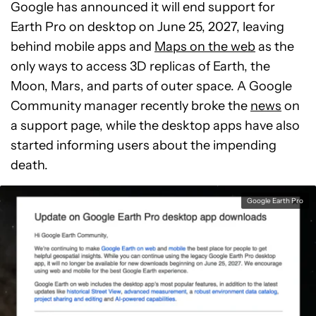
Google has announced it will end support for
Earth Pro on desktop on June 25, 2027, leaving
behind mobile apps and
Maps on the web
as the
only ways to access 3D replicas of Earth, the
Moon, Mars, and parts of outer space. A Google
Community manager recently broke the
news
on
a support page, while the desktop apps have also
started informing users about the impending
death.
Google Earth Pro