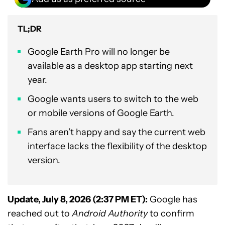
TL;DR
Google Earth Pro will no longer be
available as a desktop app starting next
year.
Google wants users to switch to the web
or mobile versions of Google Earth.
Fans aren’t happy and say the current web
interface lacks the flexibility of the desktop
version.
Update, July 8, 2026 (2:37 PM ET):
Google has
reached out to
Android Authority
to confirm