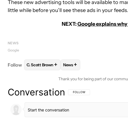
These new advertising tools will be available to ma
little while before you’ll see these ads in your feeds
NEXT:
Google explains why 
NEWS
Google
+
+
Follow
C. Scott Brown
News
FOLLOW
FOLLOW "C. SCOTT BROWN" TO RECEIV
FOLLOW
FOLLOW "NEWS" TO 
Thank you for being part of our commu
Conversation
FOLLOW THIS CONVERSATION TO BE 
FOLLOW