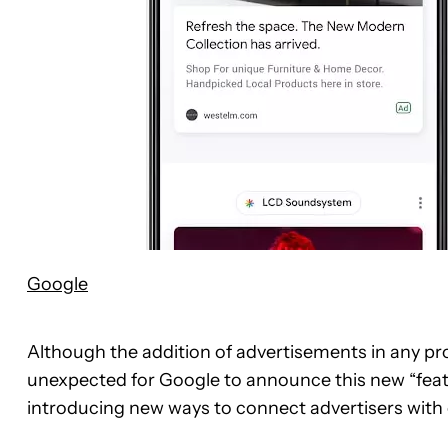
Google
Although the addition of advertisements in any pro
unexpected for Google to announce this new “featu
introducing new ways to connect advertisers with 