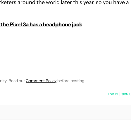
rketers around the world later this year, so you have a
.
the Pixel 3a has a headphone jack
E NOTIFICATIONS ABOUT NEW PAGES ON "C. SCOTT BROWN".
RECEIVE NOTIFICATIONS ABOUT NEW PAGES ON "NEWS".
nity. Read our
Comment Policy
before posting.
NOTIFIED WHEN NEW COMMENTS ARE POSTED
LOG IN
|
SIGN 