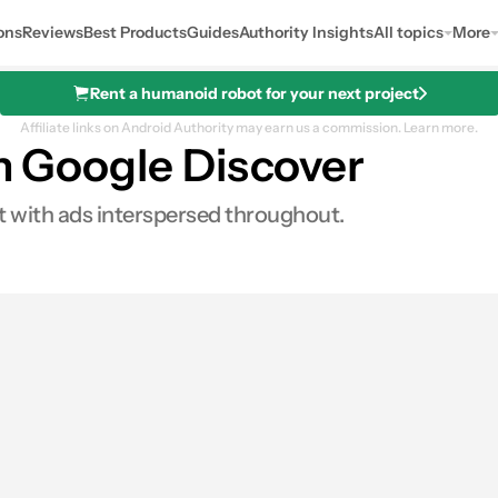
ons
Reviews
Best Products
Guides
Authority Insights
All topics
More
Rent a humanoid robot for your next project
Affiliate links on Android Authority may earn us a commission.
Learn more.
in Google Discover
st with ads interspersed throughout.