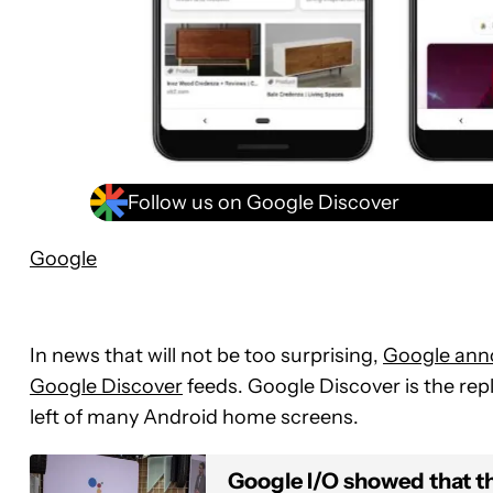
Follow us on Google Discover
Google
In news that will not be too surprising,
Google ann
Google Discover
feeds. Google Discover is the re
left of many Android home screens.
Google I/O showed that th