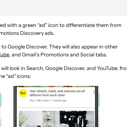
ed with a green “ad” icon to differentiate them from
romotions Discovery ads.
 to Google Discover. They will also appear in other
Tube
, and Gmail’s Promotions and Social tabs.
will look in Search, Google Discover, and YouTube, fr
he “ad” icons: