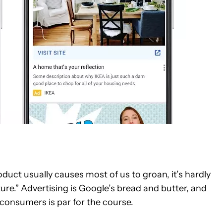
duct usually causes most of us to groan, it’s hardly
re.” Advertising is Google’s bread and butter, and
consumers is par for the course.