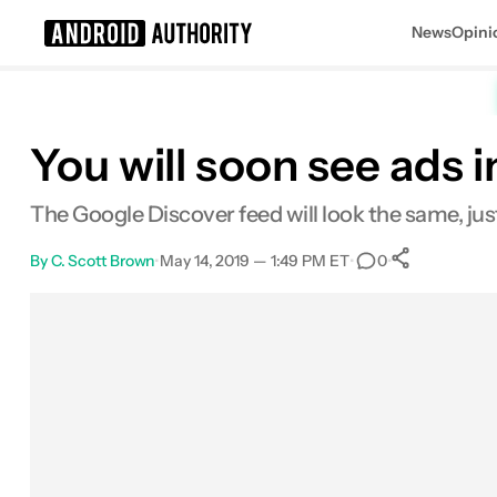
News
Opini
Search results for
You will soon see ads 
The Google Discover feed will look the same, ju
By
C. Scott Brown
•
May 14, 2019 — 1:49 PM ET
•
•
0
0
Shares
Facebook
Shares
X
Shares
Email
Shares
LinkedIn
Shares
Reddit
Shares
Link
Shares
0
0
0
0
0
0