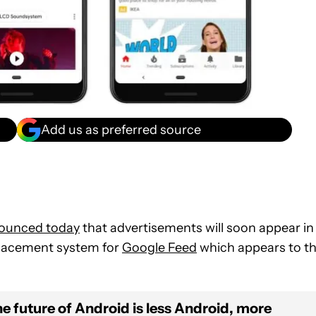
Add us as preferred source
ounced today
that advertisements will soon appear in
placement system for
Google Feed
which appears to t
e future of Android is less Android, more