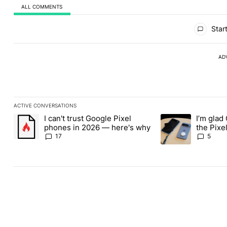
ALL COMMENTS
All Comments
Start
AD
ACTIVE CONVERSATIONS
The following is a list of the most commented articles in the last
I can't trust Google Pixel
I’m glad
A trending article titled "I can't trust Google Pixel phones in 2
A trending article t
phones in 2026 — here's why
the Pixel
absolute
17
5