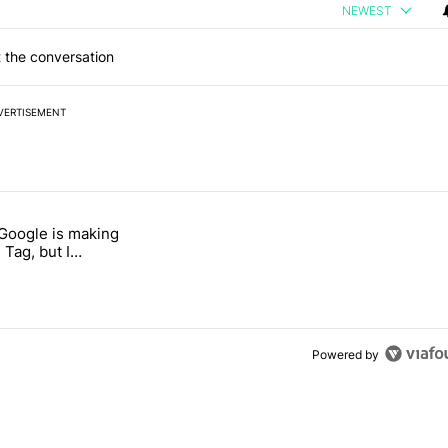
NEWEST
 the conversation
VERTISEMENT
 7 days.
 Google is making
026 — here's why" with 17 comments.
itled "I’m glad Google is making the Pixel Tag, but I absolutely won’
 Tag, but I
ly won’t buy one
Powered by