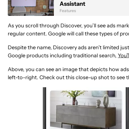
Assistant
Features
As you scroll through Discover, you’ll see ads mark
regular content. Google will call these types of p
Despite the name, Discovery ads aren’t limited just
Google products including traditional search,
You
Above, you can see an image that depicts how ads 
left-to-right. Check out this close-up shot to see t