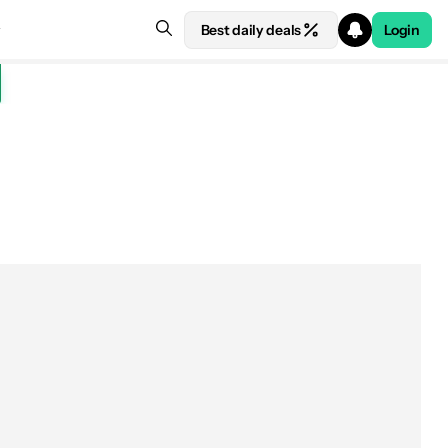
Best daily deals
Login