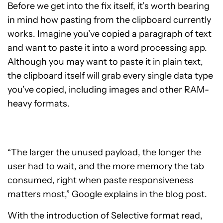
Before we get into the fix itself, it’s worth bearing
in mind how pasting from the clipboard currently
works. Imagine you’ve copied a paragraph of text
and want to paste it into a word processing app.
Although you may want to paste it in plain text,
the clipboard itself will grab every single data type
you’ve copied, including images and other RAM-
heavy formats.
“The larger the unused payload, the longer the
user had to wait, and the more memory the tab
consumed, right when paste responsiveness
matters most,” Google explains in the blog post.
With the introduction of Selective format read,