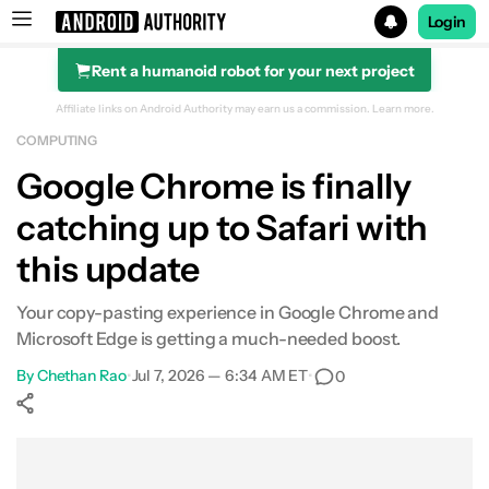
Login
Rent a humanoid robot for your next project
Search results for
Affiliate links on Android Authority may earn us a commission.
Learn more.
COMPUTING
Google Chrome is finally
catching up to Safari with
this update
Your copy-pasting experience in Google Chrome and
Microsoft Edge is getting a much-needed boost.
By
Chethan Rao
•
Jul 7, 2026 — 6:34 AM ET
•
0
Show More
Facebook
Shares
X
Shares
WhatsApp
Shares
0
0
0