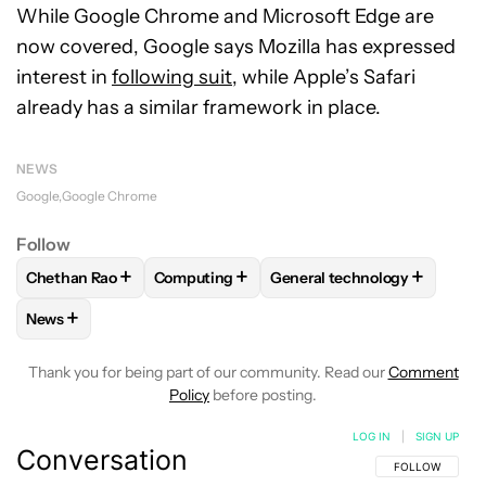
While Google Chrome and Microsoft Edge are
now covered, Google says Mozilla has expressed
interest in
following suit
, while Apple’s Safari
already has a similar framework in place.
NEWS
Google
Google Chrome
Follow
+
+
+
Chethan Rao
Computing
General technology
FOLLOW
FOLLOW "CHETHAN RAO" TO RECEIVE NOTIFICAT
FOLLOW
FOLLOW "COMPUTING" TO RECE
FOLLOW
FOLLOW "GENERA
+
News
FOLLOW
FOLLOW "NEWS" TO RECEIVE NOTIFICATIONS AB
Thank you for being part of our community. Read our
Comment
Policy
before posting.
LOG IN
|
SIGN UP
Conversation
FOLLOW THIS C
FOLLOW