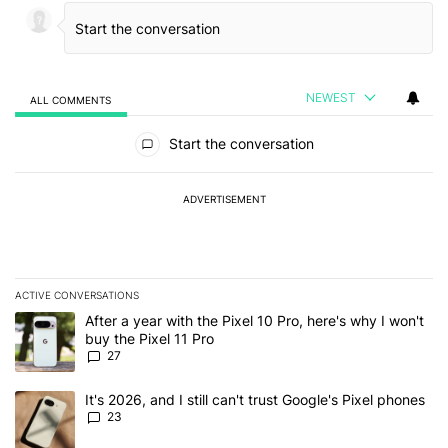
NEWEST
ALL COMMENTS
All Comments
Start the conversation
ADVERTISEMENT
ACTIVE CONVERSATIONS
The following is a list of the most commented articles in the last 7
A trending article titled "After a year with the Pixel 10 Pro, here'
After a year with the Pixel 10 Pro, here's why I won't
buy the Pixel 11 Pro
27
A trending article titled "It's 2026, and I still can't trust Google'
It's 2026, and I still can't trust Google's Pixel phones
23