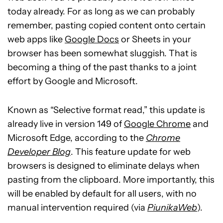
today already. For as long as we can probably
remember, pasting copied content onto certain
web apps like
Google Docs
or Sheets in your
browser has been somewhat sluggish. That is
becoming a thing of the past thanks to a joint
effort by Google and Microsoft.
Known as “Selective format read,” this update is
already live in version 149 of
Google Chrome
and
Microsoft Edge, according to the
Chrome
Developer Blog
. This feature update for web
browsers is designed to eliminate delays when
pasting from the clipboard. More importantly, this
will be enabled by default for all users, with no
manual intervention required (via
PiunikaWeb
).