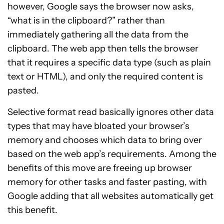
however, Google says the browser now asks,
“what is in the clipboard?” rather than
immediately gathering all the data from the
clipboard. The web app then tells the browser
that it requires a specific data type (such as plain
text or HTML), and only the required content is
pasted.
Selective format read basically ignores other data
types that may have bloated your browser’s
memory and chooses which data to bring over
based on the web app’s requirements. Among the
benefits of this move are freeing up browser
memory for other tasks and faster pasting, with
Google adding that all websites automatically get
this benefit.