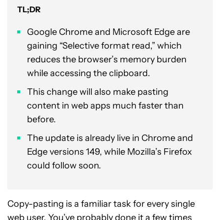
TL;DR
Google Chrome and Microsoft Edge are
gaining “Selective format read,” which
reduces the browser’s memory burden
while accessing the clipboard.
This change will also make pasting
content in web apps much faster than
before.
The update is already live in Chrome and
Edge versions 149, while Mozilla’s Firefox
could follow soon.
Copy-pasting is a familiar task for every single
web user. You’ve probably done it a few times