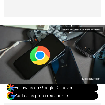
Edgar Cervantes / Android Authority
Follow us on Google Discover
Add us as preferred source