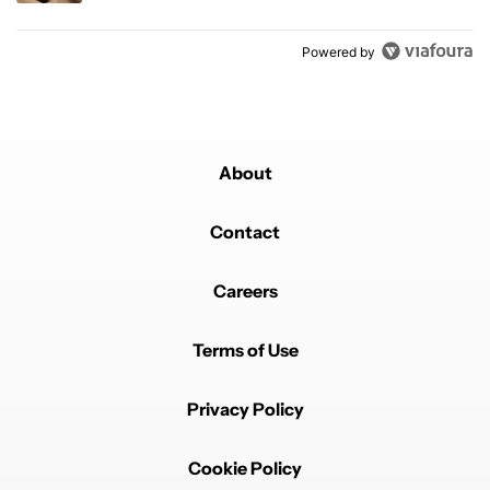
Powered by
About
Contact
Careers
Terms of Use
Privacy Policy
Cookie Policy