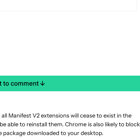
st to comment
all Manifest V2 extensions will cease to exist in the
 able to reinstall them. Chrome is also likely to block
the package downloaded to your desktop.