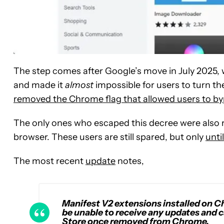
The step comes after Google’s move in July 2025,
and made it
almost
impossible for users to turn th
removed the Chrome flag that allowed users to byp
The only ones who escaped this decree were also ru
browser. These users are still spared, but only
unti
The most recent
update
notes,
Manifest V2 extensions installed on Chr
be unable to receive any updates and
Store once removed from Chrome.