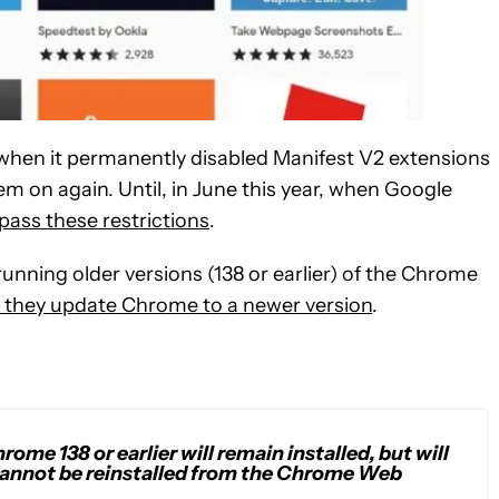
 when it permanently disabled Manifest V2 extensions
em on again. Until, in June this year, when Google
ass these restrictions
.
nning older versions (138 or earlier) of the Chrome
l they update Chrome to a newer version
.
ome 138 or earlier will remain installed, but will
 cannot be reinstalled from the Chrome Web