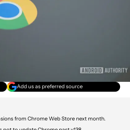
Add us as preferred source
tensions from Chrome Web Store next month.
is not to update Chrome past v138.