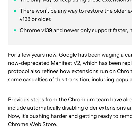
There won’t be any way to restore the older 
v138 or older.
Chrome v139 and newer only support faster, m
For a few years now, Google has been waging a
ca
now-deprecated Manifest V2, which has been rep
protocol also refines how extensions run on Chrome
some casualties of this transition, including popul
Previous steps from the Chromium team have alread
include automatically disabling older extensions an
Now, it’s pushing harder and getting ready to remo
Chrome Web Store.