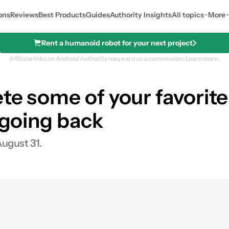
ons
Reviews
Best Products
Guides
Authority Insights
All topics
More
Rent a humanoid robot for your next project
Affiliate links on Android Authority may earn us a commission.
Learn more.
ete some of your favori
o going back
August 31.