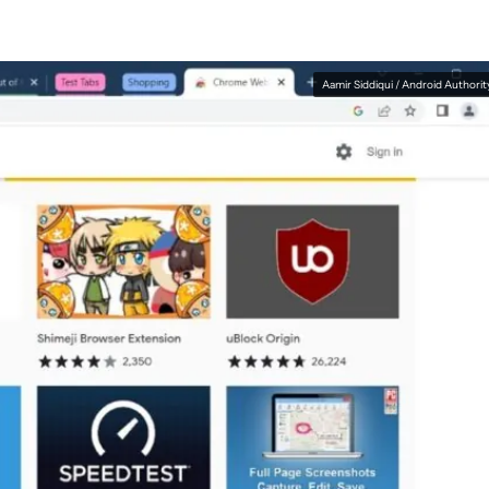
Aamir Siddiqui / Android Authorit