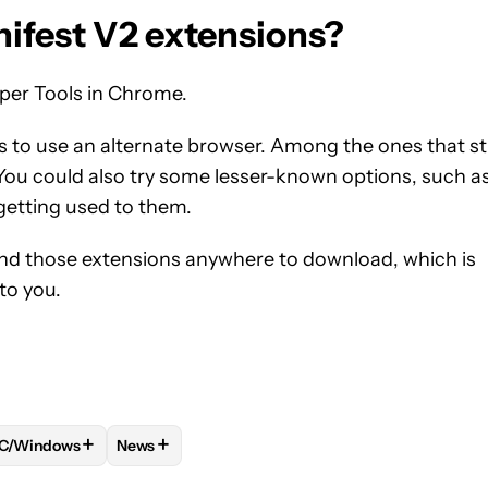
nifest V2 extensions?
oper Tools in Chrome.
s to use an alternate browser. Among the ones that sti
 You could also try some lesser-known options, such a
 getting used to them.
o find those extensions anywhere to download, which is
to you.
+
+
C/Windows
News
 NOTIFICATIONS ABOUT NEW PAGES ON "TUSHAR MEHTA".
 TO RECEIVE NOTIFICATIONS ABOUT NEW PAGES ON "COMPUTI
W "MAC/MACOS" TO RECEIVE NOTIFICATIONS ABOUT NEW PAG
FOLLOW
FOLLOW "PC/WINDOWS" TO RECEIVE NOTIFICATIONS
FOLLOW
FOLLOW "NEWS" TO RECEIVE NOTIFI