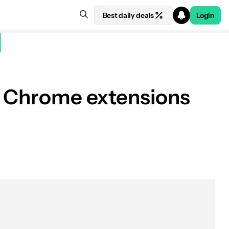
Best daily deals
Login
te Chrome extensions