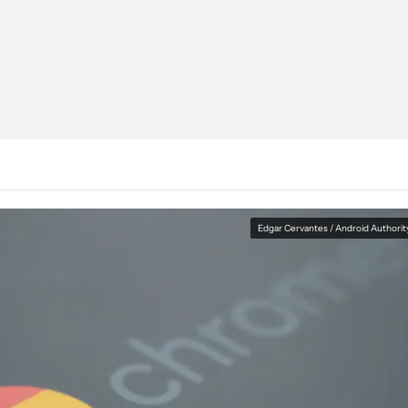
Edgar Cervantes / Android Authorit