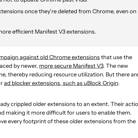
extensions once they’re deleted from Chrome, even on
ore efficient Manifest V3 extensions.
mpaign against old Chrome extensions
that use the
laced by newer,
more secure Manifest V3
. The new
, thereby reducing resource utilization. But there ar
ar
ad blocker extensions, such as uBlock Origin
.
y crippled older extensions to an extent. Their acti
d making it more difficult for users to enable them.
ve every footprint of these older extensions from the