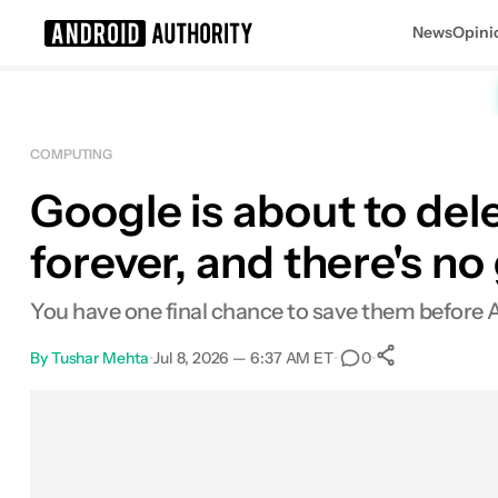
News
Opini
Search results for
COMPUTING
Google is about to del
forever, and there's n
You have one final chance to save them before 
By
Tushar Mehta
•
Jul 8, 2026 — 6:37 AM ET
•
•
0
0
Shares
Facebook
Shares
X
Shares
Email
Shares
LinkedIn
Shares
Reddit
Shares
Link
Shares
0
0
0
0
0
0