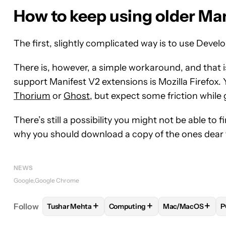
How to keep using older Ma
The first, slightly complicated way is to use Devel
There is, however, a simple workaround, and that i
support Manifest V2 extensions is Mozilla Firefox.
Thorium
or
Ghost
, but expect some friction while
There’s still a possibility you might not be able t
why you should download a copy of the ones dear 
NEWS
Google
Google Chrome
+
+
+
Follow
Tushar Mehta
Computing
Mac/MacOS
P
FOLLOW
FOLLOW "TUSHAR MEHTA" TO RECEIVE
FOLLOW
FOLLOW "COMPUTING"
FOLLOW
FOLLO