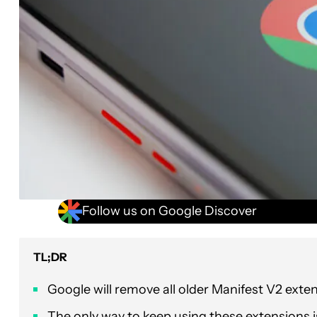
Follow us on Google Discover
TL;DR
Google will remove all older Manifest V2 ex
The only way to keep using these extensions 