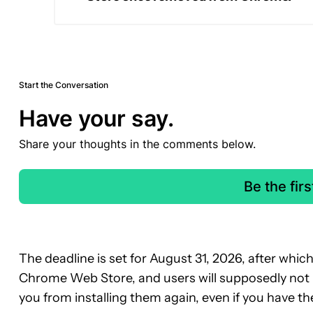
Start the Conversation
Have your say.
Share your thoughts in the comments below.
Be the fir
The deadline is set for August 31, 2026, after which 
Chrome Web Store, and users will supposedly not be
you from installing them again, even if you have 