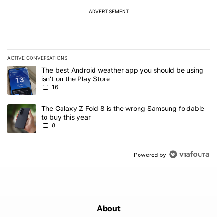
ADVERTISEMENT
ACTIVE CONVERSATIONS
The following is a list of the most commented articles in the last 7
A trending article titled "The best Android weather app you should
The best Android weather app you should be using
isn't on the Play Store
16
A trending article titled "The Galaxy Z Fold 8 is the wrong Samsun
The Galaxy Z Fold 8 is the wrong Samsung foldable
to buy this year
8
Powered by
About