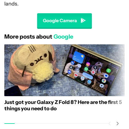
lands.
Google Camera
More posts about
Google
Just got your Galaxy Z Fold 8? Here are the first 5
things you need to do