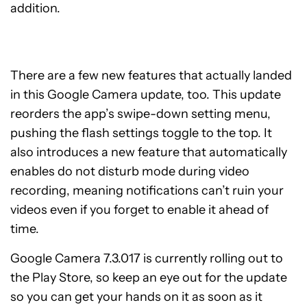
addition.
There are a few new features that actually landed
in this Google Camera update, too. This update
reorders the app’s swipe-down setting menu,
pushing the flash settings toggle to the top. It
also introduces a new feature that automatically
enables do not disturb mode during video
recording, meaning notifications can’t ruin your
videos even if you forget to enable it ahead of
time.
Google Camera 7.3.017 is currently rolling out to
the Play Store, so keep an eye out for the update
so you can get your hands on it as soon as it