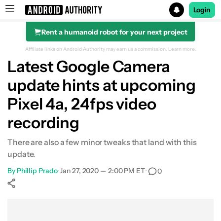
Login
Rent a humanoid robot for your next project
Search results for
Affiliate links on Android Authority may earn us a commission.
Learn more.
Latest Google Camera
update hints at upcoming
Pixel 4a, 24fps video
recording
There are also a few minor tweaks that land with this
update.
By
Phillip Prado
•
Jan 27, 2020 — 2:00 PM ET
•
0
Show More
Facebook
Shares
X
Shares
WhatsApp
Shares
0
0
0