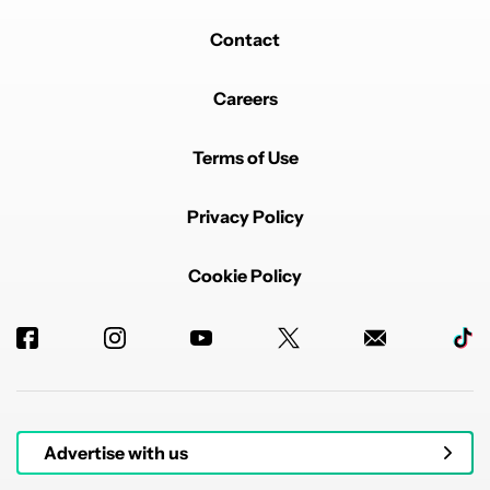
Contact
Careers
Terms of Use
Privacy Policy
Cookie Policy
Advertise with us