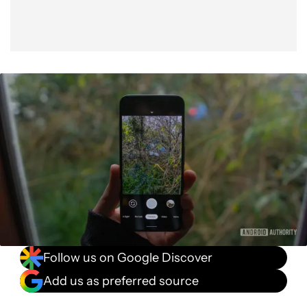
Follow us on Google Discover
Add us as preferred source