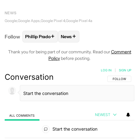
NEWS
Google
Google Apps
Google Pixel 4
Google Pixel 4a
+
+
Follow
Phillip Prado
News
FOLLOW
FOLLOW "PHILLIP PRADO" TO RECEIVE N
FOLLOW
FOLLOW "NEWS" TO REC
Thank you for being part of our community. Read our
Comment
Policy
before posting.
LOG IN
|
SIGN UP
Conversation
FOLLOW THIS C
FOLLOW
NEWEST
ALL COMMENTS
All Comments
Start the conversation