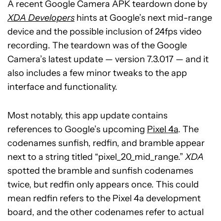
A recent Google Camera APK teardown done by
XDA Developers
hints at Google’s next mid-range
device and the possible inclusion of 24fps video
recording. The teardown was of the Google
Camera’s latest update — version 7.3.017 — and it
also includes a few minor tweaks to the app
interface and functionality.
Most notably, this app update contains
references to Google’s upcoming
Pixel 4a
. The
codenames sunfish, redfin, and bramble appear
next to a string titled “pixel_20_mid_range.”
XDA
spotted the bramble and sunfish codenames
twice, but redfin only appears once. This could
mean redfin refers to the Pixel 4a development
board, and the other codenames refer to actual