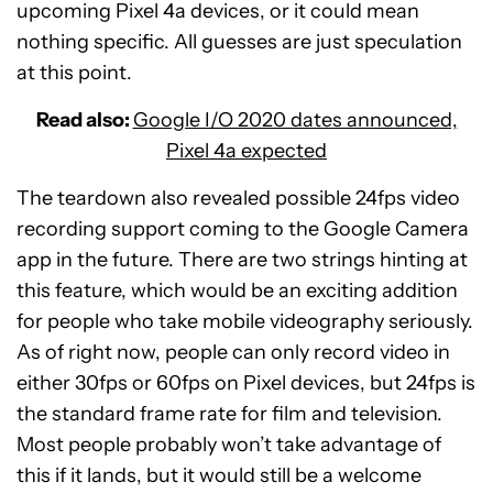
upcoming Pixel 4a devices, or it could mean
nothing specific. All guesses are just speculation
at this point.
Read also:
Google I/O 2020 dates announced,
Pixel 4a expected
The teardown also revealed possible 24fps video
recording support coming to the Google Camera
app in the future. There are two strings hinting at
this feature, which would be an exciting addition
for people who take mobile videography seriously.
As of right now, people can only record video in
either 30fps or 60fps on Pixel devices, but 24fps is
the standard frame rate for film and television.
Most people probably won’t take advantage of
this if it lands, but it would still be a welcome