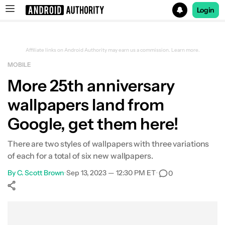
Login
Search results for
Affiliate links on Android Authority may earn us a commission.
Learn more.
MOBILE
More 25th anniversary
wallpapers land from
Google, get them here!
There are two styles of wallpapers with three variations
of each for a total of six new wallpapers.
By
C. Scott Brown
•
Sep 13, 2023 — 12:30 PM ET
•
0
Show More
Facebook
Shares
X
Shares
WhatsApp
Shares
0
0
0