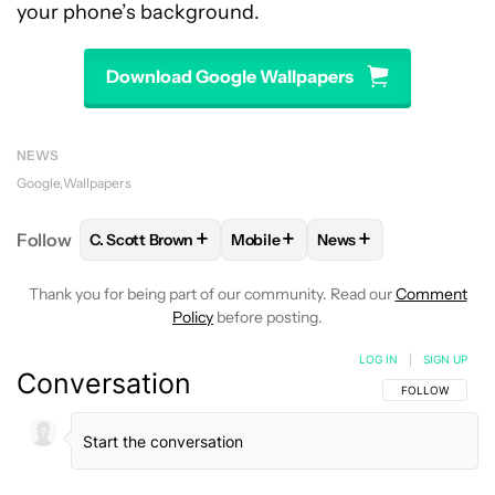
your phone’s background.
Download Google Wallpapers
NEWS
Google
Wallpapers
+
+
+
Follow
C. Scott Brown
Mobile
News
FOLLOW
FOLLOW "C. SCOTT BROWN" TO RECEIVE
FOLLOW
FOLLOW "MOBILE" TO 
FOLLOW
FOLLOW "N
Thank you for being part of our community. Read our
Comment
Policy
before posting.
LOG IN
|
SIGN UP
Conversation
FOLLOW THIS C
FOLLOW