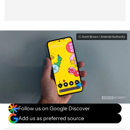
C. Scott Brown / Android Authority
Follow us on Google Discover
Add us as preferred source