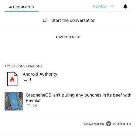
NEWEST
ALL COMMENTS
All Comments
Start the conversation
ADVERTISEMENT
ACTIVE CONVERSATIONS
The following is a list of the most commented articles in the last 7
A trending article titled "Android Authority" with 1 comment.
Android Authority
1
A trending article titled "GrapheneOS isn't pulling any punches in
GrapheneOS isn't pulling any punches in its beef with
Revolut
24
Powered by