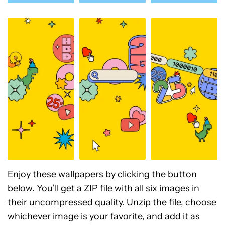
Enjoy these wallpapers by clicking the button
below. You’ll get a ZIP file with all six images in
their uncompressed quality. Unzip the file, choose
whichever image is your favorite, and add it as