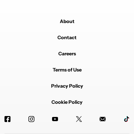
About
Contact
Careers
Terms of Use
Privacy Policy
Cookie Policy