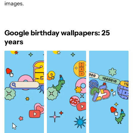
images.
Google birthday wallpapers: 25
years