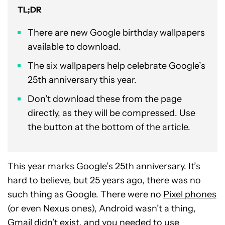
TL;DR
There are new Google birthday wallpapers
available to download.
The six wallpapers help celebrate Google’s
25th anniversary this year.
Don’t download these from the page
directly, as they will be compressed. Use
the button at the bottom of the article.
This year marks Google’s 25th anniversary. It’s
hard to believe, but 25 years ago, there was no
such thing as Google. There were no
Pixel phones
(or even Nexus ones), Android wasn’t a thing,
Gmail didn’t exist, and you needed to use