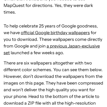
MapQuest for directions. Yes, they were dark
times.
To help celebrate 25 years of Google goodness,
we have
official Google birthday wallpapers
for
you to download. These wallpapers come directly
from Google and join
a previous Japan-exclusive
set
launched a few weeks ago.
There are six wallpapers altogether with two
different color schemes. You can see them below.
However, don’t download the wallpapers from the
images on this page. They have been compressed
and won’t deliver the high quality you want for
your phone. Head to the bottom of the article to
download a ZIP file with all the high-resolution