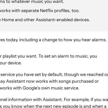
rms to whatever music you want.
rks with separate Netflix profiles, too.
le Home and other Assistant-enabled devices.
res today, including a change to how you hear alarms.
 playlist you want. To set an alarm to music, you
our device.
service you have set by default, though we reached o
 say Assistant now works with songs purchased or
e works with Google’s own music service.
el information with Assistant. For example, if you w
lets you know when the next new episode is and when a