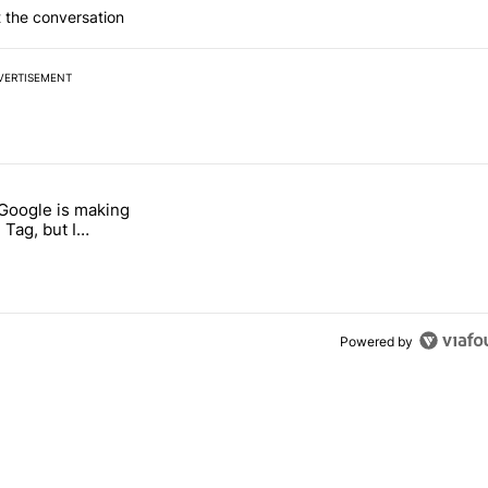
 the conversation
VERTISEMENT
 7 days.
 Google is making
026 — here's why" with 17 comments.
itled "I’m glad Google is making the Pixel Tag, but I absolutely won’
 Tag, but I
ly won’t buy one
Powered by