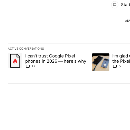
All Comments
Start
AD
ACTIVE CONVERSATIONS
The following is a list of the most commented articles in the last
I can't trust Google Pixel
I’m glad
A trending article titled "I can't trust Google Pixel phones in 2
A trending article t
phones in 2026 — here's why
the Pixel
absolute
17
5