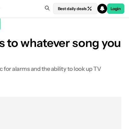
Best daily deals
Login
s to whatever song you
 for alarms and the ability to look up TV