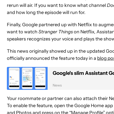
rerun will air. If you want to know what channel
Do
and how long the episode will run for.
Finally, Google partnered up with Netflix to augm
want to watch
Stranger Things
on Netflix, Assist
speakers recognizes your voice and plays the show 
This news originally showed up in the updated G
officially announced the feature today in a
blog po
Google's slim Assistant G
News
Your roommate or partner can also attach their Netf
To enable the feature, open the Google Home app 
and Photos and press on the “Manage Profile” option