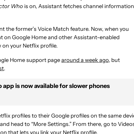
ctor Who
is on, Assistant fetches channel information
ent the former’s Voice Match feature. Now, when you
ant on Google Home and other Assistant-enabled
on your Netflix profile.
oogle Home support page
around a week ago
, but
st
.
o app is now available for slower phones
lix profiles to their Google profiles on the same devi
and head to “More Settings.” From there, go to Video
 that lets you link your Netflix profile.