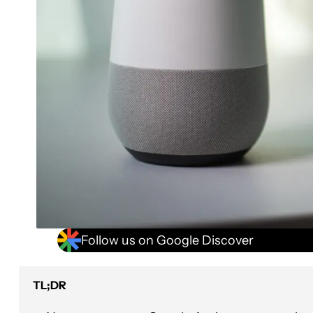
Follow us on Google Discover
TL;DR