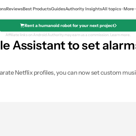
ons
Reviews
Best Products
Guides
Authority Insights
All topics
More
Rent a humanoid robot for your next project
Affiliate links on Android Authority may earn us a commission.
Learn more.
e Assistant to set alarm
rate Netflix profiles, you can now set custom music
es