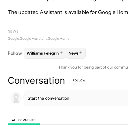
The updated Assistant is available for Google Ho
NEWS
Google
Google Assistant
Google Home
+
+
Follow
Williams Pelegrin
News
FOLLOW
FOLLOW "WILLIAMS PELEGRIN" TO REC
FOLLOW
FOLLOW "NEWS" T
Thank you for being part of our commu
Conversation
FOLLOW THIS CONVERSATION TO BE 
FOLLOW
ALL COMMENTS