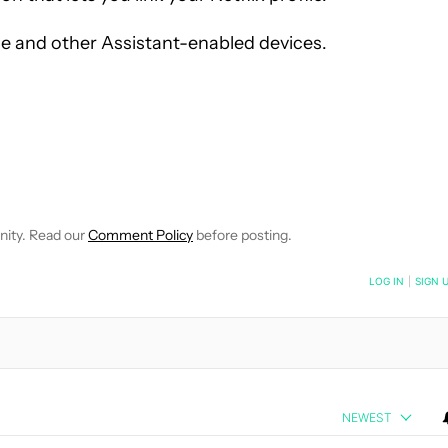
me and other Assistant-enabled devices.
EIVE NOTIFICATIONS ABOUT NEW PAGES ON "WILLIAMS PELEGRIN
O RECEIVE NOTIFICATIONS ABOUT NEW PAGES ON "NEWS".
nity. Read our
Comment Policy
before posting.
NOTIFIED WHEN NEW COMMENTS ARE POSTED
LOG IN
|
SIGN 
NEWEST