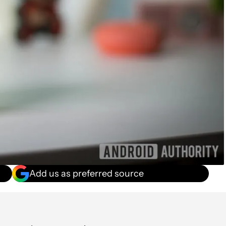
Add us as preferred source