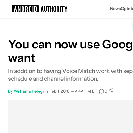
News
Opini
Search results for
You can now use Googl
want
In addition to having Voice Match work with sepa
schedule and channel information.
By
Williams Pelegrin
•
Feb 1, 2018 — 4:44 PM ET
•
•
0
0
Shar
Facebook
Shares
X
Shares
Email
Shares
LinkedIn
Shares
Reddit
Shares
Link
Shares
0
0
0
0
0
0