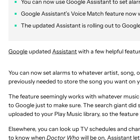
You can now use Google Assistant to set ala
Google Assistant’s Voice Match feature now wo
The updated Assistant is rolling out to Goog
Google
updated
Assistant
with a few helpful featu
You can now set alarms to whatever artist, song, or
previously needed to store the song you want on y
The feature seemingly works with whatever music 
to Google just to make sure. The search giant did
uploaded to your Play Music library, so the featur
Elsewhere, you can look up TV schedules and chann
to know when
Doctor Who
will be on, Assistant 