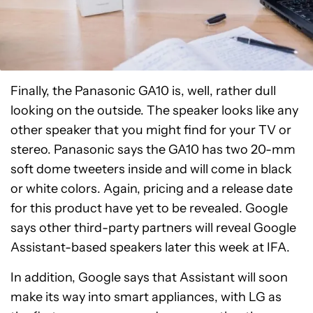
Finally, the Panasonic GA10 is, well, rather dull
looking on the outside. The speaker looks like any
other speaker that you might find for your TV or
stereo. Panasonic says the GA10 has two 20-mm
soft dome tweeters inside and will come in black
or white colors. Again, pricing and a release date
for this product have yet to be revealed. Google
says other third-party partners will reveal Google
Assistant-based speakers later this week at IFA.
In addition, Google says that Assistant will soon
make its way into smart appliances, with LG as