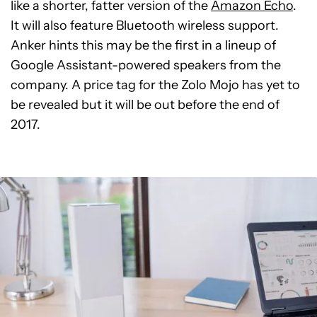
like a shorter, fatter version of the
Amazon Echo
.
It will also feature Bluetooth wireless support.
Anker hints this may be the first in a lineup of
Google Assistant-powered speakers from the
company. A price tag for the Zolo Mojo has yet to
be revealed but it will be out before the end of
2017.