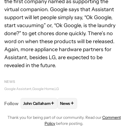
the first company named as supporting the
virtual companion. Google says that Assistant
support will let people simply say, “Ok Google,
start vacuuming” or, “Ok Google, is the laundry
done?” to get chores done quickly. There’s no
word on when these products will be released.
Again, more appliance hardware partners for
Assistant, besides LG, are expected to be
revealed in the future.
NEWS
Google Assistant
Google Home
LG
+
+
Follow
John Callaham
News
FOLLOW
FOLLOW "JOHN CALLAHAM" TO RECEIVE 
FOLLOW
FOLLOW "NEWS" TO R
Thank you for being part of our community. Read our
Comment
Policy
before posting.