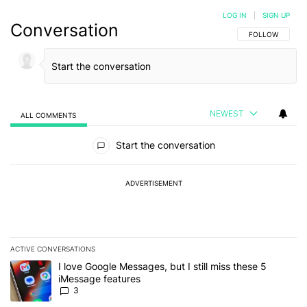
LOG IN
|
SIGN UP
Conversation
FOLLOW THIS C
FOLLOW
NEWEST
ALL COMMENTS
All Comments
Start the conversation
ADVERTISEMENT
ACTIVE CONVERSATIONS
The following is a list of the most commented articles in the last 7
A trending article titled "I love Google Messages, but I still miss
I love Google Messages, but I still miss these 5
iMessage features
3