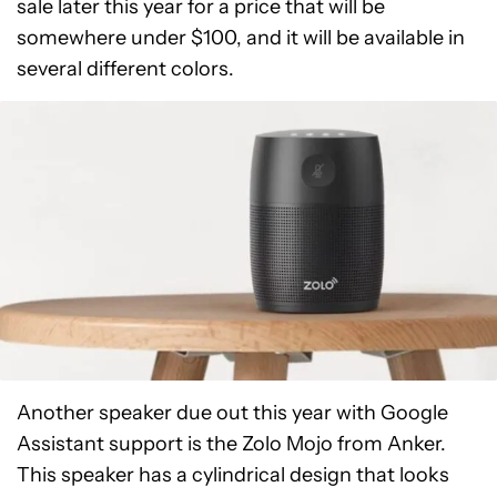
sale later this year for a price that will be
somewhere under $100, and it will be available in
several different colors.
Another speaker due out this year with Google
Assistant support is the Zolo Mojo from Anker.
This speaker has a cylindrical design that looks