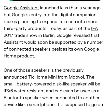
Google Assistant
launched less than a year ago,
but Google’s entry into the digital companion
race is planning to expand its reach into more
third-party products. Today, as part of the
IFA
2017
trade show in Berlin, Google revealed that
Assistant would soon be supported by a number
of connected speakers besides its own
Google
Home
product.
One of those speakers is the previously
announced
TicHome Mini from Mobvoi
. The
small, battery-powered disk-like speaker will be
IPX6 water resistant and can even be used as a
Bluetooth speaker when connected to another
device like a smartphone. It is supposed to go on