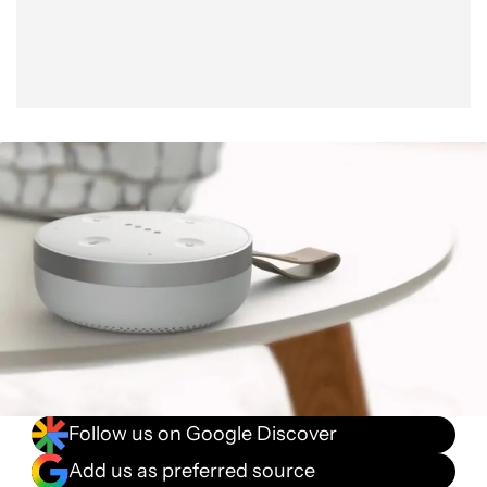
Follow us on Google Discover
Add us as preferred source