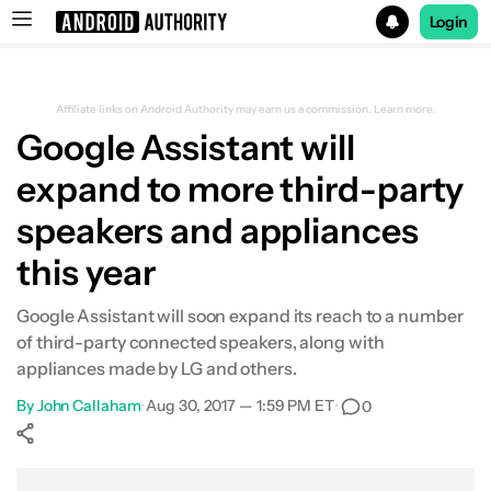
Login
Search results for
Affiliate links on Android Authority may earn us a commission.
Learn more.
Google Assistant will
expand to more third-party
speakers and appliances
this year
Google Assistant will soon expand its reach to a number
of third-party connected speakers, along with
appliances made by LG and others.
By
John Callaham
•
Aug 30, 2017 — 1:59 PM ET
•
0
Show More
Facebook
Shares
X
Shares
WhatsApp
Shares
0
0
0