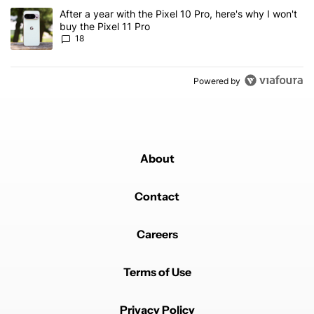
A trending article titled "After a year with the Pixel 10 Pro, here'
After a year with the Pixel 10 Pro, here's why I won't
buy the Pixel 11 Pro
18
Powered by
About
Contact
Careers
Terms of Use
Privacy Policy