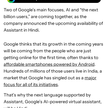
Two of Google’s main focuses, AI and “the next
billion users,” are coming together, as the
company announced the upcoming availability of
Assistant in Hindi.
Google thinks that its growth in the coming years
will be coming from the people who are just
getting online for the first time, often thanks to
affordable smartphones powered by Android
.
Hundreds of millions of those users live in India, a
market that Google has singled out as a
major
focus for all of its initiatives
.
That’s why the next language supported by
Assistant, Google’s AI-powered virtual assistant,