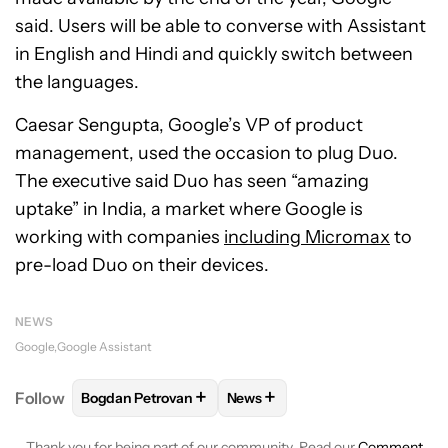
said. Users will be able to converse with Assistant
in English and Hindi and quickly switch between
the languages.
Caesar Sengupta, Google’s VP of product
management, used the occasion to plug Duo.
The executive said Duo has seen “amazing
uptake” in India, a market where Google is
working with companies
including Micromax
to
pre-load Duo on their devices.
NEWS
Google
Google Assistant
+
+
Follow
Bogdan Petrovan
News
FOLLOW
FOLLOW "BOGDAN PETROVAN" TO RECEIV
FOLLOW
FOLLOW "NEWS" TO
Thank you for being part of our community. Read our
Comment