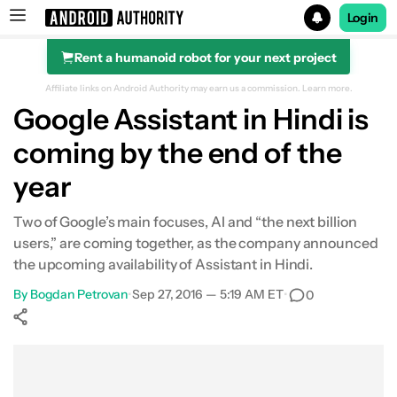
Login
Rent a humanoid robot for your next project
Search results for
Affiliate links on Android Authority may earn us a commission.
Learn more.
Google Assistant in Hindi is
coming by the end of the
year
Two of Google’s main focuses, AI and “the next billion
users,” are coming together, as the company announced
the upcoming availability of Assistant in Hindi.
By
Bogdan Petrovan
•
Sep 27, 2016 — 5:19 AM ET
•
0
Show More
Facebook
Shares
X
Shares
WhatsApp
Shares
0
0
0