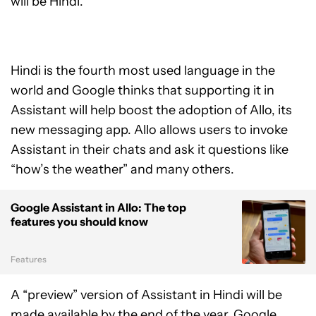
will be Hindi.
Hindi is the fourth most used language in the
world and Google thinks that supporting it in
Assistant will help boost the adoption of Allo, its
new messaging app. Allo allows users to invoke
Assistant in their chats and ask it questions like
“how’s the weather” and many others.
Google Assistant in Allo: The top
features you should know
Features
A “preview” version of Assistant in Hindi will be
made available by the end of the year, Google