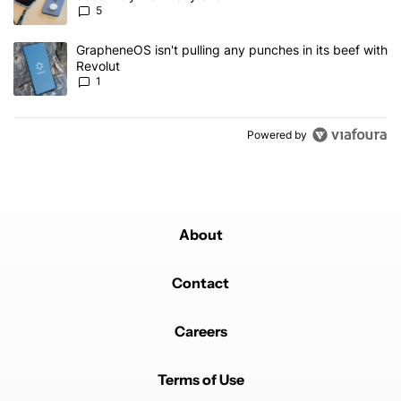
5
A trending article titled "GrapheneOS isn't pulling any punches in 
GrapheneOS isn't pulling any punches in its beef with
Revolut
1
Powered by
About
Contact
Careers
Terms of Use