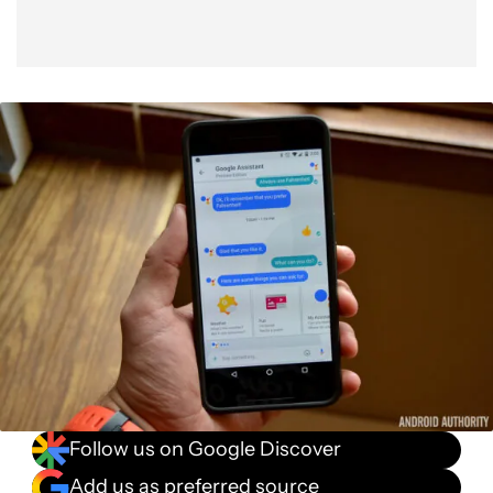
Follow us on Google Discover
Add us as preferred source