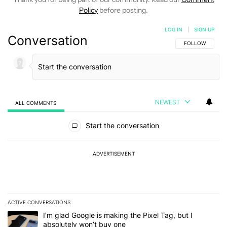
Policy
before posting.
LOG IN
|
SIGN UP
Conversation
FOLLOW THIS C
FOLLOW
NEWEST
ALL COMMENTS
All Comments
Start the conversation
ADVERTISEMENT
ACTIVE CONVERSATIONS
The following is a list of the most commented articles in the last 7
A trending article titled "I’m glad Google is making the Pixel Tag,
I’m glad Google is making the Pixel Tag, but I
absolutely won’t buy one