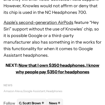
However, Knowles would not affirm or deny that
its chip is used in the NC Headphones 700.
Apple’s second-generation AirPods
feature “Hey
Siri” support without the use of Knowles’ chip, so
it is possible Google or a third-party
manufacturer also has something in the works for
this functionality for when it comes to Google
Assistant headphones.
NEXT:
Now that I own $350 headphones, I know
why people pay $350 for headphones
NEWS
Amazon Alexa
Google Assistant
Headphones
+
+
Follow
C. Scott Brown
News
FOLLOW
FOLLOW "C. SCOTT BROWN" TO RECEIVE
FOLLOW
FOLLOW "NEWS" TO RE