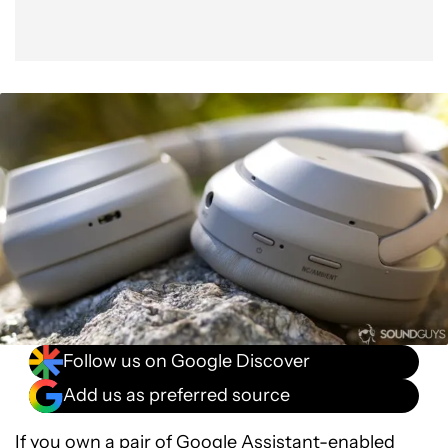
Follow us on Google Discover
Add us as preferred source
If you own a pair of
Google Assistant-enabled