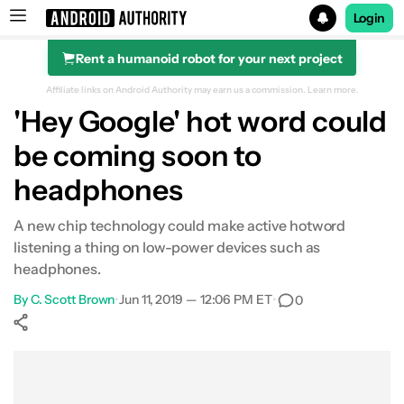
Login
Rent a humanoid robot for your next project
Search results for
Affiliate links on Android Authority may earn us a commission.
Learn more.
'Hey Google' hot word could
be coming soon to
headphones
A new chip technology could make active hotword
listening a thing on low-power devices such as
headphones.
By
C. Scott Brown
•
Jun 11, 2019 — 12:06 PM ET
•
0
Show More
Facebook
Shares
X
Shares
WhatsApp
Shares
0
0
0