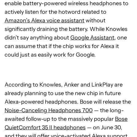
enable battery-powered wireless headphones to
actively listen for the hotword related to
Amazon’s Alexa voice assistant
without
significantly draining the battery. While Knowles
didn’t say anything about
Google Assistant
, one
can assume that if the chip works for Alexa it
could just as easily work for Google.
According to Knowles, Anker and LinkPlay are
already planning to use the new chip in future
Alexa-powered headphones. Bose will release the
Noise-Canceling Headphones 700
— the long-
awaited follow-up to the massively popular
Bose
QuietComfort 35 II headphones
— on June 30,
and they will offer voice-activated Alexa support.