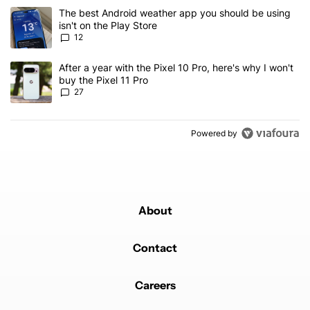
The following is a list of the most commented articles in the last 7
A trending article titled "The best Android weather app you should
The best Android weather app you should be using
isn't on the Play Store
12
A trending article titled "After a year with the Pixel 10 Pro, here'
After a year with the Pixel 10 Pro, here's why I won't
buy the Pixel 11 Pro
27
Powered by
About
Contact
Careers