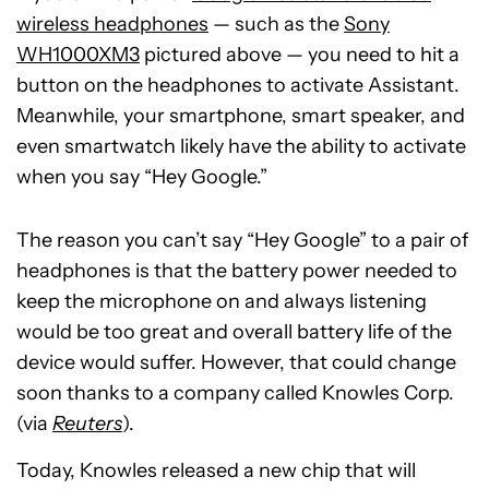
wireless headphones
— such as the
Sony
WH1000XM3
pictured above — you need to hit a
button on the headphones to activate Assistant.
Meanwhile, your smartphone, smart speaker, and
even smartwatch likely have the ability to activate
when you say “Hey Google.”
The reason you can’t say “Hey Google” to a pair of
headphones is that the battery power needed to
keep the microphone on and always listening
would be too great and overall battery life of the
device would suffer. However, that could change
soon thanks to a company called Knowles Corp.
(via
Reuters
).
Today, Knowles released a new chip that will