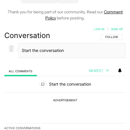
Thank you for being part of our community. Read our
Comment
Policy
before posting.
LOG IN
|
SIGN UP
Conversation
FOLLOW THIS C
FOLLOW
NEWEST
ALL COMMENTS
All Comments
Start the conversation
ADVERTISEMENT
ACTIVE CONVERSATIONS