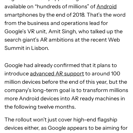
available on “hundreds of millions” of
Android
smartphones by the end of 2018. That’s the word
from the business and operations lead for
Google’s VR unit, Amit Singh, who talked up the
search giant’s AR ambitions at the recent Web
Summit in Lisbon.
Google had already confirmed that it plans to
introduce
advanced AR support
to around 100
million devices before the end of this year, but the
company’s long-term goal is to transform millions
more Android devices into AR ready machines in
the following twelve months.
The rollout won’t just cover high-end flagship
devices either, as Google appears to be aiming for