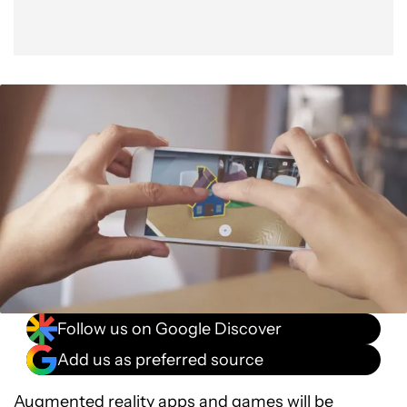
Follow us on Google Discover
Add us as preferred source
Augmented reality apps and games will be