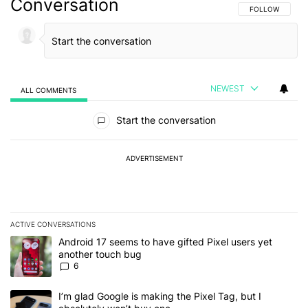
Conversation
FOLLOW THIS C
FOLLOW
NEWEST
ALL COMMENTS
All Comments
Start the conversation
ADVERTISEMENT
ACTIVE CONVERSATIONS
The following is a list of the most commented articles in the last 7
A trending article titled "Android 17 seems to have gifted Pixel u
Android 17 seems to have gifted Pixel users yet
another touch bug
6
A trending article titled "I’m glad Google is making the Pixel Tag,
I’m glad Google is making the Pixel Tag, but I