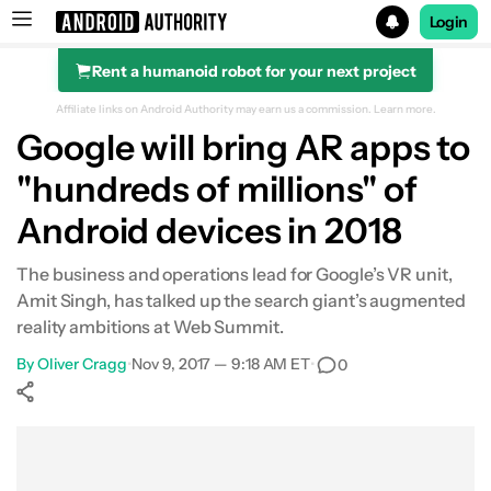
Login
Rent a humanoid robot for your next project
Search results for
Affiliate links on Android Authority may earn us a commission.
Learn more.
Google will bring AR apps to
"hundreds of millions" of
Android devices in 2018
The business and operations lead for Google’s VR unit,
Amit Singh, has talked up the search giant’s augmented
reality ambitions at Web Summit.
By
Oliver Cragg
•
Nov 9, 2017 — 9:18 AM ET
•
0
Show More
Facebook
Shares
X
Shares
WhatsApp
Shares
0
0
0