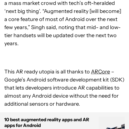
a mass market crowd with tech’s oft-heralded
‘next big thing’. “Augmented reality [will become]
a core feature of most of Android over the next
few years,” Singh said, noting that mid- and low-
tier handsets will be updated over the next two
years.
This AR ready utopia is all thanks to
ARCore
–
Google’s Android software development kit (SDK)
that lets developers introduce AR capabilities to
almost any Android device without the need for
additional sensors or hardware.
10 best augmented reality apps and AR
apps for Android