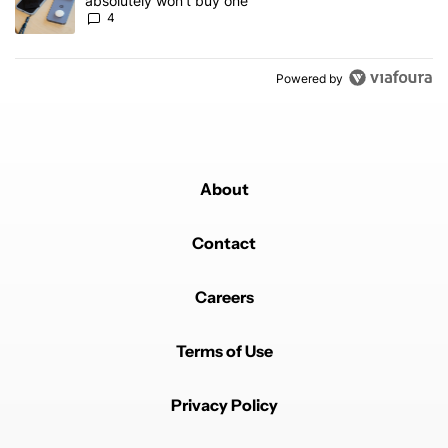
absolutely won’t buy one
4
Powered by
About
Contact
Careers
Terms of Use
Privacy Policy