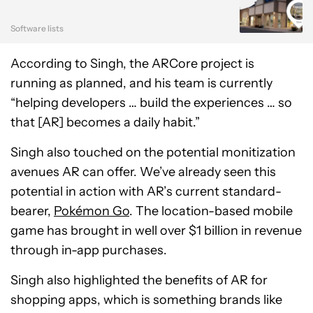
Software lists
According to Singh, the ARCore project is
running as planned, and his team is currently
“helping developers … build the experiences … so
that [AR] becomes a daily habit.”
Singh also touched on the potential monitization
avenues AR can offer. We’ve already seen this
potential in action with AR’s current standard-
bearer,
Pokémon Go
. The location-based mobile
game has brought in well over $1 billion in revenue
through in-app purchases.
Singh also highlighted the benefits of AR for
shopping apps, which is something brands like