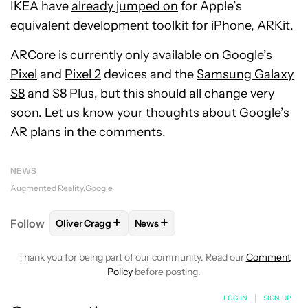
IKEA have
already jumped on
for Apple’s
equivalent development toolkit for iPhone, ARKit.
ARCore is currently only available on Google’s
Pixel
and
Pixel 2
devices and the
Samsung Galaxy
S8
and S8 Plus, but this should all change very
soon. Let us know your thoughts about Google’s
AR plans in the comments.
NEWS
Augmented Reality
Google
+
+
Follow
Oliver Cragg
News
FOLLOW
FOLLOW "OLIVER CRAGG" TO RECEIVE NO
FOLLOW
FOLLOW "NEWS" TO REC
Thank you for being part of our community. Read our
Comment
Policy
before posting.
LOG IN
|
SIGN UP