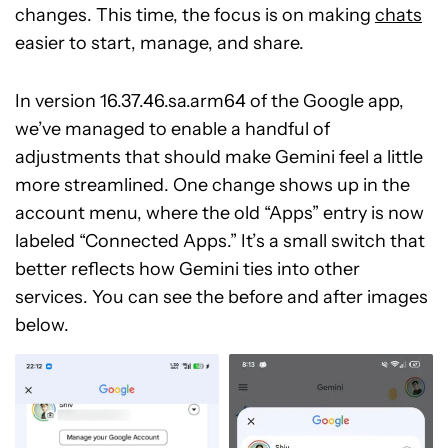
changes. This time, the focus is on making
chats
easier to start, manage, and share.
In version 16.37.46.sa.arm64 of the Google app,
we’ve managed to enable a handful of
adjustments that should make Gemini feel a little
more streamlined. One change shows up in the
account menu, where the old “Apps” entry is now
labeled “Connected Apps.” It’s a small switch that
better reflects how Gemini ties into other
services. You can see the before and after images
below.