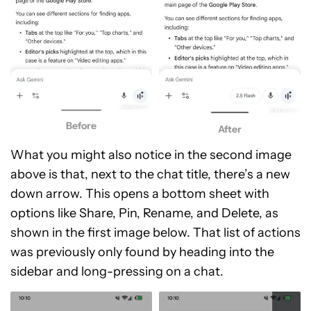
Before
After
What you might also notice in the second image
above is that, next to the chat title, there’s a new
down arrow. This opens a bottom sheet with
options like Share, Pin, Rename, and Delete, as
shown in the first image below. That list of actions
was previously only found by heading into the
sidebar and long-pressing on a chat.