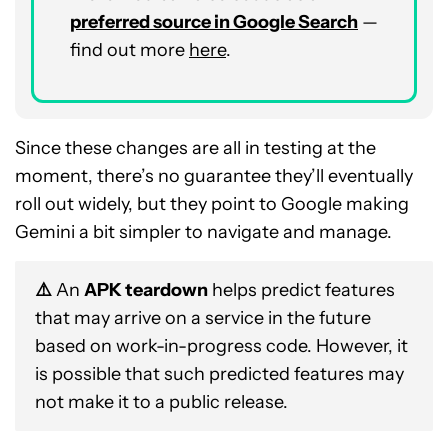
preferred source in Google Search
—
find out more
here
.
Since these changes are all in testing at the
moment, there’s no guarantee they’ll eventually
roll out widely, but they point to Google making
Gemini a bit simpler to navigate and manage.
⚠️
An
APK teardown
helps predict features
that may arrive on a service in the future
based on work-in-progress code. However, it
is possible that such predicted features may
not make it to a public release.