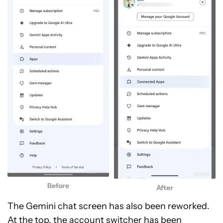
Before
After
The Gemini chat screen has also been reworked.
At the top, the account switcher has been