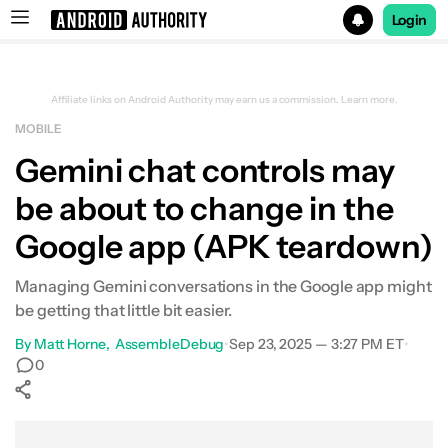
Login
Search results for
Affiliate links on Android Authority may earn us a commission.
Learn more.
MOBILE
Gemini chat controls may
be about to change in the
Google app (APK teardown)
Managing Gemini conversations in the Google app might
be getting that little bit easier.
By
Matt Horne
AssembleDebug
•
Sep 23, 2025 — 3:27 PM ET
•
0
Show More
Facebook
Shares
X
Shares
WhatsApp
Shares
0
0
0