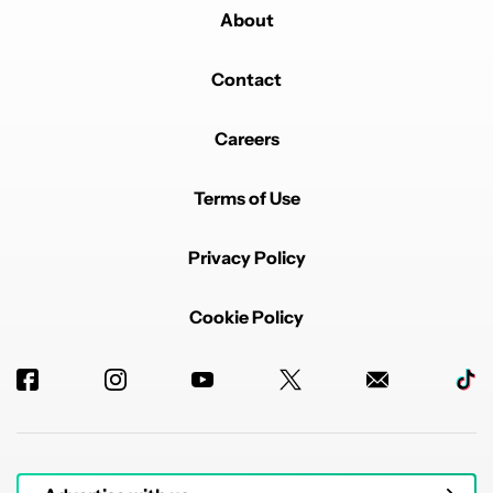
About
Contact
Careers
Terms of Use
Privacy Policy
Cookie Policy