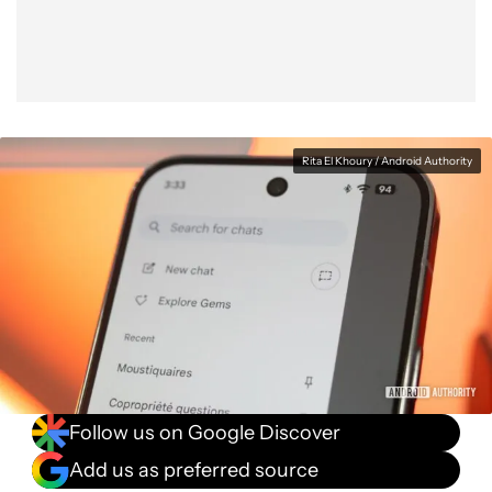
Rita El Khoury / Android Authority
Follow us on Google Discover
Add us as preferred source