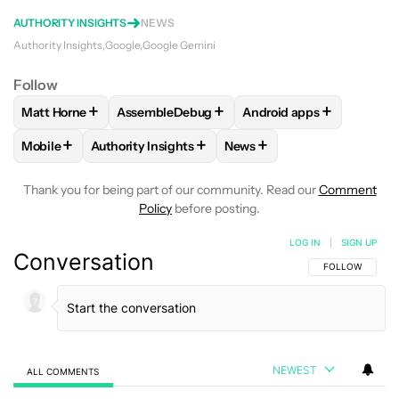
AUTHORITY INSIGHTS
NEWS
Authority Insights
Google
Google Gemini
Follow
+
+
+
Matt Horne
AssembleDebug
Android apps
FOLLOW
FOLLOW "MATT HORNE" TO RECEIVE NOTIFICATI
FOLLOW
FOLLOW "ASSEMBLEDEBUG" TO RE
FOLLOW
FOLLOW "AND
+
+
+
Mobile
Authority Insights
News
FOLLOW
FOLLOW "MOBILE" TO RECEIVE NOTIFICATIONS A
FOLLOW
FOLLOW "AUTHORITY INSIGHTS" TO R
FOLLOW
FOLLOW "NEWS"
Thank you for being part of our community. Read our
Comment
Policy
before posting.
LOG IN
|
SIGN UP
Conversation
FOLLOW THIS C
FOLLOW
NEWEST
ALL COMMENTS
All Comments