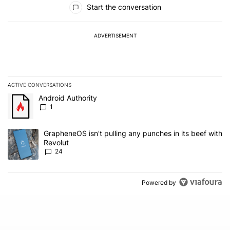
Start the conversation
ADVERTISEMENT
ACTIVE CONVERSATIONS
The following is a list of the most commented articles in the last 7
A trending article titled "Android Authority" with 1 comment.
Android Authority
1
A trending article titled "GrapheneOS isn't pulling any punches in
GrapheneOS isn't pulling any punches in its beef with
Revolut
24
Powered by