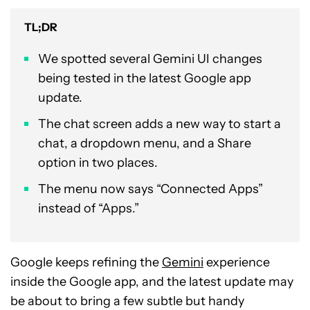
TL;DR
We spotted several Gemini UI changes
being tested in the latest Google app
update.
The chat screen adds a new way to start a
chat, a dropdown menu, and a Share
option in two places.
The menu now says “Connected Apps”
instead of “Apps.”
Google keeps refining the
Gemini
experience
inside the Google app, and the latest update may
be about to bring a few subtle but handy