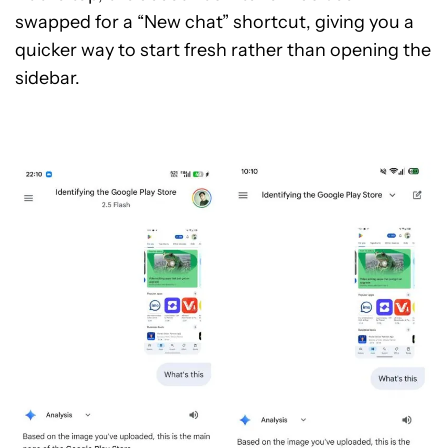
swapped for a “New chat” shortcut, giving you a
quicker way to start fresh rather than opening the
sidebar.