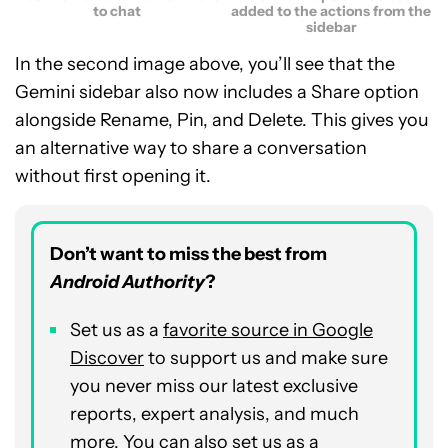
to chat
added to the actions from the
sidebar
In the second image above, you’ll see that the
Gemini sidebar also now includes a Share option
alongside Rename, Pin, and Delete. This gives you
an alternative way to share a conversation
without first opening it.
Don’t want to miss the best from
Android Authority
?
Set us as a
favorite source in Google
Discover
to support us and make sure
you never miss our latest exclusive
reports, expert analysis, and much
more. You can also set us as a