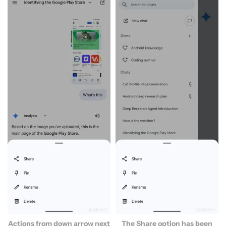
Actions from down arrow next
The Share option has been