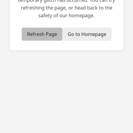
refreshing the page, or head back to the
safety of our homepage.
Refresh Page
Go to Homepage