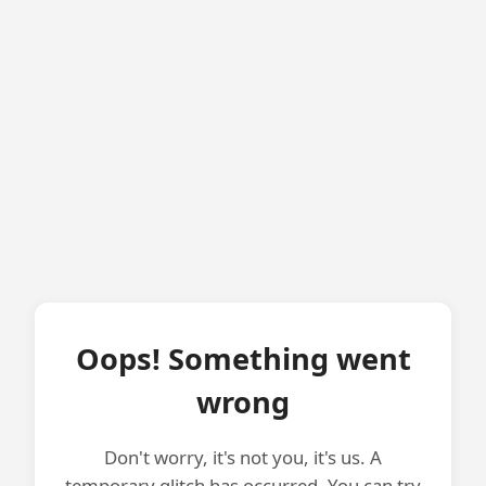
Oops! Something went
wrong
Don't worry, it's not you, it's us. A
temporary glitch has occurred. You can try