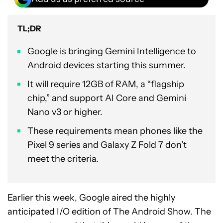
TL;DR
Google is bringing Gemini Intelligence to
Android devices starting this summer.
It will require 12GB of RAM, a “flagship
chip,” and support AI Core and Gemini
Nano v3 or higher.
These requirements mean phones like the
Pixel 9 series and Galaxy Z Fold 7 don’t
meet the criteria.
Earlier this week, Google aired the highly
anticipated I/O edition of The Android Show. The