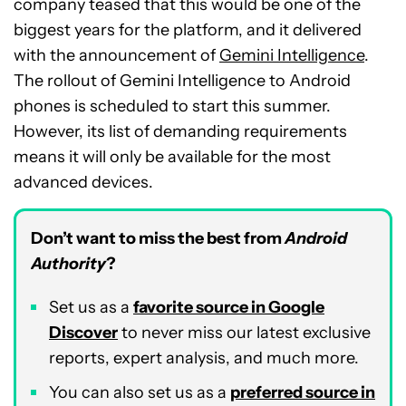
company teased that this would be one of the
biggest years for the platform, and it delivered
with the announcement of
Gemini Intelligence
.
The rollout of Gemini Intelligence to Android
phones is scheduled to start this summer.
However, its list of demanding requirements
means it will only be available for the most
advanced devices.
Don’t want to miss the best from
Android
Authority
?
Set us as a
favorite source in Google
Discover
to never miss our latest exclusive
reports, expert analysis, and much more.
You can also set us as a
preferred source in