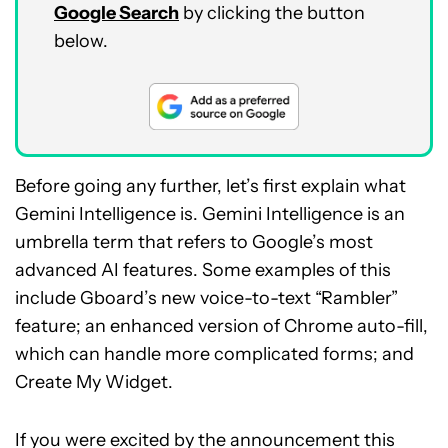
Google Search
by clicking the button
below.
Before going any further, let’s first explain what
Gemini Intelligence is. Gemini Intelligence is an
umbrella term that refers to Google’s most
advanced AI features. Some examples of this
include Gboard’s new voice-to-text “Rambler”
feature; an enhanced version of Chrome auto-fill,
which can handle more complicated forms; and
Create My Widget.
If you were excited by the announcement this