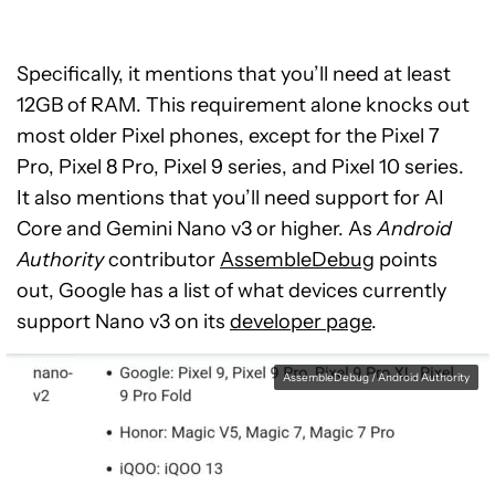
Specifically, it mentions that you’ll need at least
12GB of RAM. This requirement alone knocks out
most older Pixel phones, except for the Pixel 7
Pro, Pixel 8 Pro, Pixel 9 series, and Pixel 10 series.
It also mentions that you’ll need support for AI
Core and Gemini Nano v3 or higher. As
Android
Authority
contributor
AssembleDebug
points
out, Google has a list of what devices currently
support Nano v3 on its
developer page
.
AssembleDebug / Android Authority