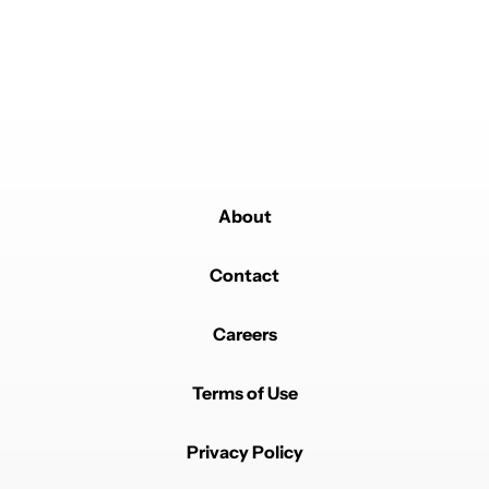
REPLY
0
0
SHARE
REPORT
Comment by pewd6611.
pewd6611
MAY 16, 2026
Now I feel great using a Custom rom. I can use the
features anyways. 12GB and 8s Gen 4 should be
enough .
REPLY
0
0
SHARE
REPORT
Comment by gregmandubo.
About
gregmandubo
MAY 16, 2026
I can't wait for Gemini Intelligence on my future Pixel
11
Contact
REPLY
0
0
SHARE
REPORT
Careers
Comment by tjohnson1775.
tjohnson1775
MAY 16, 2026
"...miss out" 😂😂😂
Terms of Use
REPLY
2
1
SHARE
REPORT
Privacy Policy