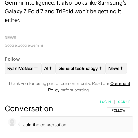
Gemini Intelligence. It also looks like Samsung’s
Galaxy Z Fold 7 and TriFold won’t be getting it
either.
NEWS
Google
Google Gemini
Follow
+
+
+
+
Ryan McNeal
AI
General technology
News
FOLLOW
FOLLOW "RYAN MCNEAL" TO RECEIVE NOTIFICAT
FOLLOW
FOLLOW
FOLLOW "AI" TO RECEIVE NOTIF
FOLLOW "GENERAL TECHN
FOLLOW
F
Thank you for being part of our community. Read our
Comment
Policy
before posting.
LOG IN
|
SIGN UP
Conversation
FOLLOW THIS C
FOLLOW