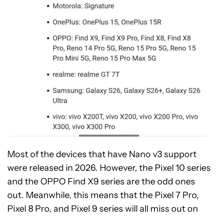
Most of the devices that have Nano v3 support
were released in 2026. However, the Pixel 10 series
and the OPPO Find X9 series are the odd ones
out. Meanwhile, this means that the Pixel 7 Pro,
Pixel 8 Pro, and Pixel 9 series will all miss out on