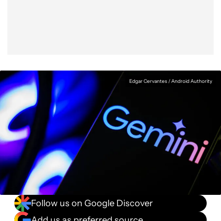
Facebook
Shares
X
Shares
WhatsApp
Shares
0
0
0
Edgar Cervantes / Android Authority
Follow us on Google Discover
Add us as preferred source