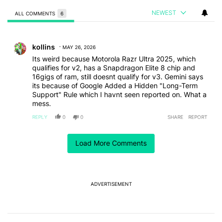
NEWEST
ALL COMMENTS
6
All Comments
Comment by kollins.
kollins
MAY 26, 2026
Its weird because Motorola Razr Ultra 2025, which
qualifies for v2, has a Snapdragon Elite 8 chip and
16gigs of ram, still doesnt qualify for v3. Gemini says
its because of Google Added a Hidden "Long-Term
Support" Rule which I havnt seen reported on. What a
mess.
REPLY
0
0
SHARE
REPORT
Comment by inguy24.
inguy24
MAY 17, 2026
Load More Comments
And my battery then dies in 15 minutes
REPLY
0
0
SHARE
REPORT
Comment by homer3.415192.
ADVERTISEMENT
homer3.415192
MAY 17, 2026
The little bit I use Gemeni (almost forced into it by
Google), I do on my desktop PC that is secure. The
phones just don't have the security to risk it.