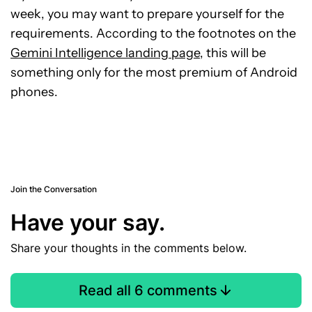
week, you may want to prepare yourself for the
requirements. According to the footnotes on the
Gemini Intelligence landing page
, this will be
something only for the most premium of Android
phones.
Join the Conversation
Have your say.
Share your thoughts in the comments below.
Read all 6 comments