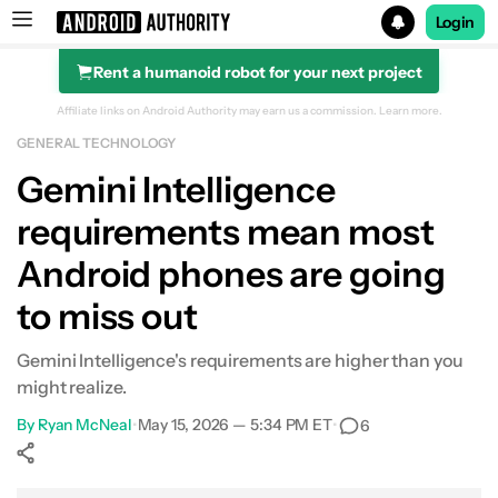
Login
Rent a humanoid robot for your next project
Search results for
Affiliate links on Android Authority may earn us a commission.
Learn more.
GENERAL TECHNOLOGY
Gemini Intelligence
requirements mean most
Android phones are going
to miss out
Gemini Intelligence's requirements are higher than you
might realize.
By
Ryan McNeal
•
May 15, 2026 — 5:34 PM ET
•
6
Show More