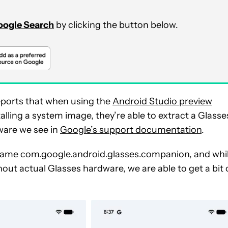
Google Search
by clicking the button below.
ports that when using the
Android Studio preview
alling a system image, they’re able to extract a Glasse
ware we see in
Google’s support documentation
.
name com.google.android.glasses.companion, and whi
out actual Glasses hardware, we are able to get a bit 