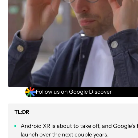
Follow us on Google Discover
TL;DR
Android XR is about to take off, and Google’s 
launch over the next couple years.