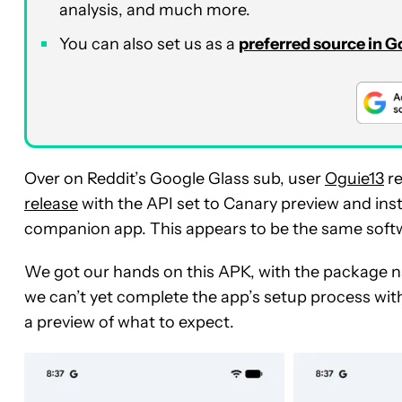
analysis, and much more.
You can also set us as a
preferred source in 
Over on Reddit’s Google Glass sub, user
Oguie13
re
release
with the API set to Canary preview and inst
companion app. This appears to be the same soft
We got our hands on this APK, with the package 
we can’t yet complete the app’s setup process with
a preview of what to expect.