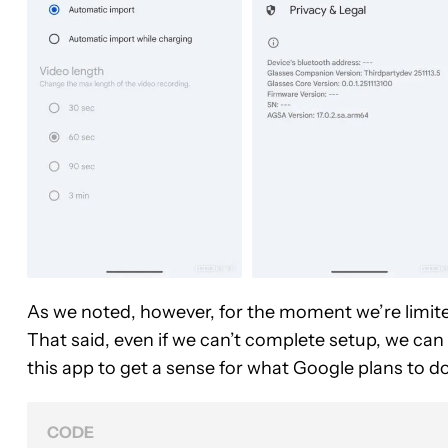
As we noted, however, for the moment we’re limite
That said, even if we can’t complete setup, we can 
this app to get a sense for what Google plans to do 
CODE