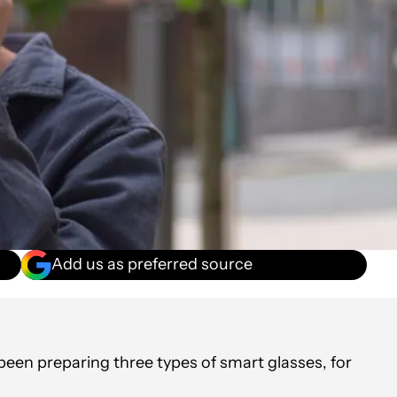
Add us as preferred source
been preparing three types of smart glasses, for