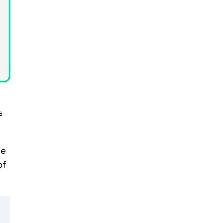
s
le
of