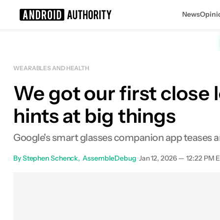
News
Opini
Search results for
WEARABLES AND HEALTH
We got our first close 
hints at big things
Google's smart glasses companion app teases an 
By
Stephen Schenck
AssembleDebug
•
Jan 12, 2026 — 12:22 PM 
Facebook
Shares
X
Sh
0
0