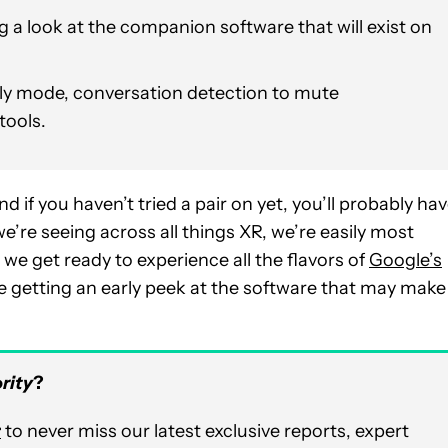
ng a look at the companion software that will exist on
ly mode, conversation detection to mute
tools.
and if you haven’t tried a pair on yet, you’ll probably ha
we’re seeing across all things XR, we’re easily most
e get ready to experience all the flavors of
Google’s
re getting an early peek at the software that may make
rity
?
r
to never miss our latest exclusive reports, expert