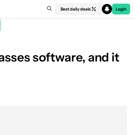
Best daily deals
Login
asses software, and it