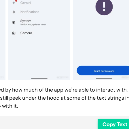
d by how much of the app we’re able to interact with.
still peek under the hood at some of the text strings i
with it.
Copy Text