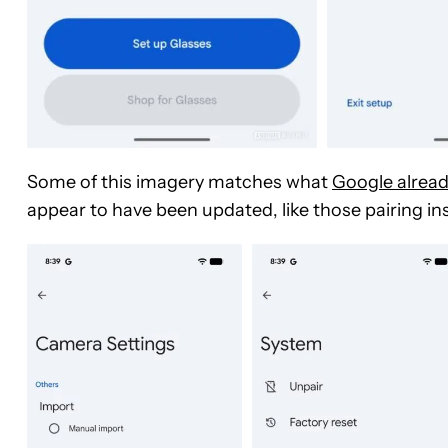
Some of this imagery matches what
Google alrea
appear to have been updated, like those pairing in