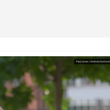
Paul Jones / Android Authorit