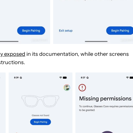
dy exposed
in its documentation, while other screens
structions.