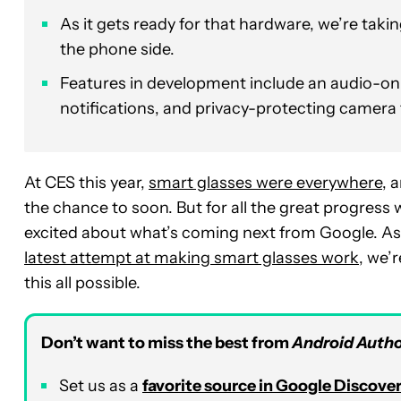
As it gets ready for that hardware, we’re taki
the phone side.
Features in development include an audio-on
notifications, and privacy-protecting camera 
At CES this year,
smart glasses were everywhere
, 
the chance to soon. But for all the great progress 
excited about what’s coming next from Google. As w
latest attempt at making smart glasses work
, we’
this all possible.
Don’t want to miss the best from
Android Autho
Set us as a
favorite source in Google Discove