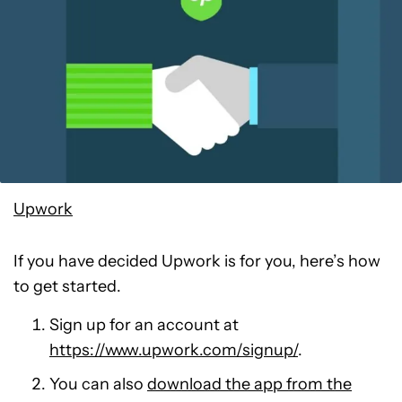
Upwork
If you have decided Upwork is for you, here’s how
to get started.
Sign up for an account at
https://www.upwork.com/signup/
.
You can also
download the app from the