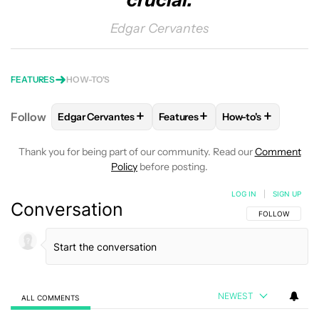
crucial.
Edgar Cervantes
FEATURES
HOW-TO'S
+
+
+
Follow
Edgar Cervantes
Features
How-to's
FOLLOW
FOLLOW "EDGAR CERVANTES" TO RECEIV
FOLLOW
FOLLOW "FEATURES"
FOLLOW
FOLLOW
Thank you for being part of our community. Read our
Comment
Policy
before posting.
LOG IN
|
SIGN UP
Conversation
FOLLOW THIS C
FOLLOW
NEWEST
ALL COMMENTS
All Comments