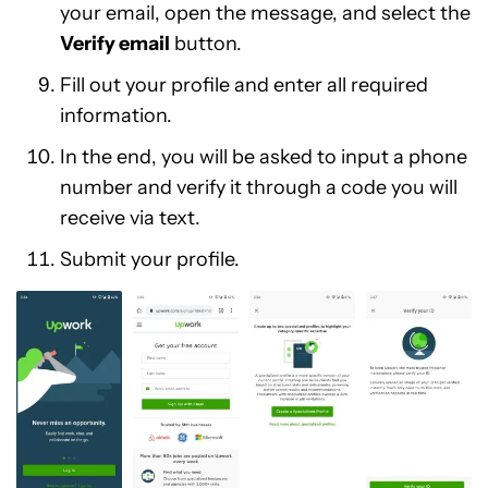
your email, open the message, and select the
Verify email
button.
Fill out your profile and enter all required
information.
In the end, you will be asked to input a phone
number and verify it through a code you will
receive via text.
Submit your profile.