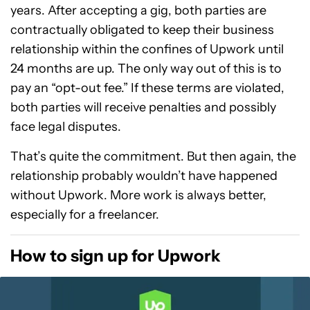
years. After accepting a gig, both parties are
contractually obligated to keep their business
relationship within the confines of Upwork until
24 months are up. The only way out of this is to
pay an “opt-out fee.” If these terms are violated,
both parties will receive penalties and possibly
face legal disputes.
That’s quite the commitment. But then again, the
relationship probably wouldn’t have happened
without Upwork. More work is always better,
especially for a freelancer.
How to sign up for Upwork