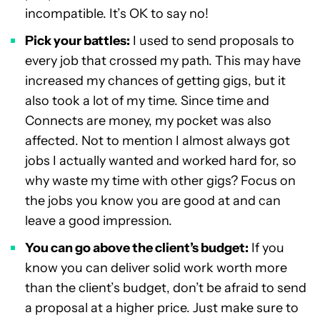
incompatible. It’s OK to say no!
Pick your battles:
I used to send proposals to
every job that crossed my path. This may have
increased my chances of getting gigs, but it
also took a lot of my time. Since time and
Connects are money, my pocket was also
affected. Not to mention I almost always got
jobs I actually wanted and worked hard for, so
why waste my time with other gigs? Focus on
the jobs you know you are good at and can
leave a good impression.
You can go above the client’s budget:
If you
know you can deliver solid work worth more
than the client’s budget, don’t be afraid to send
a proposal at a higher price. Just make sure to