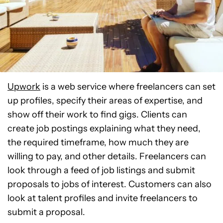
Upwork
is a web service where freelancers can set
up profiles, specify their areas of expertise, and
show off their work to find gigs. Clients can
create job postings explaining what they need,
the required timeframe, how much they are
willing to pay, and other details. Freelancers can
look through a feed of job listings and submit
proposals to jobs of interest. Customers can also
look at talent profiles and invite freelancers to
submit a proposal.