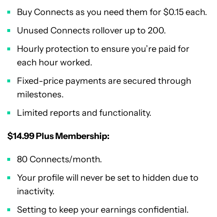
Buy Connects as you need them for $0.15 each.
Unused Connects rollover up to 200.
Hourly protection to ensure you’re paid for
each hour worked.
Fixed-price payments are secured through
milestones.
Limited reports and functionality.
$14.99 Plus Membership:
80 Connects/month.
Your profile will never be set to hidden due to
inactivity.
Setting to keep your earnings confidential.