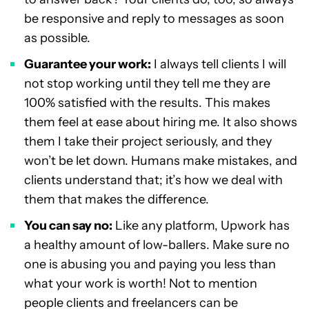
be responsive and reply to messages as soon
as possible.
Guarantee your work:
I always tell clients I will
not stop working until they tell me they are
100% satisfied with the results. This makes
them feel at ease about hiring me. It also shows
them I take their project seriously, and they
won’t be let down. Humans make mistakes, and
clients understand that; it’s how we deal with
them that makes the difference.
You can say no:
Like any platform, Upwork has
a healthy amount of low-ballers. Make sure no
one is abusing you and paying you less than
what your work is worth! Not to mention
people clients and freelancers can be