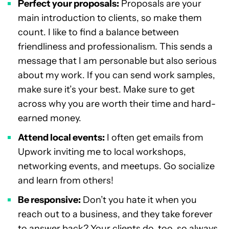
Perfect your proposals:
Proposals are your
main introduction to clients, so make them
count. I like to find a balance between
friendliness and professionalism. This sends a
message that I am personable but also serious
about my work. If you can send work samples,
make sure it’s your best. Make sure to get
across why you are worth their time and hard-
earned money.
Attend local events:
I often get emails from
Upwork inviting me to local workshops,
networking events, and meetups. Go socialize
and learn from others!
Be responsive:
Don’t you hate it when you
reach out to a business, and they take forever
to answer back? Your clients do, too, so always