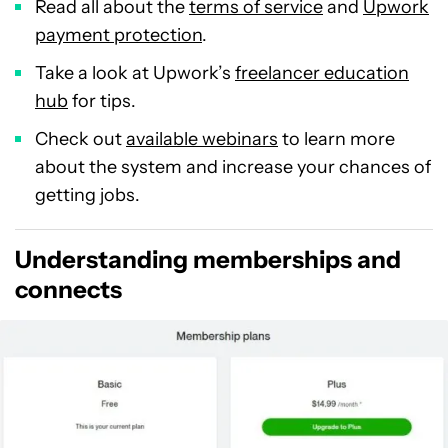
Read all about the
terms of service
and
Upwork
payment protection
.
Take a look at Upwork’s
freelancer education
hub
for tips.
Check out
available webinars
to learn more
about the system and increase your chances of
getting jobs.
Understanding memberships and
connects