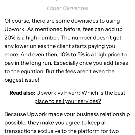
Edgar Cervantes
Of course, there are some downsides to using
Upwork. As mentioned before, fees can add up.
20% is a high number. The number doesn’t get
any lower unless the client starts paying you
more. And even then, 10% to 5% is a high price to
pay in the long run. Especially once you add taxes
to the equation. But the fees aren’t even the
biggest issue!
Read also:
Upwork vs Fiverr: Which is the best
place to sell your services?
Because Upwork made your business relationship
possible, they make you agree to keep all
transactions exclusive to the platform for two