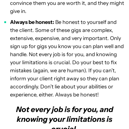
convince them you are worth it, and they might
give in.
Always be honest:
Be honest to yourself and
the client. Some of these gigs are complex,
extensive, expensive, and very important. Only
sign up for gigs you know you can plan well and
handle. Not every job is for you, and knowing
your limitations is crucial. Do your best to fix
mistakes (again, we are human). If you can’t,
inform your client right away so they can plan
accordingly. Don’t lie about your abilities or
experience, either. Always be honest!
Not every job is for you, and
knowing your limitations is