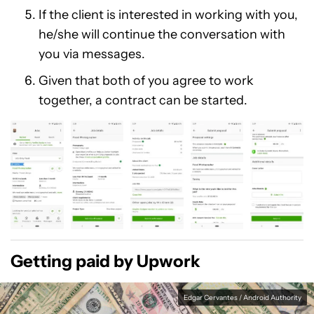
If the client is interested in working with you,
he/she will continue the conversation with
you via messages.
Given that both of you agree to work
together, a contract can be started.
Getting paid by Upwork
Edgar Cervantes / Android Authority