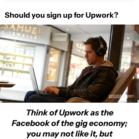
Should you sign up for Upwork?
Think of Upwork as the
Facebook of the gig economy;
you may not like it, but