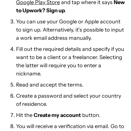
Google Play Store
and tap where it says
New
to Upwork? Sign up
.
You can use your Google or Apple account
to sign up. Alternatively, it’s possible to input
a work email address manually.
Fill out the required details and specify if you
want to be a client or a freelancer. Selecting
the latter will require you to enter a
nickname.
Read and accept the terms.
Create a password and select your country
of residence.
Hit the
Create my account
button.
You will receive a verification via email. Go to