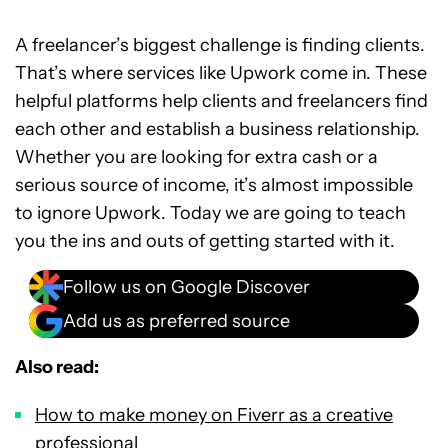
A freelancer’s biggest challenge is finding clients.
That’s where services like Upwork come in. These
helpful platforms help clients and freelancers find
each other and establish a business relationship.
Whether you are looking for extra cash or a
serious source of income, it’s almost impossible
to ignore Upwork. Today we are going to teach
you the ins and outs of getting started with it.
Follow us on Google Discover
Add us as preferred source
Also read:
How to make money on Fiverr as a creative
professional