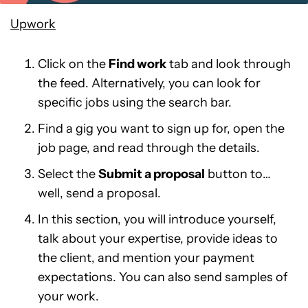
Upwork
Click on the
Find work
tab and look through
the feed. Alternatively, you can look for
specific jobs using the search bar.
Find a gig you want to sign up for, open the
job page, and read through the details.
Select the
Submit a proposal
button to…
well, send a proposal.
In this section, you will introduce yourself,
talk about your expertise, provide ideas to
the client, and mention your payment
expectations. You can also send samples of
your work.