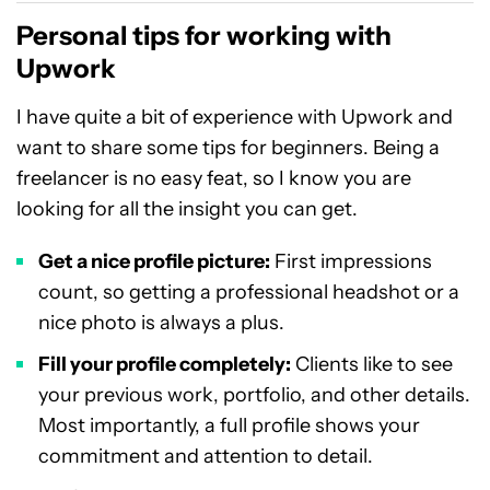
Personal tips for working with
Upwork
I have quite a bit of experience with Upwork and
want to share some tips for beginners. Being a
freelancer is no easy feat, so I know you are
looking for all the insight you can get.
Get a nice profile picture:
First impressions
count, so getting a professional headshot or a
nice photo is always a plus.
Fill your profile completely:
Clients like to see
your previous work, portfolio, and other details.
Most importantly, a full profile shows your
commitment and attention to detail.