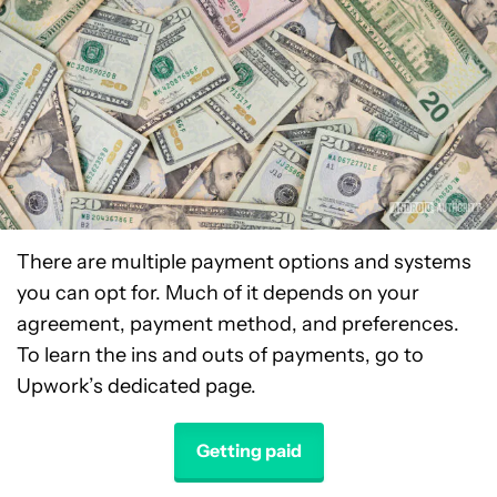
There are multiple payment options and systems
you can opt for. Much of it depends on your
agreement, payment method, and preferences.
To learn the ins and outs of payments, go to
Upwork’s dedicated page.
Getting paid