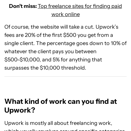
Don’t miss:
Top freelance sites for finding paid
work online
Of course, the website will take a cut. Upwork’s
fees are 20% of the first $500 you get from a
single client. The percentage goes down to 10% of
whatever the client pays you between
$500-$10,000, and 5% for anything that
surpasses the $10,000 threshold.
What kind of work can you find at
Upwork?
Upwork is mostly all about freelancing work,