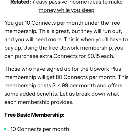
Related:
7 easy passive income ideas to make
money while you sleep
You get 10 Connects per month under the free
membership. This is great, but they will run out,
and you will need more. This is when you’ll have to
pay up. Using the free Upwork membership, you
can purchase extra Connects for $0.15 each.
Those who have signed up for the Upwork Plus
membership will get 80 Connects per month. This
membership costs $14.99 per month and offers
some added benefits. Let us break down what
each membership provides.
Free Basic Membership:
10 Connects per month