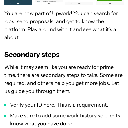
You are now part of Upwork! You can search for
jobs, send proposals, and get to know the
platform. Play around with it and see what it’s all
about.
Secondary steps
While it may seem like you are ready for prime
time, there are secondary steps to take. Some are
required, and others help you get more jobs. Let
us guide you through them.
Verify your ID
here
. This is a requirement.
Make sure to add some work history so clients
know what you have done.