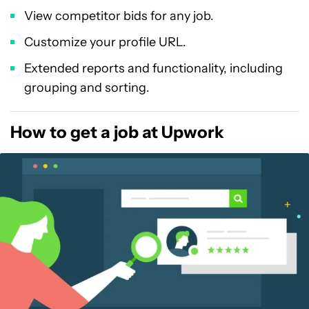
View competitor bids for any job.
Customize your profile URL.
Extended reports and functionality, including
grouping and sorting.
How to get a job at Upwork