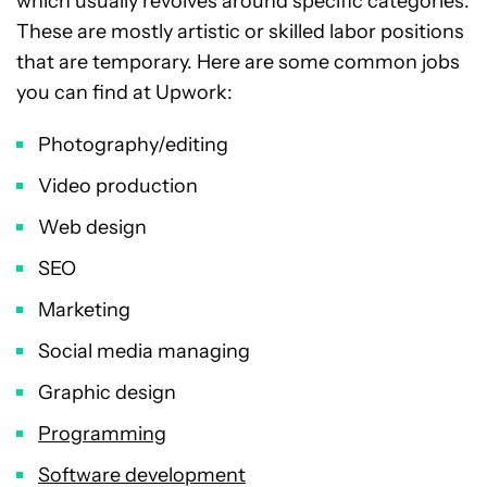
which usually revolves around specific categories.
These are mostly artistic or skilled labor positions
that are temporary. Here are some common jobs
you can find at Upwork:
Photography/editing
Video production
Web design
SEO
Marketing
Social media managing
Graphic design
Programming
Software development