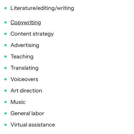
Literature/editing/writing
Copywriting
Content strategy
Advertising
Teaching
Translating
Voiceovers
Art direction
Music
General labor
Virtual assistance