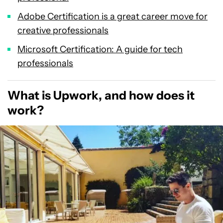
Adobe Certification is a great career move for
creative professionals
Microsoft Certification: A guide for tech
professionals
What is Upwork, and how does it
work?