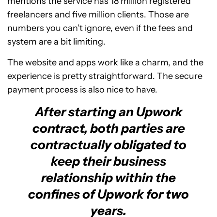
mentions the service has 18 million registered
freelancers and five million clients. Those are
numbers you can’t ignore, even if the fees and
system are a bit limiting.
The website and apps work like a charm, and the
experience is pretty straightforward. The secure
payment process is also nice to have.
After starting an Upwork
contract, both parties are
contractually obligated to
keep their business
relationship within the
confines of Upwork for two
years.