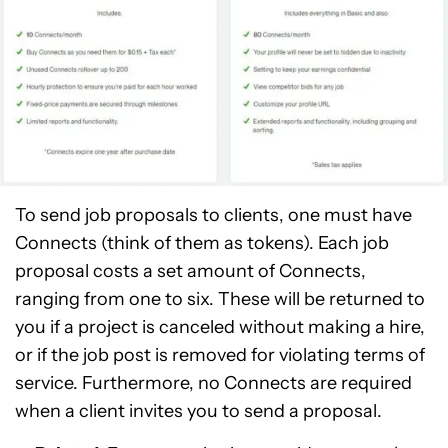
To send job proposals to clients, one must have
Connects (think of them as tokens). Each job
proposal costs a set amount of Connects,
ranging from one to six. These will be returned to
you if a project is canceled without making a hire,
or if the job post is removed for violating terms of
service. Furthermore, no Connects are required
when a client invites you to send a proposal.