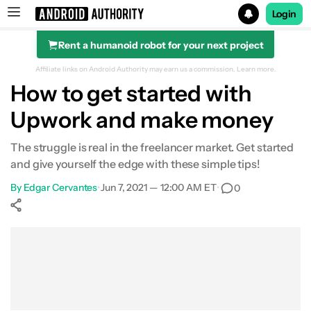
Login
Rent a humanoid robot for your next project
Search results for
Affiliate links on Android Authority may earn us a commission.
Learn more.
How to get started with
Upwork and make money
The struggle is real in the freelancer market. Get started
and give yourself the edge with these simple tips!
By
Edgar Cervantes
•
Jun 7, 2021 — 12:00 AM ET
•
0
Show More
Facebook
Shares
X
Shares
WhatsApp
Shares
0
0
0