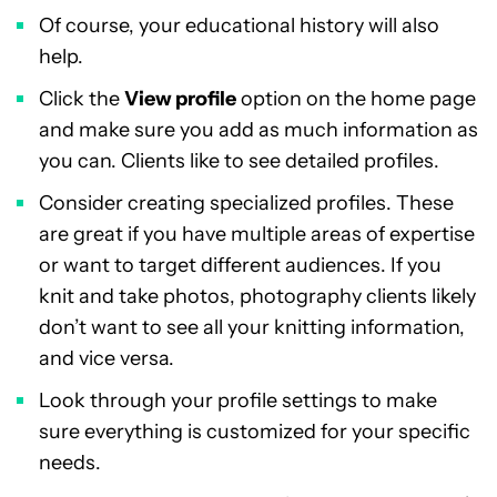
Of course, your educational history will also
help.
Click the
View profile
option on the home page
and make sure you add as much information as
you can. Clients like to see detailed profiles.
Consider creating specialized profiles. These
are great if you have multiple areas of expertise
or want to target different audiences. If you
knit and take photos, photography clients likely
don’t want to see all your knitting information,
and vice versa.
Look through your profile settings to make
sure everything is customized for your specific
needs.