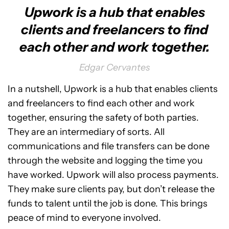
Upwork is a hub that enables
clients and freelancers to find
each other and work together.
Edgar Cervantes
In a nutshell, Upwork is a hub that enables clients
and freelancers to find each other and work
together, ensuring the safety of both parties.
They are an intermediary of sorts. All
communications and file transfers can be done
through the website and logging the time you
have worked. Upwork will also process payments.
They make sure clients pay, but don’t release the
funds to talent until the job is done. This brings
peace of mind to everyone involved.