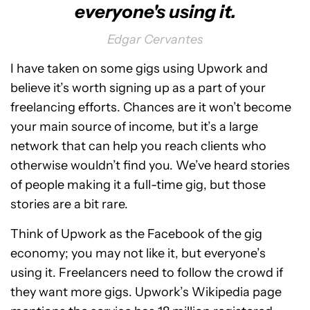
everyone's using it.
Edgar Cervantes
I have taken on some gigs using Upwork and
believe it’s worth signing up as a part of your
freelancing efforts. Chances are it won’t become
your main source of income, but it’s a large
network that can help you reach clients who
otherwise wouldn’t find you. We’ve heard stories
of people making it a full-time gig, but those
stories are a bit rare.
Think of Upwork as the Facebook of the gig
economy; you may not like it, but everyone’s
using it. Freelancers need to follow the crowd if
they want more gigs. Upwork’s Wikipedia page