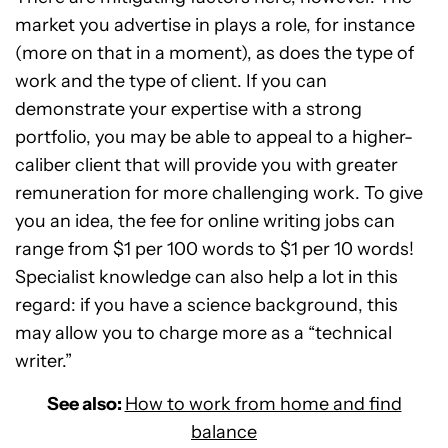
market you advertise in plays a role, for instance
(more on that in a moment), as does the type of
work and the type of client. If you can
demonstrate your expertise with a strong
portfolio, you may be able to appeal to a higher-
caliber client that will provide you with greater
remuneration for more challenging work. To give
you an idea, the fee for online writing jobs can
range from $1 per 100 words to $1 per 10 words!
Specialist knowledge can also help a lot in this
regard: if you have a science background, this
may allow you to charge more as a “technical
writer.”
See also:
How to work from home and find
balance