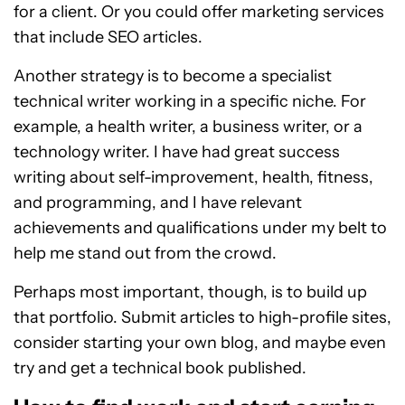
for a client. Or you could offer marketing services
that include SEO articles.
Another strategy is to become a specialist
technical writer working in a specific niche. For
example, a health writer, a business writer, or a
technology writer. I have had great success
writing about self-improvement, health, fitness,
and programming, and I have relevant
achievements and qualifications under my belt to
help me stand out from the crowd.
Perhaps most important, though, is to build up
that portfolio. Submit articles to high-profile sites,
consider starting your own blog, and maybe even
try and get a technical book published.