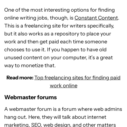
One of the most interesting options for finding
online writing jobs, though, is
Constant Content
.
This is a freelancing site for writers specifically,
but it also works as a repository to place your
work and then get paid each time someone
chooses to use it. If you happen to have old
unused content on your computer, it’s a great
way to monetize that.
Read more:
Top freelancing sites for finding paid
work online
Webmaster forums
A webmaster forum is a forum where web admins
hang out. Here, they will talk about internet
marketing, SEO, web design, and other matters