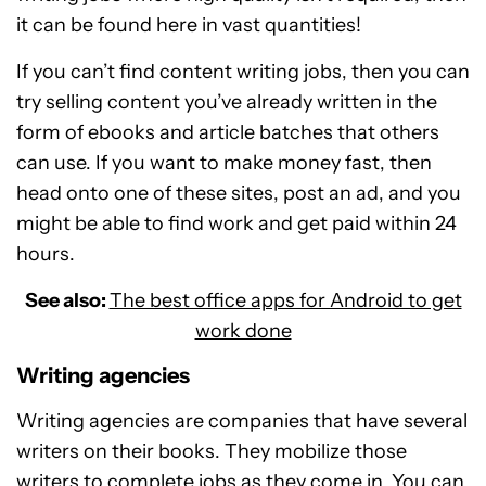
it can be found here in vast quantities!
If you can’t find content writing jobs, then you can
try selling content you’ve already written in the
form of ebooks and article batches that others
can use. If you want to make money fast, then
head onto one of these sites, post an ad, and you
might be able to find work and get paid within 24
hours.
See also:
The best office apps for Android to get
work done
Writing agencies
Writing agencies are companies that have several
writers on their books. They mobilize those
writers to complete jobs as they come in. You can