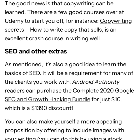
The good news is that copywriting can be
learned. There are a few good courses over at
Udemy to start you off, for instance:
Copywriting
secrets – How to write copy that sells
, is an
excellent crash course in writing well.
SEO and other extras
As mentioned, it’s also a good idea to learn the
basics of SEO. It will be a requirement for many of
the clients you work with.
Android Authority
readers can purchase the
Complete 2020 Google
SEO and Growth Hacking Bundle
for just $10,
which is a $1390 discount!
You can also make yourself a more appealing
proposition by offering to include images with
your writing (you can do this by using a stock