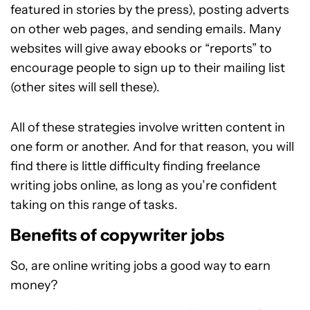
featured in stories by the press), posting adverts
on other web pages, and sending emails. Many
websites will give away ebooks or “reports” to
encourage people to sign up to their mailing list
(other sites will sell these).
All of these strategies involve written content in
one form or another. And for that reason, you will
find there is little difficulty finding freelance
writing jobs online, as long as you’re confident
taking on this range of tasks.
Benefits of copywriter jobs
So, are online writing jobs a good way to earn
money?