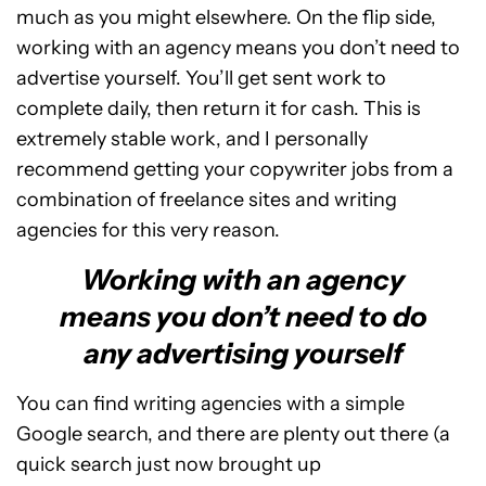
much as you might elsewhere. On the flip side,
working with an agency means you don’t need to
advertise yourself. You’ll get sent work to
complete daily, then return it for cash. This is
extremely stable work, and I personally
recommend getting your copywriter jobs from a
combination of freelance sites and writing
agencies for this very reason.
Working with an agency
means you don’t need to do
any advertising yourself
You can find writing agencies with a simple
Google search, and there are plenty out there (a
quick search just now brought up