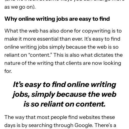
as we go on).
Why online writing jobs are easy to find
What the web has also done for copywriting is to
make it more essential than ever. It’s easy to find
online writing jobs simply because the web is so
reliant on “content.” This is also what dictates the
nature of the writing that clients are now looking
for.
It’s easy to find online writing
jobs, simply because the web
is so reliant on content.
The way that most people find websites these
days is by searching through Google. There’s a