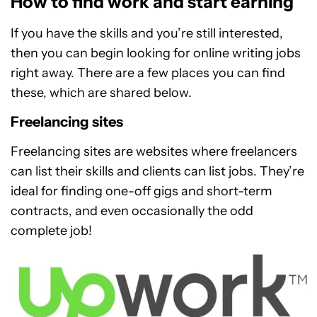
How to find work and start earning
If you have the skills and you’re still interested,
then you can begin looking for online writing jobs
right away. There are a few places you can find
these, which are shared below.
Freelancing sites
Freelancing sites are websites where freelancers
can list their skills and clients can list jobs. They’re
ideal for finding one-off gigs and short-term
contracts, and even occasionally the odd
complete job!