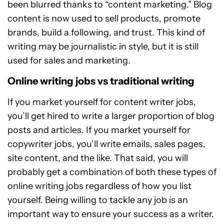
been blurred thanks to “content marketing.” Blog
content is now used to sell products, promote
brands, build a following, and trust. This kind of
writing may be journalistic in style, but it is still
used for sales and marketing.
Online writing jobs vs traditional writing
If you market yourself for content writer jobs,
you’ll get hired to write a larger proportion of blog
posts and articles. If you market yourself for
copywriter jobs, you’ll write emails, sales pages,
site content, and the like. That said, you will
probably get a combination of both these types of
online writing jobs regardless of how you list
yourself. Being willing to tackle any job is an
important way to ensure your success as a writer.