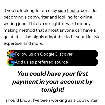
If you’re looking for an easy
side hustle
, consider
becoming a copywriter and looking for online
writing jobs. This is a straightforward money-
making method that almost anyone can have a
go at. It is also highly adaptable to fit your lifestyle,
expertise, and more.
Follow us on Google Discover
Add us as preferred source
You could have your first
payment in your account by
tonight!
I should know: I’ve been working as a copywriter