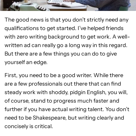
The good news is that you don’t strictly need any
qualifications to get started. I’ve helped friends
with zero writing background to get work. A well-
written ad can really go a long way in this regard.
But there are a few things you can do to give
yourself an edge.
First, you need to be a good writer. While there
are a few professionals out there that can find
steady work with shoddy, pidgin English, you will,
of course, stand to progress much faster and
further if you have actual writing talent. You don’t
need to be Shakespeare, but writing clearly and
concisely is critical.