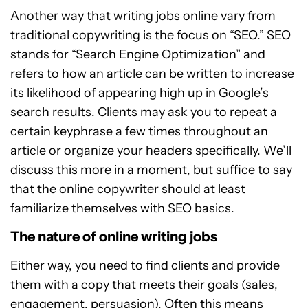
Another way that writing jobs online vary from
traditional copywriting is the focus on “SEO.” SEO
stands for “Search Engine Optimization” and
refers to how an article can be written to increase
its likelihood of appearing high up in Google’s
search results. Clients may ask you to repeat a
certain keyphrase a few times throughout an
article or organize your headers specifically. We’ll
discuss this more in a moment, but suffice to say
that the online copywriter should at least
familiarize themselves with SEO basics.
The nature of online writing jobs
Either way, you need to find clients and provide
them with a copy that meets their goals (sales,
engagement, persuasion). Often this means