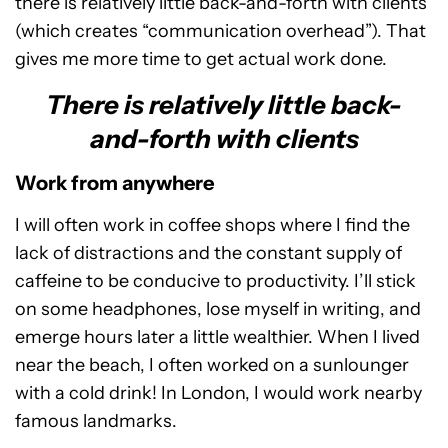
there is relatively little back-and-forth with clients
(which creates “communication overhead”). That
gives me more time to get actual work done.
There is relatively little back-
and-forth with clients
Work from anywhere
I will often work in coffee shops where I find the
lack of distractions and the constant supply of
caffeine to be conducive to productivity. I’ll stick
on some headphones, lose myself in writing, and
emerge hours later a little wealthier. When I lived
near the beach, I often worked on a sunlounger
with a cold drink! In London, I would work nearby
famous landmarks.