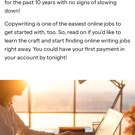
for the past 10 years with no signs of slowing
down!
Copywriting is one of the easiest online jobs to
get started with, too. So, read on if you’d like to
learn the craft and start finding online writing jobs
right away. You could have your first payment in
your account by tonight!