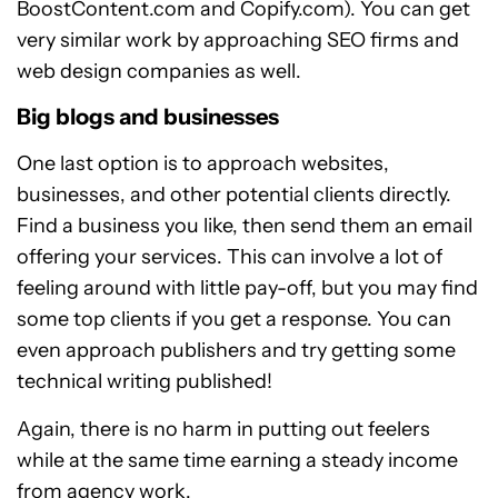
BoostContent.com and Copify.com). You can get
very similar work by approaching SEO firms and
web design companies as well.
Big blogs and businesses
One last option is to approach websites,
businesses, and other potential clients directly.
Find a business you like, then send them an email
offering your services. This can involve a lot of
feeling around with little pay-off, but you may find
some top clients if you get a response. You can
even approach publishers and try getting some
technical writing published!
Again, there is no harm in putting out feelers
while at the same time earning a steady income
from agency work.