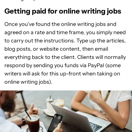
Getting paid for online writing jobs
Once you’ve found the online writing jobs and
agreed on a rate and time frame, you simply need
to carry out the instructions. Type up the articles,
blog posts, or website content, then email
everything back to the client. Clients will normally
respond by sending you funds via PayPal (some
writers will ask for this up-front when taking on
online writing jobs).