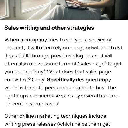
Sales writing and other strategies
When a company tries to sell you a service or
product, it will often rely on the goodwill and trust
it has built through previous blog posts. It will
often also utilize some form of “sales page” to get
you to click “buy.” What does that sales page
consist of? Copy!
Specifically
designed copy
which is there to persuade a reader to buy. The
right copy can increase sales by several hundred
percent in some cases!
Other online marketing techniques include
writing press releases (which helps them get