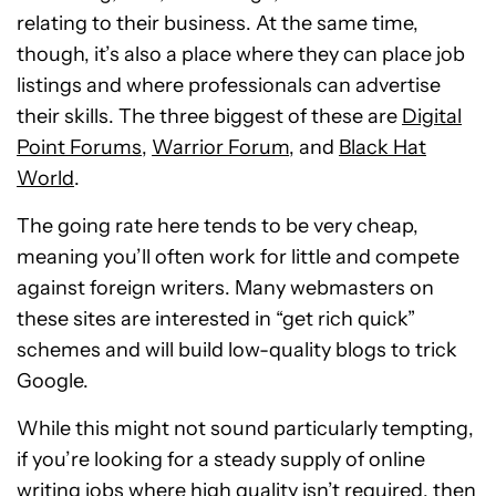
relating to their business. At the same time,
though, it’s also a place where they can place job
listings and where professionals can advertise
their skills. The three biggest of these are
Digital
Point Forums
,
Warrior Forum
, and
Black Hat
World
.
The going rate here tends to be very cheap,
meaning you’ll often work for little and compete
against foreign writers. Many webmasters on
these sites are interested in “get rich quick”
schemes and will build low-quality blogs to trick
Google.
While this might not sound particularly tempting,
if you’re looking for a steady supply of online
writing jobs where high quality isn’t required, then