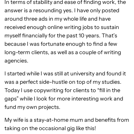
In terms of stability and ease of finding work, the
answer is a resounding yes. I have only posted
around three ads in my whole life and have
received enough online writing jobs to sustain
myself financially for the past 10 years. That’s
because I was fortunate enough to find a few
long-term clients, as well as a couple of writing
agencies.
I started while I was still at university and found it
was a perfect side-hustle on top of my studies.
Today I use copywriting for clients to “fill in the
gaps” while I look for more interesting work and
fund my own projects.
My wife is a stay-at-home mum and benefits from
taking on the occasional gig like this!