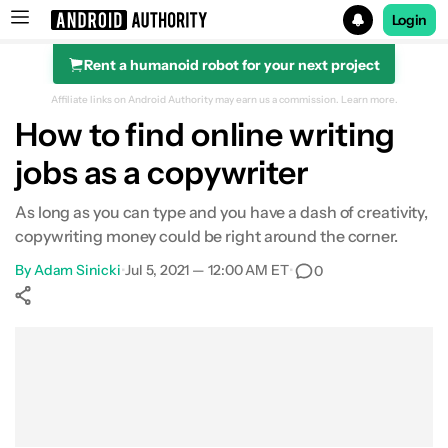
Login
Rent a humanoid robot for your next project
Search results for
Affiliate links on Android Authority may earn us a commission.
Learn more.
How to find online writing
jobs as a copywriter
As long as you can type and you have a dash of creativity,
copywriting money could be right around the corner.
By
Adam Sinicki
•
Jul 5, 2021 — 12:00 AM ET
•
0
Show More
Facebook
Shares
X
Shares
WhatsApp
Shares
0
0
0