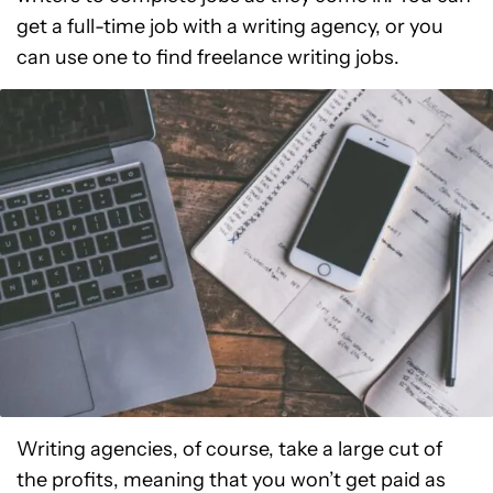
get a full-time job with a writing agency, or you
can use one to find freelance writing jobs.
Writing agencies, of course, take a large cut of
the profits, meaning that you won’t get paid as