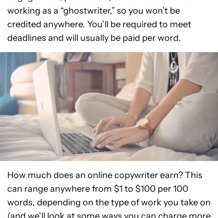
working as a “ghostwriter,” so you won’t be
credited anywhere. You’ll be required to meet
deadlines and will usually be paid per word.
How much does an online copywriter earn? This
can range anywhere from $1 to $100 per 100
words, depending on the type of work you take on
(and we’ll look at some ways you can charge more