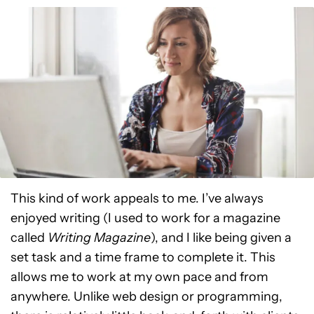
This kind of work appeals to me. I’ve always
enjoyed writing (I used to work for a magazine
called
Writing Magazine
), and I like being given a
set task and a time frame to complete it. This
allows me to work at my own pace and from
anywhere. Unlike web design or programming,