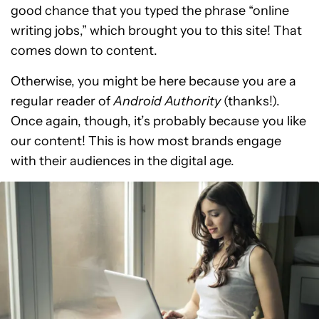
good chance that you typed the phrase “online
writing jobs,” which brought you to this site! That
comes down to content.
Otherwise, you might be here because you are a
regular reader of
Android Authority
(thanks!).
Once again, though, it’s probably because you like
our content! This is how most brands engage
with their audiences in the digital age.