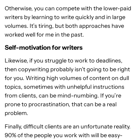
Otherwise, you can compete with the lower-paid
writers by learning to write quickly and in large
volumes. It’s tiring, but both approaches have
worked well for me in the past.
Self-motivation for writers
Likewise, if you struggle to work to deadlines,
then copywriting probably isn’t going to be right
for you. Writing high volumes of content on dull
topics, sometimes with unhelpful instructions
from clients, can be mind-numbing. If you’re
prone to procrastination, that can be a real
problem.
Finally, difficult clients are an unfortunate reality.
90% of the people you work with will be easy-