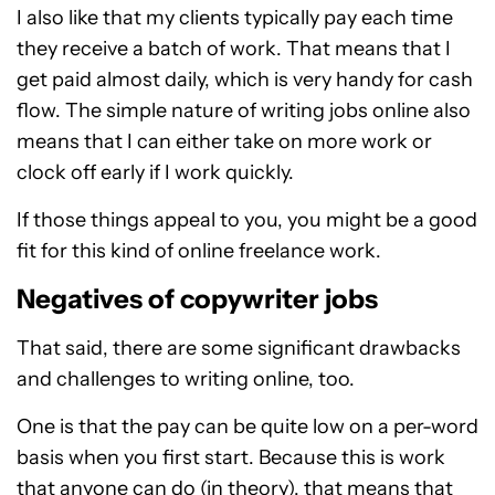
I also like that my clients typically pay each time
they receive a batch of work. That means that I
get paid almost daily, which is very handy for cash
flow. The simple nature of writing jobs online also
means that I can either take on more work or
clock off early if I work quickly.
If those things appeal to you, you might be a good
fit for this kind of online freelance work.
Negatives of copywriter jobs
That said, there are some significant drawbacks
and challenges to writing online, too.
One is that the pay can be quite low on a per-word
basis when you first start. Because this is work
that anyone can do (in theory), that means that