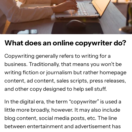
What does an online copywriter do?
Copywriting generally refers to writing for a
business. Traditionally, that means you won’t be
writing fiction or journalism but rather homepage
content, ad content, sales scripts, press releases,
and other copy designed to help sell stuff.
In the digital era, the term “copywriter” is used a
little more broadly, however. It may also include
blog content, social media posts, etc. The line
between entertainment and advertisement has