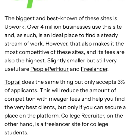
The biggest and best-known of these sites is
Upwork
. Over 4 million businesses use this site
and, as such, is an ideal place to find a steady
stream of work. However, that also makes it the
most competitive of these sites, and its fees are
also the highest. Slightly smaller but still very
useful are
PeoplePerHour
and
Freelancer
.
Toptal
does the same thing but only accepts 3%
of applicants. This will reduce the amount of
competition with meager fees and help you find
the very best clients, but only if you can secure a
place on the platform.
College Recruiter
, on the
other hand, is a freelancer site for college
students.