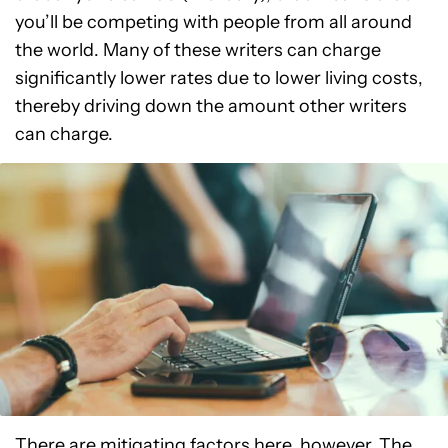
you’ll be competing with people from all around
the world. Many of these writers can charge
significantly lower rates due to lower living costs,
thereby driving down the amount other writers
can charge.
There are mitigating factors here, however. The