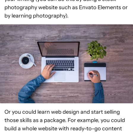
photography website such as Envato Elements or
by learning photography).
Or you could learn web design and start selling
those skills as a package. For example, you could
build a whole website with ready-to-go content