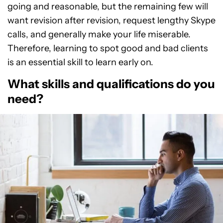
going and reasonable, but the remaining few will
want revision after revision, request lengthy Skype
calls, and generally make your life miserable.
Therefore, learning to spot good and bad clients
is an essential skill to learn early on.
What skills and qualifications do you
need?