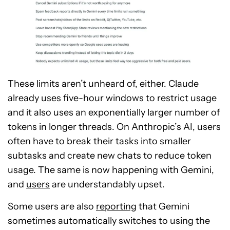
These limits aren’t unheard of, either. Claude
already uses five-hour windows to restrict usage
and it also uses an exponentially larger number of
tokens in longer threads. On Anthropic’s AI, users
often have to break their tasks into smaller
subtasks and create new chats to reduce token
usage. The same is now happening with Gemini,
and
users
are understandably upset.
Some users are also
reporting
that Gemini
sometimes automatically switches to using the