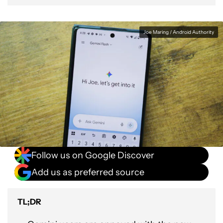
Joe Maring / Android Authority
Follow us on Google Discover
Add us as preferred source
TL;DR