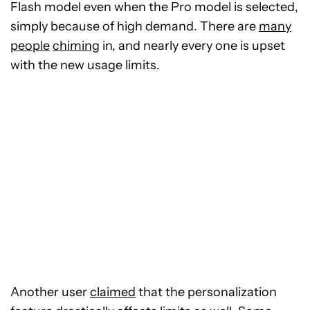
Flash model even when the Pro model is selected,
simply because of high demand. There are
many
people
chiming
in, and nearly every one is upset
with the new usage limits.
Another user
claimed
that the personalization