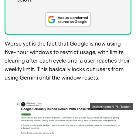
Worse yet is the fact that Google is now using
five-hour windows to restrict usage, with limits
clearing after each cycle until a user reaches their
weekly limit. This basically locks out users from
using Gemini until the window resets.
BrilliantNeither7175 / Reddit