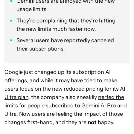
Gemini users are annoyed with the new
usage limits.
They’re complaining that they’re hitting
the new limits much faster now.
Several users have reportedly canceled
their subscriptions.
Google just changed up its subscription AI
offerings, and while it may have tried to make
users focus on the
new reduced pricing for its AI
Ultra plan
, the company also sneakily
nerfed the
limits for people subscribed to Gemini AI Pro
and
Ultra. Now users are feeling the impact of those
changes first-hand, and they are
not
happy.