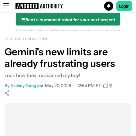
Login
Rent a humanoid robot for your next project
Search results for
Affiliate links on Android Authority may earn us a commission.
Learn more.
GENERAL TECHNOLOGY
Gemini's new limits are
already frustrating users
Look how they massacred my boy!
By
Akshay Gangwar
•
May 20, 2026 — 12:54 PM ET
•
16
Show More
Facebook
Shares
X
Shares
WhatsApp
Shares
0
0
0