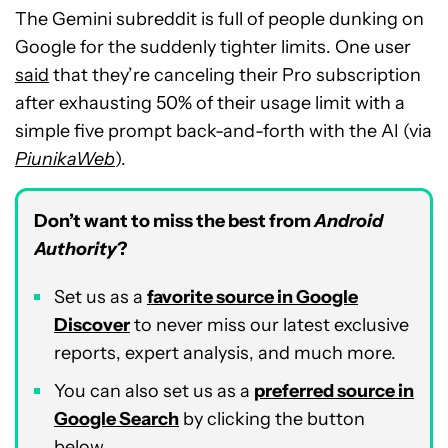
The Gemini subreddit is full of people dunking on
Google for the suddenly tighter limits. One user
said
that they’re canceling their Pro subscription
after exhausting 50% of their usage limit with a
simple five prompt back-and-forth with the AI (via
PiunikaWeb
).
Don’t want to miss the best from
Android
Authority
?
Set us as a
favorite source in Google
Discover
to never miss our latest exclusive
reports, expert analysis, and much more.
You can also set us as a
preferred source in
Google Search
by clicking the button
below.