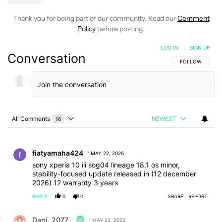
Thank you for being part of our community. Read our
Comment
Policy
before posting.
LOG IN
|
SIGN UP
Conversation
FOLLOW THIS C
FOLLOW
All Comments
NEWEST
16
Choose a comments filter
All Comments
Comment by fiatyamaha424.
fiatyamaha424
MAY 22, 2026
sony xperia 10 iii sog04 lineage 18.1 os minor,
stability-focused update released in (12 december
2026) 12 warranty 3 years
REPLY
0
0
SHARE
REPORT
Comment by Dani_2077.
Dani_2077
MAY 22, 2026