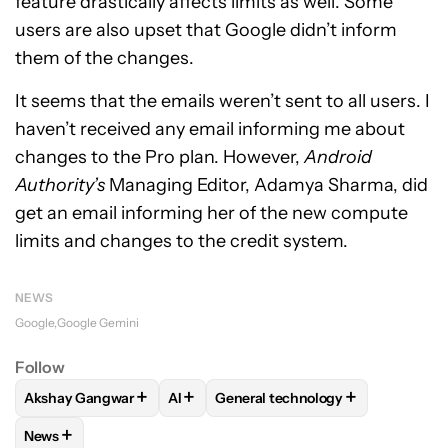
feature drastically affects limits as well. Some
users are also upset that Google didn’t inform
them of the changes.
It seems that the emails weren’t sent to all users. I
haven’t received any email informing me about
changes to the Pro plan. However,
Android
Authority’s
Managing Editor, Adamya Sharma, did
get an email informing her of the new compute
limits and changes to the credit system.
NEWS
Google
Google Gemini
Follow
+
+
+
Akshay Gangwar
AI
General technology
FOLLOW
FOLLOW "AKSHAY GANGWAR" TO RECEIVE NOTIF
FOLLOW
FOLLOW
FOLLOW "AI" TO RECEIVE NO
FOLLOW "GENERAL TE
+
News
FOLLOW
FOLLOW "NEWS" TO RECEIVE NOTIFICATIONS AB