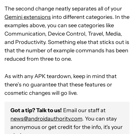
The second change neatly separates all of your
Gemini extensions
into different categories. In the
examples above, you can see categories like
Communication, Device Control, Travel, Media,
and Productivity. Something else that sticks out is
that the number of example commands has been
reduced from three to one.
As with any APK teardown, keep in mind that
there’s no guarantee that these features or
cosmetic changes will go live.
Got a tip? Talk to us!
Email our staff at
news@androidauthority.com
. You can stay
anonymous or get credit for the info, it's your