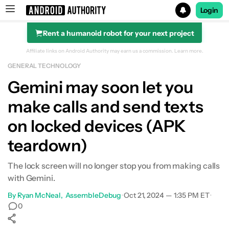
Login
Rent a humanoid robot for your next project
Search results for
Affiliate links on Android Authority may earn us a commission.
Learn more.
GENERAL TECHNOLOGY
Gemini may soon let you
make calls and send texts
on locked devices (APK
teardown)
The lock screen will no longer stop you from making calls
with Gemini.
By
Ryan McNeal
AssembleDebug
•
Oct 21, 2024 — 1:35 PM ET
•
0