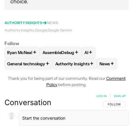
choice.
AUTHORITY INSIGHTS
NEWS
Authority Insights
Google
Google Gemini
Follow
+
+
+
Ryan McNeal
AssembleDebug
AI
FOLLOW
FOLLOW "RYAN MCNEAL" TO RECEIVE NOTIFICAT
FOLLOW
FOLLOW "ASSEMBLEDEBUG" TO 
FOLLOW
FOLLOW "AI
+
+
+
General technology
Authority Insights
News
FOLLOW
FOLLOW "GENERAL TECHNOLOGY" TO RECEIVE N
FOLLOW
FOLLOW "AUTHORITY INSI
FOLLOW
FOL
Thank you for being part of our community. Read our
Comment
Policy
before posting.
LOG IN
|
SIGN UP
Conversation
FOLLOW THIS C
FOLLOW