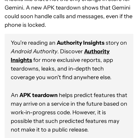
Gemini. A new APK teardown shows that Gemini
could soon handle calls and messages, even if the
phone is locked.
You're reading an
Authority Insights
story on
Android Authority
. Discover
Authority
Insights
for more exclusive reports, app
teardowns, leaks, and in-depth tech
coverage you won't find anywhere else.
An
APK teardown
helps predict features that
may arrive on a service in the future based on
work-in-progress code. However, it is
possible that such predicted features may
not make it to a public release.