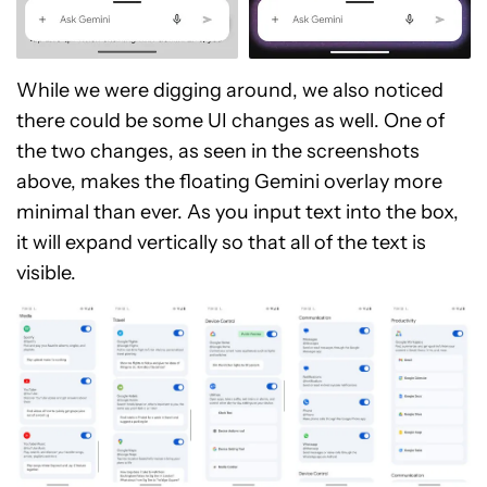
While we were digging around, we also noticed
there could be some UI changes as well. One of
the two changes, as seen in the screenshots
above, makes the floating Gemini overlay more
minimal than ever. As you input text into the box,
it will expand vertically so that all of the text is
visible.