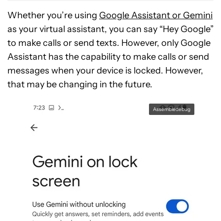
Whether you’re using
Google Assistant or Gemini
as your virtual assistant, you can say “Hey Google”
to make calls or send texts. However, only Google
Assistant has the capability to make calls or send
messages when your device is locked. However,
that may be changing in the future.
Assembledebug