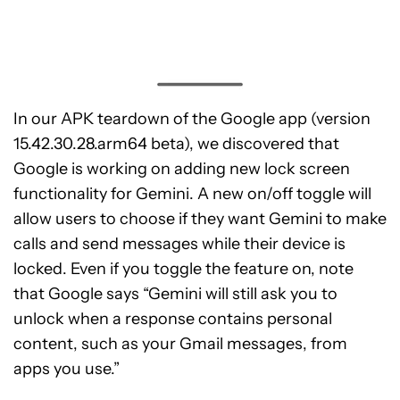
In our APK teardown of the Google app (version
15.42.30.28.arm64 beta), we discovered that
Google is working on adding new lock screen
functionality for Gemini. A new on/off toggle will
allow users to choose if they want Gemini to make
calls and send messages while their device is
locked. Even if you toggle the feature on, note
that Google says “Gemini will still ask you to
unlock when a response contains personal
content, such as your Gmail messages, from
apps you use.”