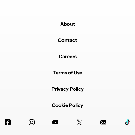
About
Contact
Careers
Terms of Use
Privacy Policy
Cookie Policy