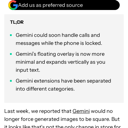
Add us as preferred source
TL;DR
Gemini could soon handle calls and
messages while the phone is locked.
Gemini’s floating overlay is now more
minimal and expands vertically as you
input text.
Gemini extensions have been separated
into different categories.
Last week, we reported that
Gemini
would no
longer force generated images to be square. But
it looks like that’s not the only change in store for