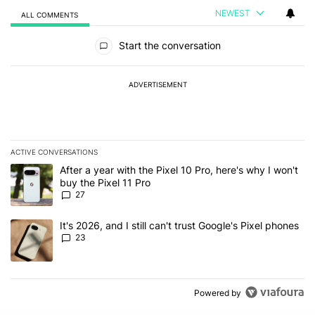
NEWEST
ALL COMMENTS
All Comments
Start the conversation
ADVERTISEMENT
ACTIVE CONVERSATIONS
The following is a list of the most commented articles in the last 7
A trending article titled "After a year with the Pixel 10 Pro, here'
After a year with the Pixel 10 Pro, here's why I won't
buy the Pixel 11 Pro
27
A trending article titled "It's 2026, and I still can't trust Google'
It's 2026, and I still can't trust Google's Pixel phones
23
Powered by