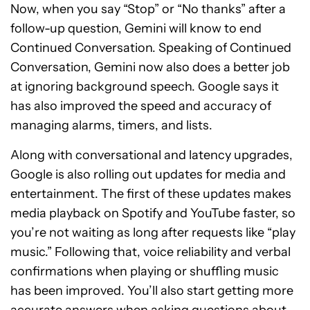
Now, when you say “Stop” or “No thanks” after a
follow-up question, Gemini will know to end
Continued Conversation. Speaking of Continued
Conversation, Gemini now also does a better job
at ignoring background speech. Google says it
has also improved the speed and accuracy of
managing alarms, timers, and lists.
Along with conversational and latency upgrades,
Google is also rolling out updates for media and
entertainment. The first of these updates makes
media playback on Spotify and YouTube faster, so
you’re not waiting as long after requests like “play
music.” Following that, voice reliability and verbal
confirmations when playing or shuffling music
has been improved. You’ll also start getting more