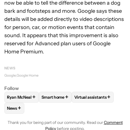
now be able to tell the difference between a dog
bark and footsteps and more. Google says these
details will be added directly to video descriptions
for person, car, or motion events that contain
sound. It appears that this improvement is also
reserved for Advanced plan users of Google
Home Premium.
NEWS
Google
Google Home
Follow
+
+
+
Ryan McNeal
Smart home
Virtual assistants
FOLLOW
FOLLOW "RYAN MCNEAL" TO RECEIVE NOTIFICAT
FOLLOW
FOLLOW "SMART HOME" TO REC
FOLLOW
FOLLOW "VIRTU
+
News
FOLLOW
FOLLOW "NEWS" TO RECEIVE NOTIFICATIONS AB
Thank you for being part of our community. Read our
Comment
Policy
before posting.