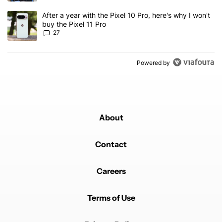
A trending article titled "After a year with the Pixel 10 Pro, here'
After a year with the Pixel 10 Pro, here's why I won't
buy the Pixel 11 Pro
27
Powered by
About
Contact
Careers
Terms of Use