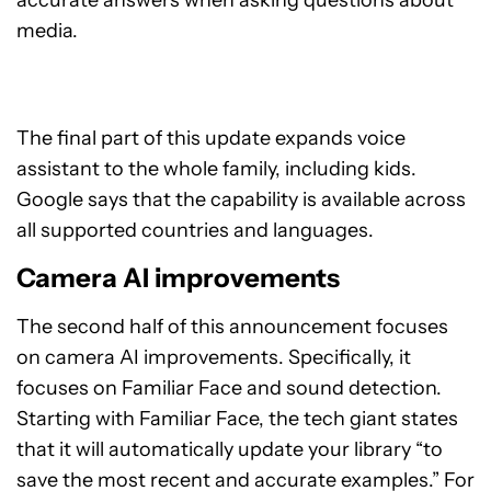
accurate answers when asking questions about
media.
The final part of this update expands voice
assistant to the whole family, including kids.
Google says that the capability is available across
all supported countries and languages.
Camera AI improvements
The second half of this announcement focuses
on camera AI improvements. Specifically, it
focuses on Familiar Face and sound detection.
Starting with Familiar Face, the tech giant states
that it will automatically update your library “to
save the most recent and accurate examples.” For