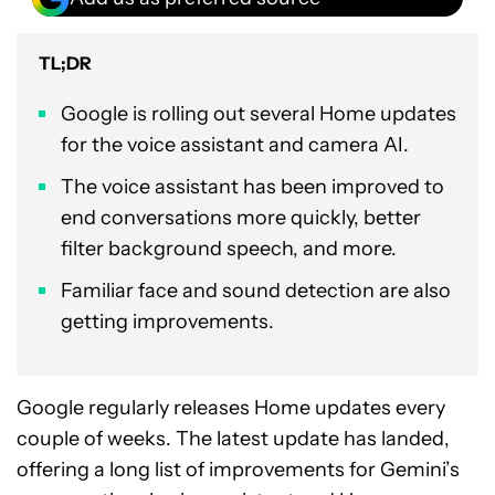
TL;DR
Google is rolling out several Home updates
for the voice assistant and camera AI.
The voice assistant has been improved to
end conversations more quickly, better
filter background speech, and more.
Familiar face and sound detection are also
getting improvements.
Google regularly releases Home updates every
couple of weeks. The latest update has landed,
offering a long list of improvements for Gemini’s