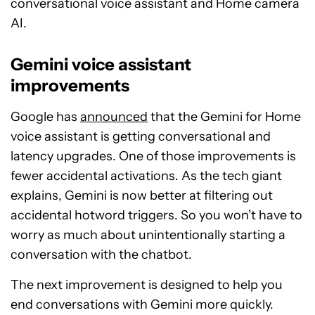
conversational voice assistant and Home camera
AI.
Gemini voice assistant
improvements
Google has
announced
that the Gemini for Home
voice assistant is getting conversational and
latency upgrades. One of those improvements is
fewer accidental activations. As the tech giant
explains, Gemini is now better at filtering out
accidental hotword triggers. So you won’t have to
worry as much about unintentionally starting a
conversation with the chatbot.
The next improvement is designed to help you
end conversations with Gemini more quickly.