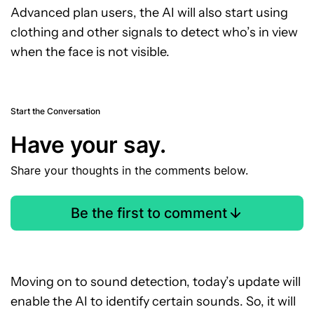
Advanced plan users, the AI will also start using
clothing and other signals to detect who’s in view
when the face is not visible.
Start the Conversation
Have your say.
Share your thoughts in the comments below.
Be the first to comment
Moving on to sound detection, today’s update will
enable the AI to identify certain sounds. So, it will