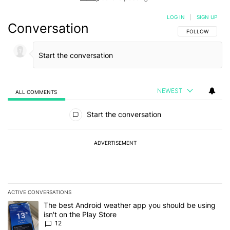
LOG IN
|
SIGN UP
Conversation
FOLLOW THIS C
FOLLOW
NEWEST
ALL COMMENTS
All Comments
Start the conversation
ADVERTISEMENT
ACTIVE CONVERSATIONS
The following is a list of the most commented articles in the last 7
A trending article titled "The best Android weather app you should
The best Android weather app you should be using
isn't on the Play Store
12