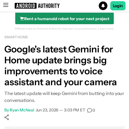
Login
Rent a humanoid robot for your next project
Search results for
Affiliate links on Android Authority may earn us a commission.
Learn more.
SMART HOME
Google's latest Gemini for
Home update brings big
improvements to voice
assistant and your camera
The latest update will keep Gemini from butting into your
conversations.
By
Ryan McNeal
•
Jun 23, 2026 — 3:03 PM ET
•
0
Show More