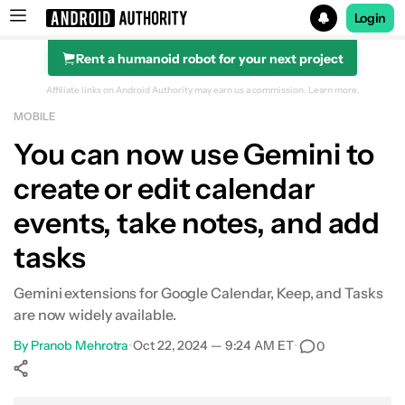
Login
Rent a humanoid robot for your next project
Search results for
Affiliate links on Android Authority may earn us a commission.
Learn more.
MOBILE
You can now use Gemini to
create or edit calendar
events, take notes, and add
tasks
Gemini extensions for Google Calendar, Keep, and Tasks
are now widely available.
By
Pranob Mehrotra
•
Oct 22, 2024 — 9:24 AM ET
•
0
Show More