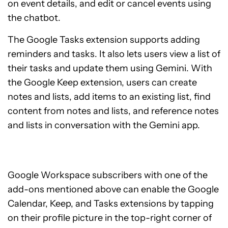
on event details, and edit or cancel events using
the chatbot.
The Google Tasks extension supports adding
reminders and tasks. It also lets users view a list of
their tasks and update them using Gemini. With
the Google Keep extension, users can create
notes and lists, add items to an existing list, find
content from notes and lists, and reference notes
and lists in conversation with the Gemini app.
Google Workspace subscribers with one of the
add-ons mentioned above can enable the Google
Calendar, Keep, and Tasks extensions by tapping
on their profile picture in the top-right corner of