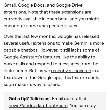
Gmail, Google Docs, and Google Drive
extensions. Note that these extensions are
currently available in open beta, and you might
encounter some unexpected issues.
Over the last few months, Google has released
several useful extensions to make Gemini a more
capable chatbot. However, it still lacks some of
Google Assistant’s features, like the ability to
make calls and respond to messages from the
lock screen. But, as we
recently discovered
in a
teardown of the Google app, this feature could
soon make its way to users.
Got a tip? Talk to us!
Email our staff at
news@androidauthority.com
. You can stay