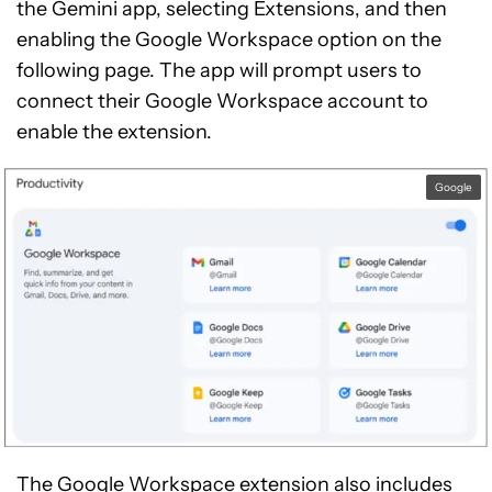
the Gemini app, selecting Extensions, and then
enabling the Google Workspace option on the
following page. The app will prompt users to
connect their Google Workspace account to
enable the extension.
Google
The Google Workspace extension also includes