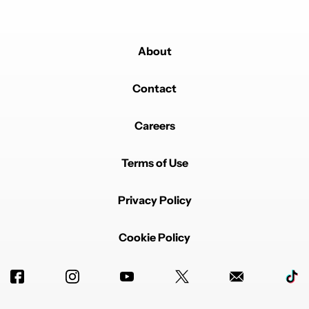
About
Contact
Careers
Terms of Use
Privacy Policy
Cookie Policy