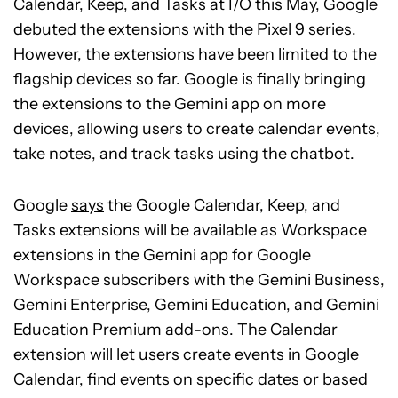
Calendar, Keep, and Tasks at I/O this May, Google
debuted the extensions with the
Pixel 9 series
.
However, the extensions have been limited to the
flagship devices so far. Google is finally bringing
the extensions to the Gemini app on more
devices, allowing users to create calendar events,
take notes, and track tasks using the chatbot.
Google
says
the Google Calendar, Keep, and
Tasks extensions will be available as Workspace
extensions in the Gemini app for Google
Workspace subscribers with the Gemini Business,
Gemini Enterprise, Gemini Education, and Gemini
Education Premium add-ons. The Calendar
extension will let users create events in Google
Calendar, find events on specific dates or based