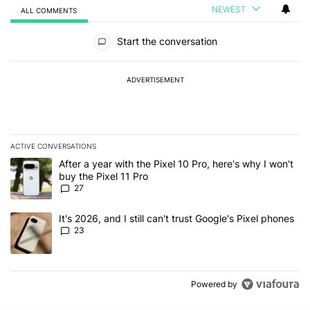
NEWEST
ALL COMMENTS
All Comments
Start the conversation
ADVERTISEMENT
ACTIVE CONVERSATIONS
The following is a list of the most commented articles in the last 7
A trending article titled "After a year with the Pixel 10 Pro, here'
After a year with the Pixel 10 Pro, here's why I won't
buy the Pixel 11 Pro
27
A trending article titled "It's 2026, and I still can't trust Google'
It's 2026, and I still can't trust Google's Pixel phones
23
Powered by