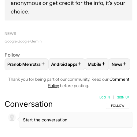
anonymous or get credit for the info, it's your
choice.
NEWS
Google
Google Gemini
Follow
+
+
+
+
Pranob Mehrotra
Android apps
Mobile
News
FOLLOW
FOLLOW "PRANOB MEHROTRA" TO RECEIVE NOTI
FOLLOW
FOLLOW "ANDROID APPS" TO
FOLLOW
FOLLOW "M
FOLLOW
Thank you for being part of our community. Read our
Comment
Policy
before posting.
LOG IN
|
SIGN UP
Conversation
FOLLOW THIS C
FOLLOW