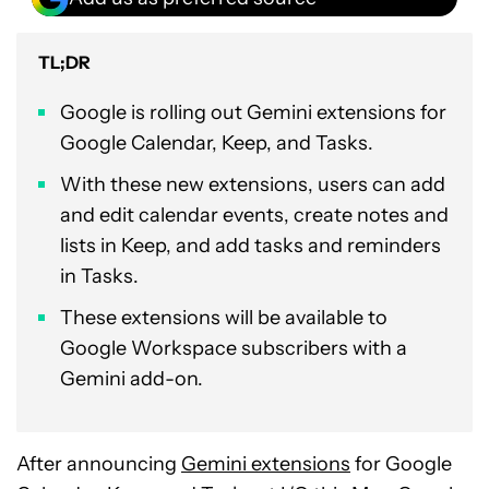
TL;DR
Google is rolling out Gemini extensions for
Google Calendar, Keep, and Tasks.
With these new extensions, users can add
and edit calendar events, create notes and
lists in Keep, and add tasks and reminders
in Tasks.
These extensions will be available to
Google Workspace subscribers with a
Gemini add-on.
After announcing
Gemini extensions
for Google