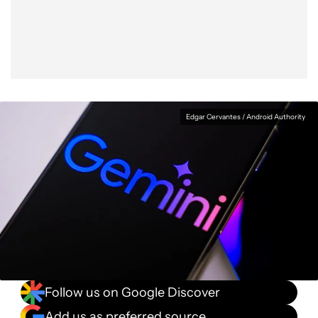
Facebook
Shares
X
Shares
WhatsApp
Shares
0
0
0
Edgar Cervantes / Android Authority
Follow us on Google Discover
Add us as preferred source