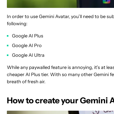
In order to use Gemini Avatar, you’ll need to be su
following:
Google AI Plus
Google AI Pro
Google AI Ultra
While any paywalled feature is annoying, it’s at le
cheaper AI Plus tier. With so many other Gemini feat
breath of fresh air.
How to create your Gemini 