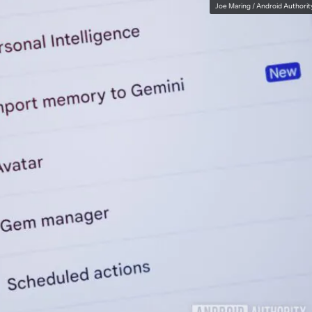
Joe Maring / Android Authorit