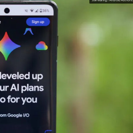
Joe Maring / Android Authorit