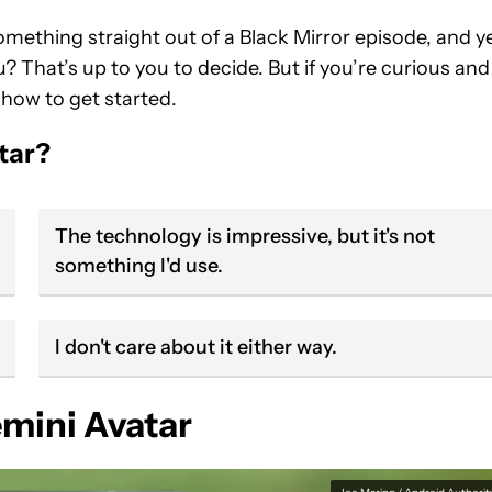
mething straight out of a Black Mirror episode, and ye
u? That’s up to you to decide. But if you’re curious and
 how to get started.
tar?
The technology is impressive, but it's not
something I'd use.
I don't care about it either way.
mini Avatar