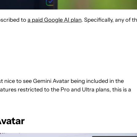
bscribed to
a paid Google AI plan
. Specifically, any of t
ast nice to see Gemini Avatar being included in the
ures restricted to the Pro and Ultra plans, this is a
Avatar