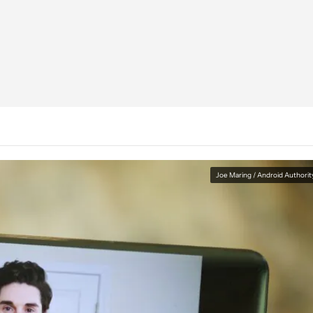
Joe Maring / Android Authorit