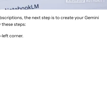
criptions, the next step is to create your Gemini
 these steps:
-left corner.