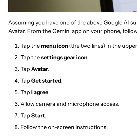
Assuming you have one of the above Google AI subs
Avatar. From the Gemini app on your phone, follow
Tap the
menu icon
(the two lines) in the upper
Tap the
settings gear icon
.
Tap
Avatar
.
Tap
Get started
.
Tap
I agree
.
Allow camera and microphone access.
Tap
Start
.
Follow the on-screen instructions.