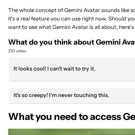
The whole concept of Gemini Avatar sounds like so
it’s a real feature you can use right now. Should yo
want to see what Gemini Avatar is all about, here’s
What do you think about Gemini Ava
210 votes
It looks cool! I can't wait to try it.
It's so creepy! I'm never touching this.
What you need to access Ge