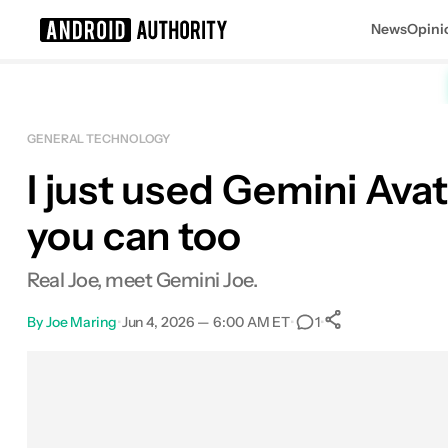
News
Opini
Search results for
GENERAL TECHNOLOGY
I just used Gemini Avat
you can too
Real Joe, meet Gemini Joe.
By
Joe Maring
•
Jun 4, 2026 — 6:00 AM ET
•
•
1
0
Shares
Facebook
Shares
X
Shares
Email
Shares
LinkedIn
Shares
Reddit
Shares
Link
Shares
0
0
0
0
0
0