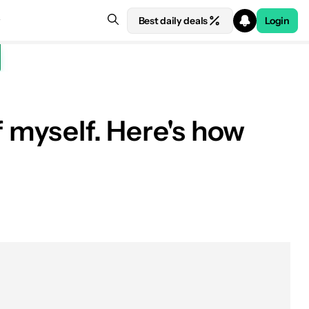
Best daily deals
Login
f myself. Here's how