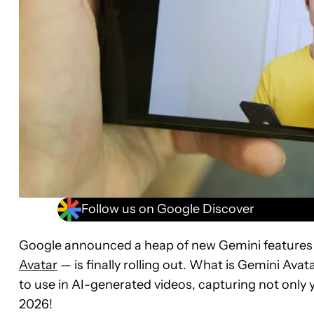
Follow us on Google Discover
Google announced a heap of new Gemini features 
Avatar
— is finally rolling out. What is Gemini Avata
to use in AI-generated videos, capturing not only 
2026!