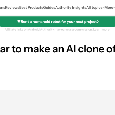
ons
Reviews
Best Products
Guides
Authority Insights
All topics
More
Rent a humanoid robot for your next project
Affiliate links on Android Authority may earn us a commission.
Learn more.
ar to make an AI clone o