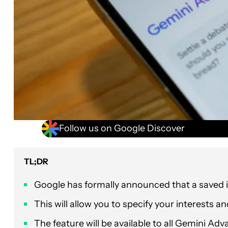
Follow us on Google Discover
TL;DR
Google has formally announced that a saved 
This will allow you to specify your interests a
The feature will be available to all Gemini A