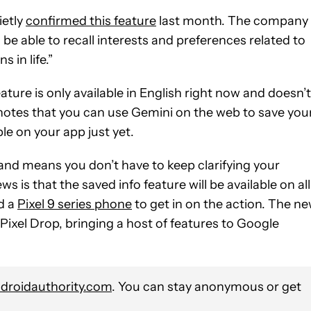
ietly
confirmed this feature
last month. The company
e able to recall interests and preferences related to
 in life.”
ature is only available in English right now and doesn’t
notes that you can use Gemini on the web to save you
ble on your app just yet.
 and means you don’t have to keep clarifying your
 is that the saved info feature will be available on all
d a
Pixel 9 series phone
to get in on the action. The n
xel Drop, bringing a host of features to Google
roidauthority.com
. You can stay anonymous or get