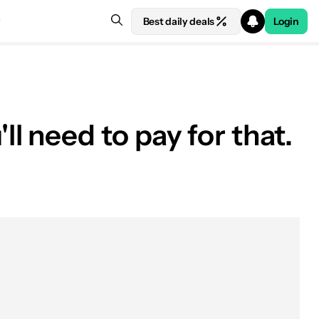
Best daily deals
Login
 need to pay for that.