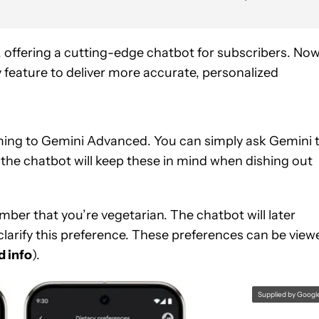
r, offering a cutting-edge chatbot for subscribers. Now,
 feature to deliver more accurate, personalized
ming to Gemini Advanced. You can simply ask Gemini 
the chatbot will keep these in mind when dishing out
ber that you’re vegetarian. The chatbot will later
larify this preference. These preferences can be view
d info
).
Supplied by Googl