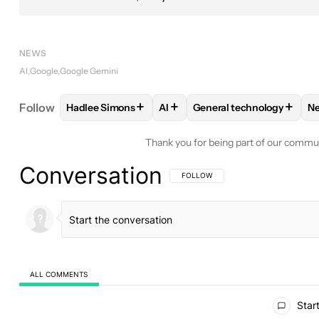
NEWS
AI
Google
Google Gemini
+
+
+
Follow
Hadlee Simons
AI
General technology
N
FOLLOW
FOLLOW "HADLEE SIMONS" TO RECEIVE
FOLLOW
FOLLOW
FOLLOW "AI" TO REC
FOLLOW "GEN
Thank you for being part of our commu
Conversation
FOLLOW THIS CONVERSATION TO BE 
FOLLOW
ALL COMMENTS
All Comments
Start