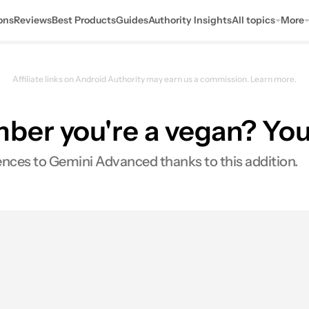
ons
Reviews
Best Products
Guides
Authority Insights
All topics
More
Affiliate links on Android Authority may earn us a commission.
Learn more.
r you're a vegan? You'll
rences to Gemini Advanced thanks to this addition.
es