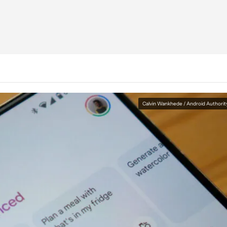
Calvin Wankhede / Android Authorit