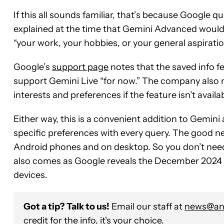
If this all sounds familiar, that’s because Google qu
explained at the time that Gemini Advanced would b
“your work, your hobbies, or your general aspirations
Google’s
support page
notes that the saved info fe
support Gemini Live “for now.” The company also 
interests and preferences if the feature isn’t availa
Either way, this is a convenient addition to Gemini
specific preferences with every query. The good news
Android phones and on desktop. So you don’t nee
also comes as Google reveals the December 2024 Pi
devices.
Got a tip? Talk to us!
Email our staff at
news@and
credit for the info, it's your choice.