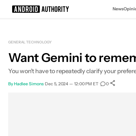
News
Opini
Search results for
GENERAL TECHNOLOGY
Want Gemini to remembe
You won't have to repeatedly clarify your prefe
By
Hadlee Simons
•
Dec 5, 2024 — 12:00 PM ET
•
•
0
0
Shar
Facebook
Shares
X
Shares
Email
Shares
LinkedIn
Shares
Reddit
Shares
Link
Shares
0
0
0
0
0
0