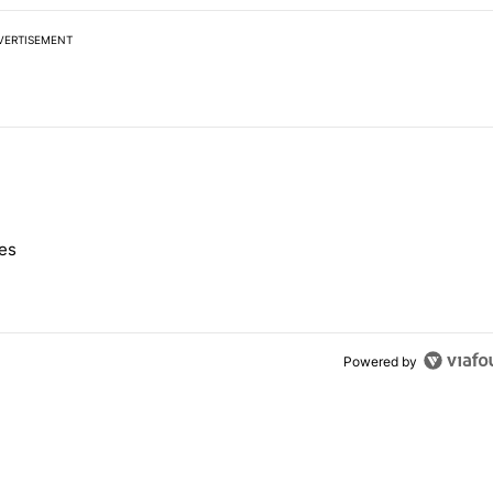
VERTISEMENT
 7 days.
nes
e's Pixel phones" with 10 comments.
Powered by