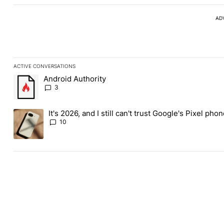
AD
ACTIVE CONVERSATIONS
The following is a list of the most commented articles in the last
Android Authority
A trending article titled "Android Authority" with 3 comments.
3
It's 2026, and I still can't trust Google's Pixel pho
A trending article titled "It's 2026, and I still can't trust Googl
10