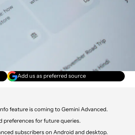
Add us as preferred source
info feature is coming to Gemini Advanced.
nd preferences for future queries.
dvanced subscribers on Android and desktop.