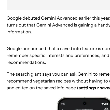
Google debuted
Gemini Advanced
earlier this yea
turns out that Gemini Advanced is gaining a handy
information.
Google announced that a saved info feature is co
remember specific interests and preferences, and 
recommendations.
The search giant says you can ask Gemini to remem
recommend vegetarian recipes without having to c
and edited on the saved info page (
settings > save