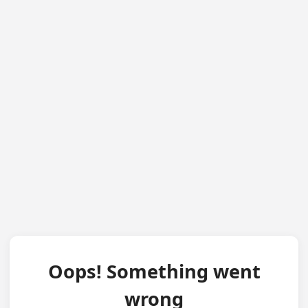
Oops! Something went
wrong