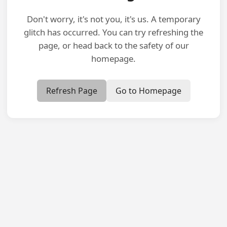
Don't worry, it's not you, it's us. A temporary
glitch has occurred. You can try refreshing the
page, or head back to the safety of our
homepage.
Refresh Page
Go to Homepage