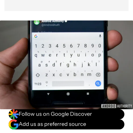
Follow us on Google Discover
Add us as preferred source