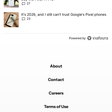
27
A trending article titled "It's 2026, and I still can't trust Google'
It's 2026, and I still can't trust Google's Pixel phones
23
Powered by
About
Contact
Careers
Terms of Use