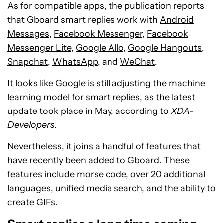
As for compatible apps, the publication reports
that Gboard smart replies work with
Android
Messages
,
Facebook Messenger
,
Facebook
Messenger Lite
,
Google Allo
,
Google Hangouts
,
Snapchat
,
WhatsApp
, and
WeChat
.
It looks like Google is still adjusting the machine
learning model for smart replies, as the latest
update took place in May, according to
XDA-
Developers
.
Nevertheless, it joins a handful of features that
have recently been added to Gboard. These
features include
morse code
, over 20
additional
languages
,
unified media search
, and the ability to
create GIFs
.