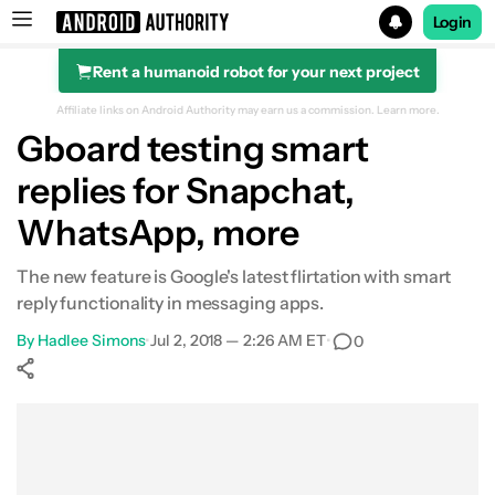
Login
Rent a humanoid robot for your next project
Search results for
Affiliate links on Android Authority may earn us a commission.
Learn more.
Gboard testing smart
replies for Snapchat,
WhatsApp, more
The new feature is Google's latest flirtation with smart
reply functionality in messaging apps.
By
Hadlee Simons
•
Jul 2, 2018 — 2:26 AM ET
•
0
Show More
Facebook
Shares
X
Shares
WhatsApp
Shares
0
0
0