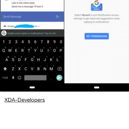
XDA-Developers