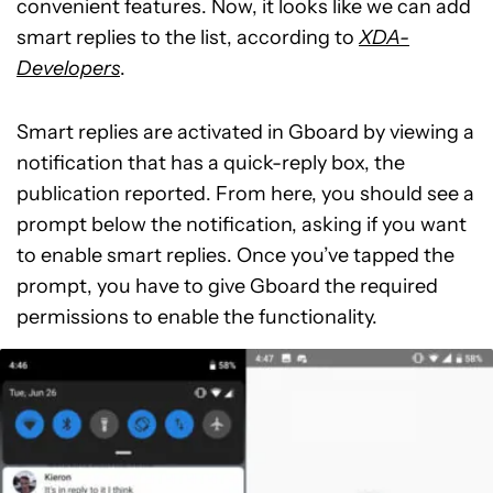
convenient features. Now, it looks like we can add
smart replies to the list, according to
XDA-
Developers
.
Smart replies are activated in Gboard by viewing a
notification that has a quick-reply box, the
publication reported. From here, you should see a
prompt below the notification, asking if you want
to enable smart replies. Once you’ve tapped the
prompt, you have to give Gboard the required
permissions to enable the functionality.