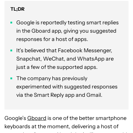
TL;DR
Google is reportedly testing smart replies
in the Gboard app, giving you suggested
responses for a host of apps.
It’s believed that Facebook Messenger,
Snapchat, WeChat, and WhatsApp are
just a few of the supported apps.
The company has previously
experimented with suggested responses
via the Smart Reply app and Gmail.
Google’s
Gboard
is one of the better smartphone
keyboards at the moment, delivering a host of