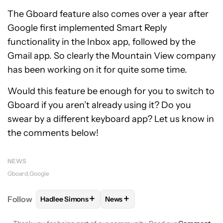
The Gboard feature also comes over a year after
Google first implemented Smart Reply
functionality in the Inbox app, followed by the
Gmail app. So clearly the Mountain View company
has been working on it for quite some time.
Would this feature be enough for you to switch to
Gboard if you aren’t already using it? Do you
swear by a different keyboard app? Let us know in
the comments below!
NEWS
Gboard
Google
+
+
Follow
Hadlee Simons
News
FOLLOW
FOLLOW "HADLEE SIMONS" TO RECEIVE 
FOLLOW
FOLLOW "NEWS" TO R