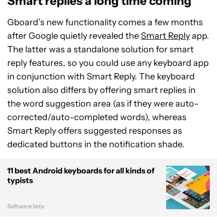
Smart replies a long time coming
Gboard’s new functionality comes a few months
after Google quietly revealed the
Smart Reply
app.
The latter was a standalone solution for smart
reply features, so you could use any keyboard app
in conjunction with Smart Reply. The keyboard
solution also differs by offering smart replies in
the word suggestion area (as if they were auto-
corrected/auto-completed words), whereas
Smart Reply offers suggested responses as
dedicated buttons in the notification shade.
11 best Android keyboards for all kinds of
typists
Software lists