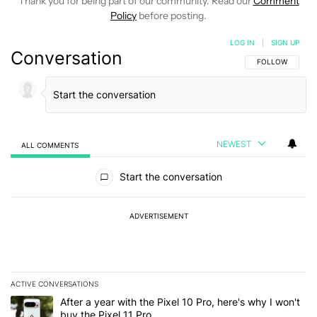
Thank you for being part of our community. Read our
Comment
Policy
before posting.
LOG IN
|
SIGN UP
Conversation
FOLLOW THIS C
FOLLOW
NEWEST
ALL COMMENTS
All Comments
Start the conversation
ADVERTISEMENT
ACTIVE CONVERSATIONS
The following is a list of the most commented articles in the last 7
A trending article titled "After a year with the Pixel 10 Pro, here'
After a year with the Pixel 10 Pro, here's why I won't
buy the Pixel 11 Pro