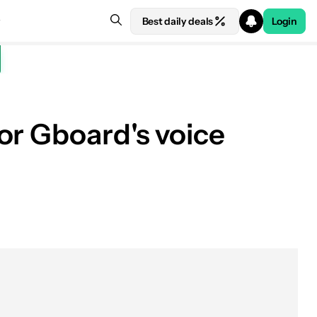
Best daily deals
Login
or Gboard's voice