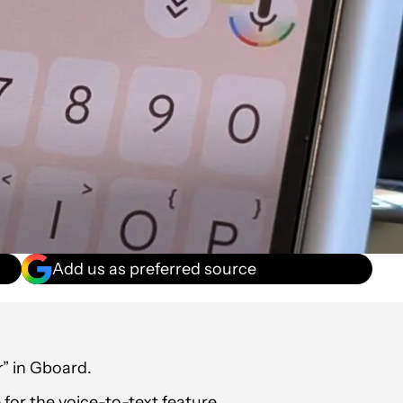
Add us as preferred source
r” in Gboard.
for the voice-to-text feature.