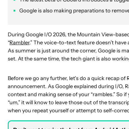
Google is also making preparations to remove 
During Google I/O 2026, the Mountain View-based
“
Rambler
.” The voice-to-text feature doesn’t have a
As summer is just around the corner, Google is ma
set. At the same time, the tech giant is also workin
Before we go any further, let’s do a quick recap 
announcement. As Google explained during I/O, R
context and making sense of your “rambles.” So if y
“um,” it will know to leave those out of the transcr
when you repeat yourself or attempt to self-correc