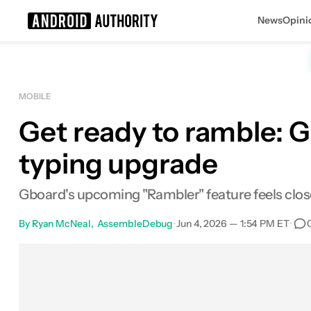
News
Opini
Search results for
MOBILE
Get ready to ramble: 
typing upgrade
Gboard's upcoming "Rambler" feature feels close
By
Ryan McNeal
AssembleDebug
•
Jun 4, 2026 — 1:54 PM ET
•
Facebook
Shares
X
Shares
Email
Shares
Li
0
0
0