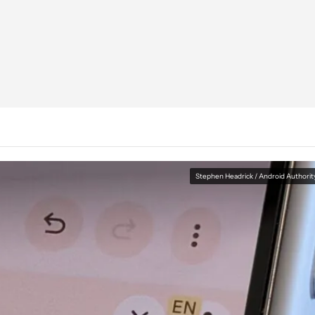
Stephen Headrick / Android Authorit