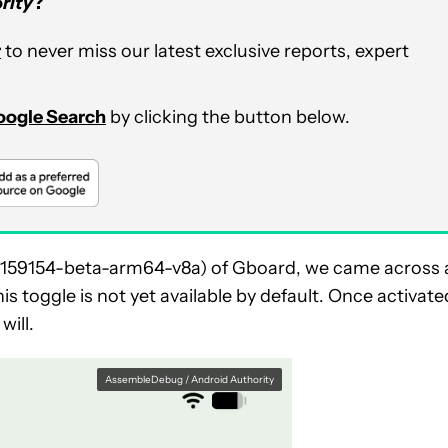
rity
?
r
to never miss our latest exclusive reports, expert
Google Search
by clicking the button below.
917159154-beta-arm64-v8a) of Gboard, we came across 
s toggle is not yet available by default. Once activate
will.
AssembleDebug / Android Authority