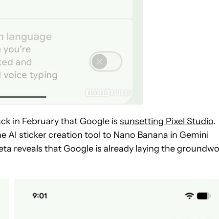
ck in February that Google is
sunsetting Pixel Studio
.
he AI sticker creation tool to Nano Banana in Gemini
beta reveals that Google is already laying the groundw