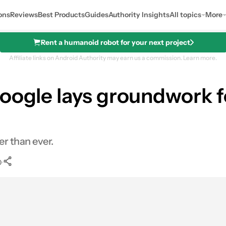
ons
Reviews
Best Products
Guides
Authority Insights
All topics
More
Rent a humanoid robot for your next project
Affiliate links on Android Authority may earn us a commission.
Learn more.
Google lays groundwork f
r than ever.
•
0
0
Shares
nkedIn
Shares
Reddit
Shares
Link
Shares
0
0
0