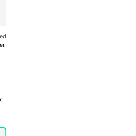
bed
er.
r