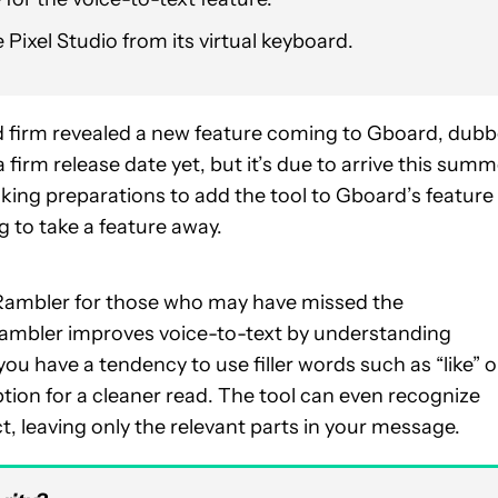
Pixel Studio from its virtual keyboard.
 firm revealed a new feature coming to Gboard, dub
 firm release date yet, but it’s due to arrive this summ
king preparations to add the tool to Gboard’s feature
g to take a feature away.
of Rambler for those who may have missed the
ambler improves voice-to-text by understanding
ou have a tendency to use filler words such as “like” o
iption for a cleaner read. The tool can even recognize
t, leaving only the relevant parts in your message.