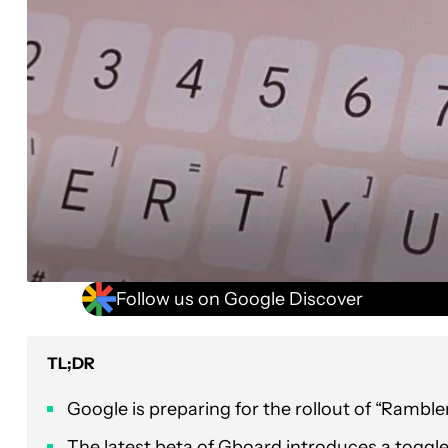
Follow us on Google Discover
TL;DR
Google is preparing for the rollout of “Ramble
The latest beta of Gboard introduces a toggle 