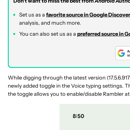
Don’t want to miss the best from
Android Autho
Set us as a
favorite source in Google Discove
analysis, and much more.
You can also set us as a
preferred source in 
While digging through the latest version (17.5.6.
newly added toggle in the Voice typing settings. Thi
the toggle allows you to enable/disable Rambler at 