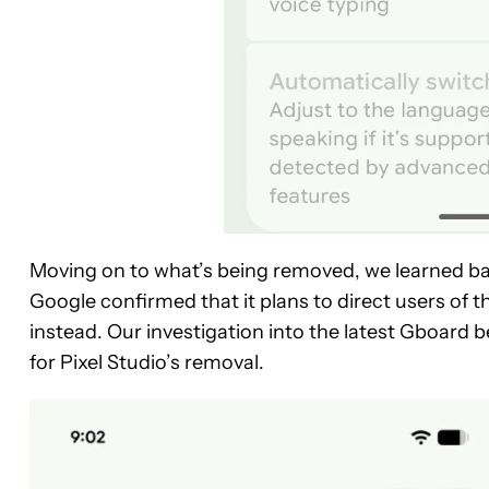
Moving on to what’s being removed, we learned ba
Google confirmed that it plans to direct users of t
instead. Our investigation into the latest Gboard 
for Pixel Studio’s removal.