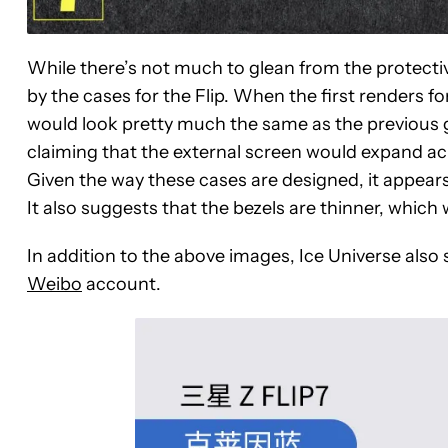
While there’s not much to glean from the protective 
by the cases for the Flip. When the first renders fo
would look pretty much the same as the previous 
claiming that the external screen would expand acro
Given the way these cases are designed, it appears 
It also suggests that the bezels are thinner, whic
In addition to the above images, Ice Universe also 
Weibo
account.