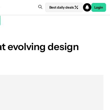
Best daily deals
Login
at evolving design