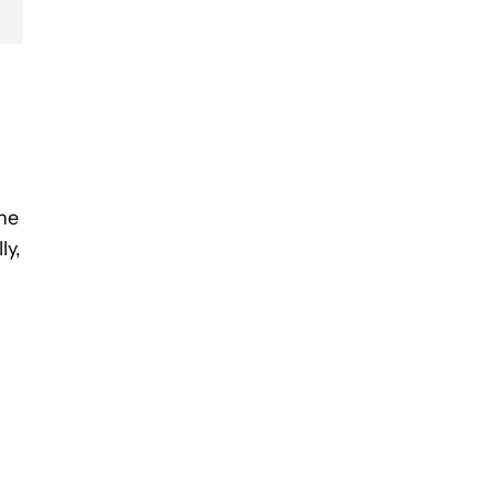
the
ly,