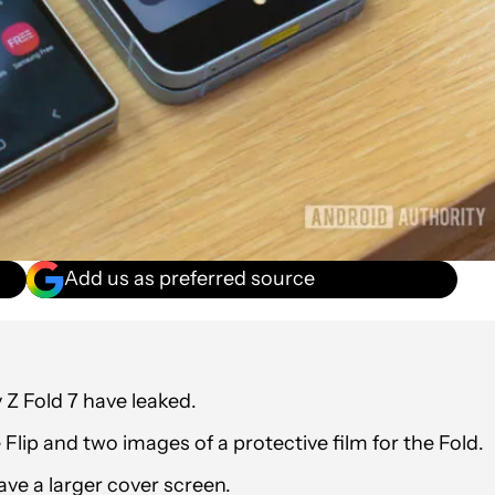
Add us as preferred source
 Z Fold 7 have leaked.
Flip and two images of a protective film for the Fold.
ave a larger cover screen.