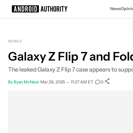
News
Opini
Search results for
MOBILE
Galaxy Z Flip 7 and Fol
The leaked Galaxy Z Flip 7 case appears to sup
By
Ryan McNeal
•
Mar 26, 2025 — 11:27 AM ET
•
•
0
0
Shares
Facebook
Shares
X
Shares
Email
Shares
LinkedIn
Shares
Reddit
Shares
Link
Shares
0
0
0
0
0
0