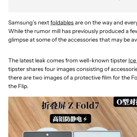
Samsung’s next
foldables
are on the way and every 
While the rumor mill has previously produced a few
glimpse at some of the accessories that may be ava
The latest leak comes from well-known tipster
Ice
tipster shares four images consisting of accessories
there are two images of a protective film for the F
the Flip.