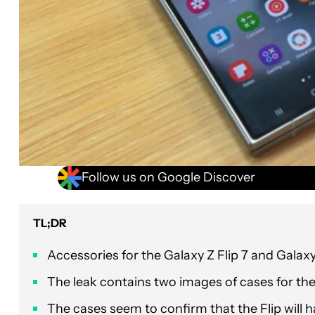
Follow us on Google Discover
TL;DR
Accessories for the Galaxy Z Flip 7 and Galaxy
The leak contains two images of cases for the 
The cases seem to confirm that the Flip will h