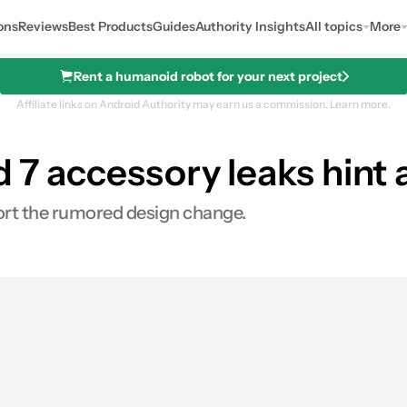
ons
Reviews
Best Products
Guides
Authority Insights
All topics
More
Rent a humanoid robot for your next project
Affiliate links on Android Authority may earn us a commission.
Learn more.
d 7 accessory leaks hint 
port the rumored design change.