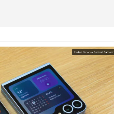
Hadlee Simons / Android Authorit