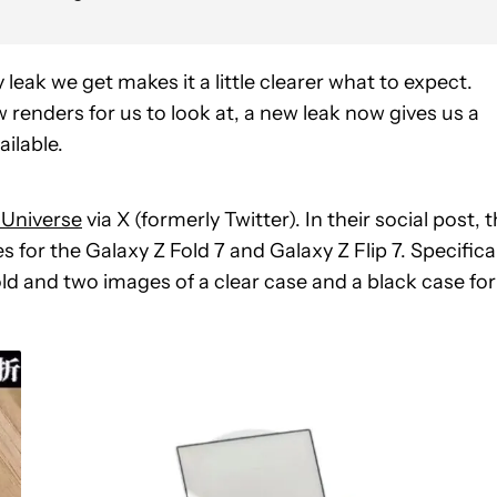
leak we get makes it a little clearer what to expect.
 renders for us to look at, a new leak now gives us a
ilable.
 Universe
via X (formerly Twitter). In their social post, 
 for the Galaxy Z Fold 7 and Galaxy Z Flip 7. Specifical
old and two images of a clear case and a black case for