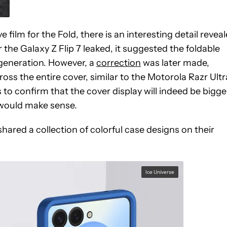
film for the Fold, there is an interesting detail revea
r the Galaxy Z Flip 7 leaked, it suggested the foldable
generation. However, a
correction
was later made,
ss the entire cover, similar to the Motorola Razr Ultr
to confirm that the cover display will indeed be bigge
h would make sense.
shared a collection of colorful case designs on their
Ice Universe