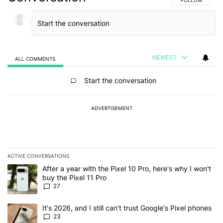
NEWEST
ALL COMMENTS
All Comments
Start the conversation
ADVERTISEMENT
ACTIVE CONVERSATIONS
The following is a list of the most commented articles in the last 7
A trending article titled "After a year with the Pixel 10 Pro, here'
After a year with the Pixel 10 Pro, here's why I won't
buy the Pixel 11 Pro
27
A trending article titled "It's 2026, and I still can't trust Google'
It's 2026, and I still can't trust Google's Pixel phones
23