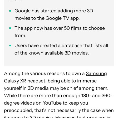
Google has started adding more 3D
movies to the Google TV app.
The app now has over 50 films to choose
from.
Users have created a database that lists all
of the known available 3D movies.
Among the various reasons to own a
Samsung
Galaxy XR headset
, being able to immerse
yourself in 3D media may be chief among them.
While there are more than enough 180- and 360-
degree videos on YouTube to keep you
preoccupied, that’s not necessarily the case when
it comes to 3D movies. However, that problem is