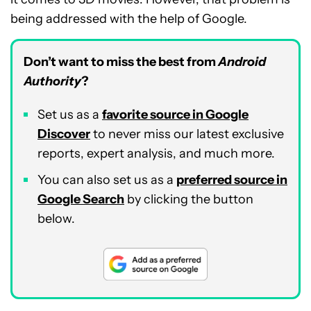
being addressed with the help of Google.
Don’t want to miss the best from
Android
Authority
?
Set us as a
favorite source in Google
Discover
to never miss our latest exclusive
reports, expert analysis, and much more.
You can also set us as a
preferred source in
Google Search
by clicking the button
below.