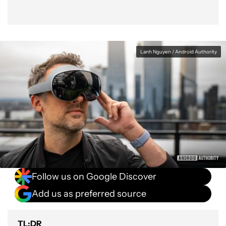
Lanh Nguyen / Android Authority
Follow us on Google Discover
Add us as preferred source
TL;DR