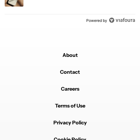
Powered by
About
Contact
Careers
Terms of Use
Privacy Policy
Cookie Policy