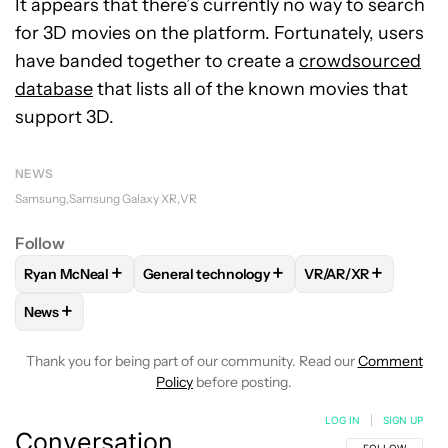
It appears that there’s currently no way to search
for 3D movies on the platform. Fortunately, users
have banded together to create a
crowdsourced
database
that lists all of the known movies that
support 3D.
NEWS
Samsung
Samsung Galaxy XR
VR
Follow
+
+
+
Ryan McNeal
General technology
VR/AR/XR
FOLLOW
FOLLOW "RYAN MCNEAL" TO RECEIVE NOTIFICAT
FOLLOW
FOLLOW "GENERAL TECHNOLOGY
FOLLOW
FOLLOW 
+
News
FOLLOW
FOLLOW "NEWS" TO RECEIVE NOTIFICATIONS AB
Thank you for being part of our community. Read our
Comment
Policy
before posting.
LOG IN
|
SIGN UP
Conversation
FOLLOW THIS C
FOLLOW