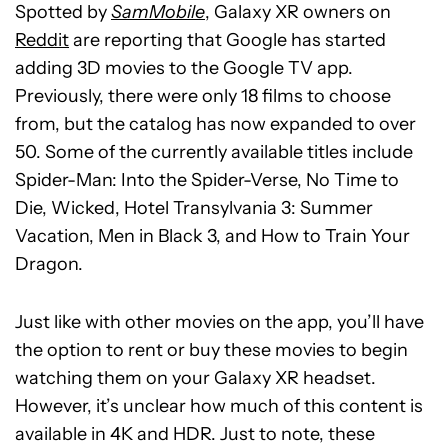
Spotted by
SamMobile
, Galaxy XR owners on
Reddit
are reporting that Google has started
adding 3D movies to the Google TV app.
Previously, there were only 18 films to choose
from, but the catalog has now expanded to over
50. Some of the currently available titles include
Spider-Man: Into the Spider-Verse, No Time to
Die, Wicked, Hotel Transylvania 3: Summer
Vacation, Men in Black 3, and How to Train Your
Dragon.
Just like with other movies on the app, you’ll have
the option to rent or buy these movies to begin
watching them on your Galaxy XR headset.
However, it’s unclear how much of this content is
available in 4K and HDR. Just to note, these