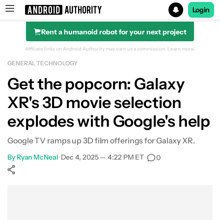
Login
Rent a humanoid robot for your next project
Search results for
Affiliate links on Android Authority may earn us a commission.
Learn more.
GENERAL TECHNOLOGY
Get the popcorn: Galaxy
XR's 3D movie selection
explodes with Google's help
Google TV ramps up 3D film offerings for Galaxy XR.
By
Ryan McNeal
•
Dec 4, 2025 — 4:22 PM ET
•
0
Show More
Facebook
Shares
X
Shares
WhatsApp
Shares
0
0
0