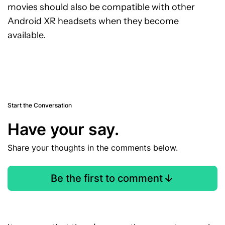
movies should also be compatible with other
Android XR headsets when they become
available.
Start the Conversation
Have your say.
Share your thoughts in the comments below.
Be the first to comment